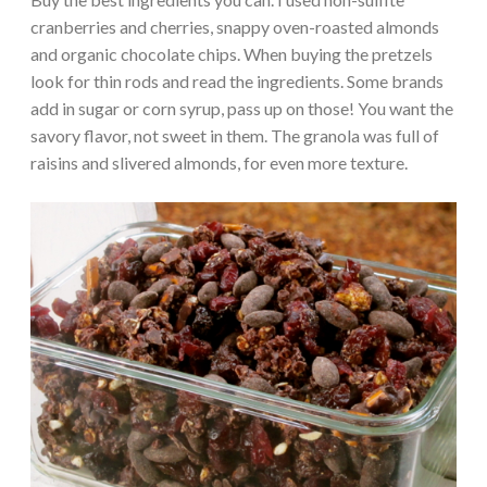
cranberries and cherries, snappy oven-roasted almonds
and organic chocolate chips. When buying the pretzels
look for thin rods and read the ingredients. Some brands
add in sugar or corn syrup, pass up on those! You want the
savory flavor, not sweet in them. The granola was full of
raisins and slivered almonds, for even more texture.