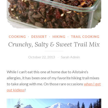
COOKING
·
DESSERT
·
HIKING
·
TRAIL COOKING
Crunchy, Salty & Sweet Trail Mix
October 22, 2013
Sarah Admin
While I can’t eat this one at home due to Alistaire’s
allergies, it has been one of my favorite hiking trail mixes
to take along with me. On those rare occasions
when I get
out kidless
!