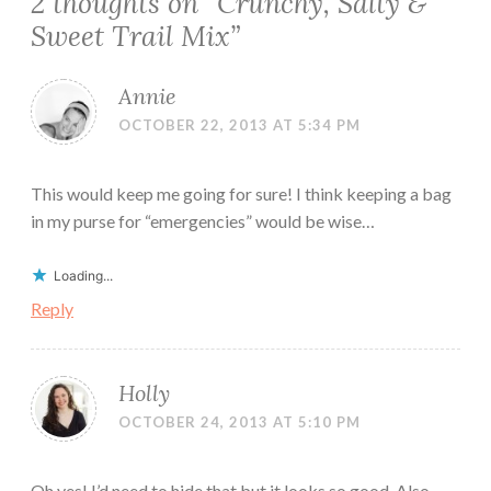
2 thoughts on “
Crunchy, Salty &
Sweet Trail Mix
”
Annie
OCTOBER 22, 2013 AT 5:34 PM
This would keep me going for sure! I think keeping a bag
in my purse for “emergencies” would be wise…
Loading...
Reply
Holly
OCTOBER 24, 2013 AT 5:10 PM
Oh yes! I’d need to hide that but it looks so good. Also,