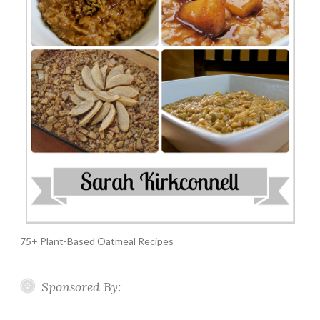
75+ Plant-Based Oatmeal Recipes
Sponsored By: