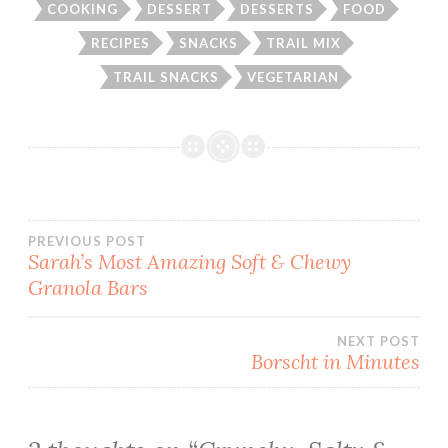
COOKING
DESSERT
DESSERTS
FOOD
RECIPES
SNACKS
TRAIL MIX
TRAIL SNACKS
VEGETARIAN
Post
PREVIOUS POST
Sarah’s Most Amazing Soft & Chewy
Granola Bars
navigation
NEXT POST
Borscht in Minutes