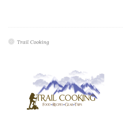
Trail Cooking