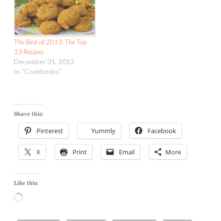
The Best of 2013: The Top
13 Recipes
December 31, 2013
In "Cookbooks"
Share this:
Pinterest
Yummly
Facebook
X
Print
Email
More
Like this:
Loading…