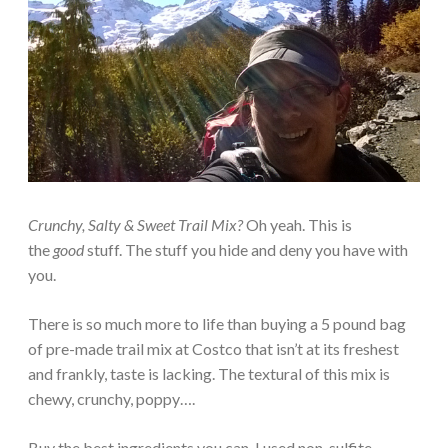
Crunchy, Salty & Sweet Trail Mix?
Oh yeah. This is
the
good
stuff. The stuff you hide and deny you have with
you.
There is so much more to life than buying a 5 pound bag
of pre-made trail mix at Costco that isn’t at its freshest
and frankly, taste is lacking. The textural of this mix is
chewy, crunchy, poppy….
Buy the best ingredients you can. I used non-sulfite