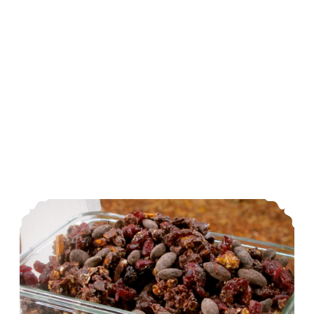
Crunchy, Salty & Sweet Trail Mix