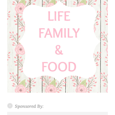
Sponsored By: