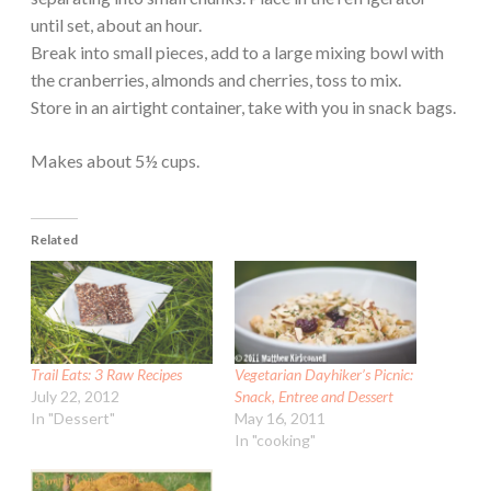
until set, about an hour.
Break into small pieces, add to a large mixing bowl with
the cranberries, almonds and cherries, toss to mix.
Store in an airtight container, take with you in snack bags.
Makes about 5½ cups.
Related
Trail Eats: 3 Raw Recipes
Vegetarian Dayhiker’s Picnic:
July 22, 2012
Snack, Entree and Dessert
In "Dessert"
May 16, 2011
In "cooking"