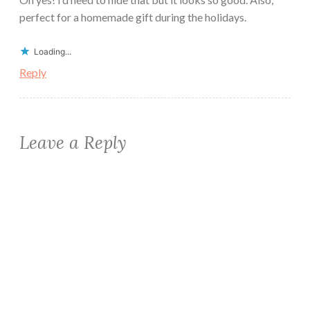
perfect for a homemade gift during the holidays.
Loading...
Reply
Leave a Reply