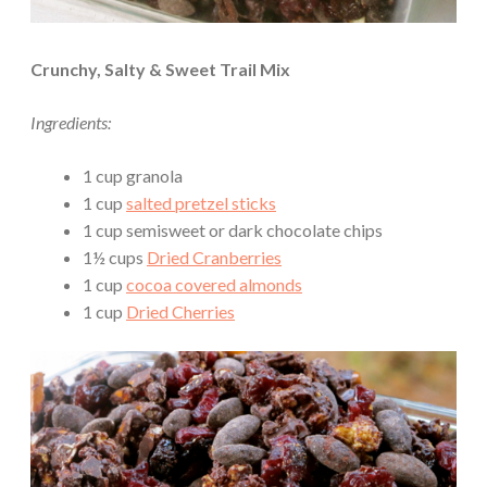
Crunchy, Salty & Sweet Trail Mix
Ingredients:
1 cup granola
1 cup
salted pretzel sticks
1 cup semisweet or dark chocolate chips
1½ cups
Dried Cranberries
1 cup
cocoa covered almonds
1 cup
Dried Cherries