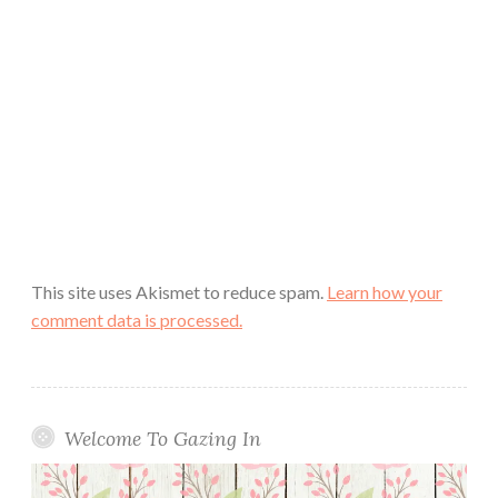
This site uses Akismet to reduce spam.
Learn how your
comment data is processed.
Welcome To Gazing In