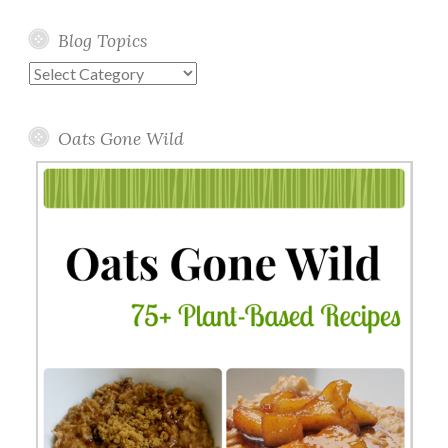
Blog Topics
Blog
Topics
Oats Gone Wild