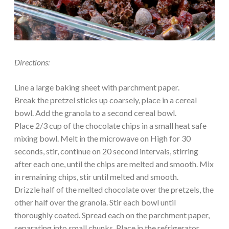
Directions:
Line a large baking sheet with parchment paper.
Break the pretzel sticks up coarsely, place in a cereal
bowl. Add the granola to a second cereal bowl.
Place 2/3 cup of the chocolate chips in a small heat safe
mixing bowl. Melt in the microwave on High for 30
seconds, stir, continue on 20 second intervals, stirring
after each one, until the chips are melted and smooth. Mix
in remaining chips, stir until melted and smooth.
Drizzle half of the melted chocolate over the pretzels, the
other half over the granola. Stir each bowl until
thoroughly coated. Spread each on the parchment paper,
separating into small chunks. Place in the refrigerator