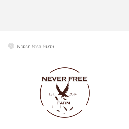
Never Free Farm