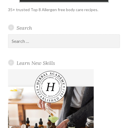
35+ trusted Top 8 Allergen free body care recipes.
Search
Search
for:
Learn New Skills