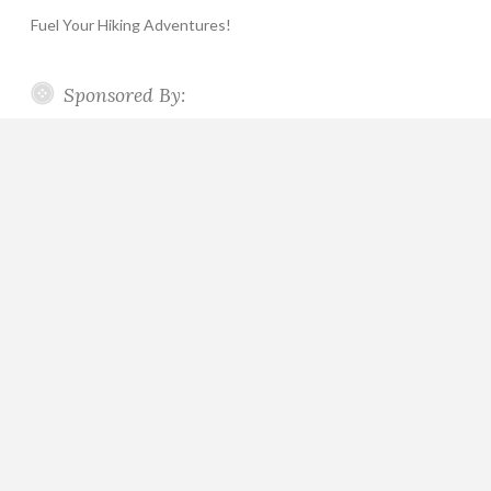
Fuel Your Hiking Adventures!
Sponsored By: