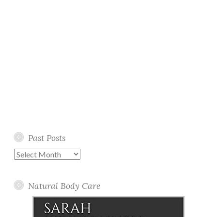
Past Posts
Past
Posts
Natural Body Care