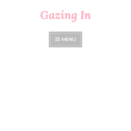
Gazing In
Skip
to
content
MENU