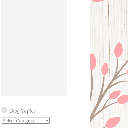
Blog Topics
Blog
Topics