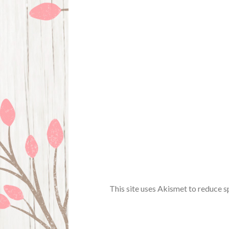
This site uses Akismet to reduce 