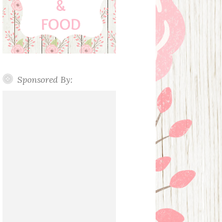
Sponsored By: