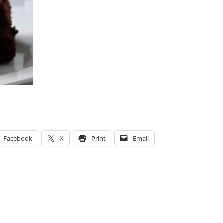
Facebook
X
Print
Email