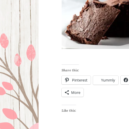
Share this:
Pinterest
Yummly
More
Like this: