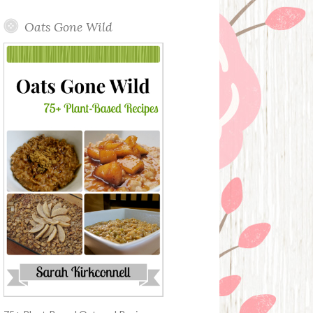
Oats Gone Wild