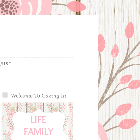
/USE
Welcome To Gazing In