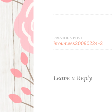
Post
PREVIOUS POST
brownees20090224-2
navigation
Leave a Reply