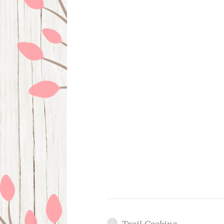
Trail Cooking