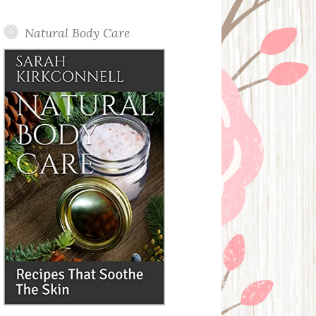
Posts
Natural Body Care