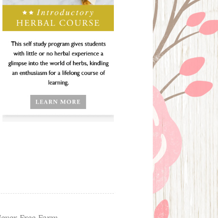
ever Free Farm