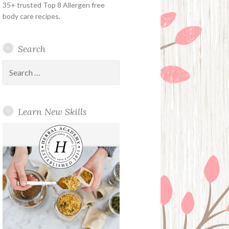
35+ trusted Top 8 Allergen free
body care recipes.
Search
Search
for:
Learn New Skills