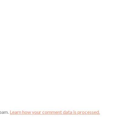
spam.
Learn how your comment data is processed.