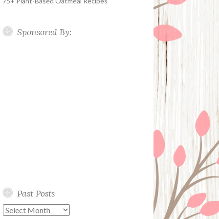
75+ Plant-Based Oatmeal Recipes
Sponsored By:
Past Posts
Past