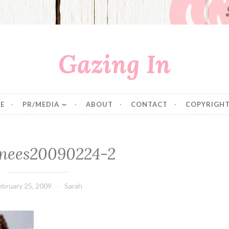
Gazing In
E
PR/MEDIA
ABOUT
CONTACT
COPYRIGHT
nees20090224-2
ebruary 25, 2009
Sarah