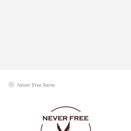
Never Free Farm