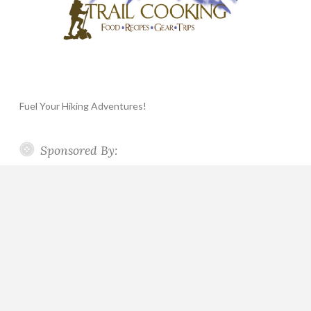
Fuel Your Hiking Adventures!
Sponsored By: