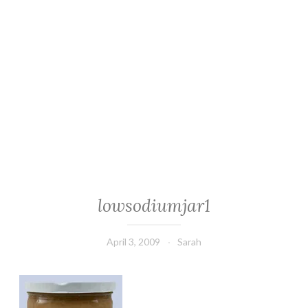
lowsodiumjar1
April 3, 2009
Sarah