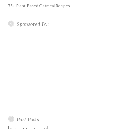
75+ Plant-Based Oatmeal Recipes
Sponsored By:
Past Posts
Past