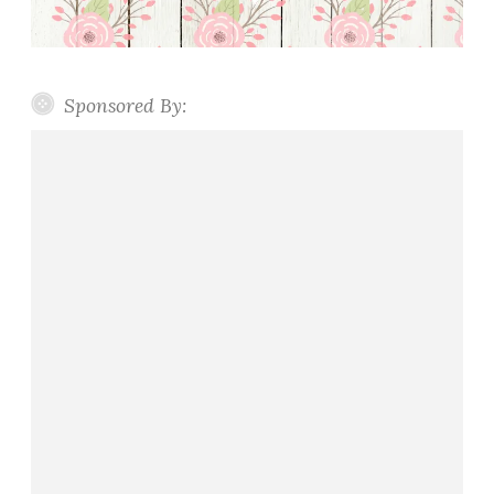
Sponsored By: