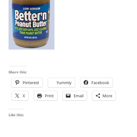
Share this:
Pinterest
Yummly
Facebook
X
Print
Email
More
Like this: