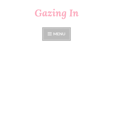
Gazing In
Skip
to
content
MENU