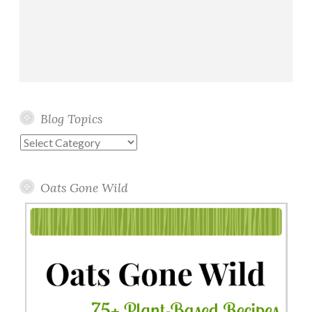
Blog Topics
Blog
Topics
Oats Gone Wild