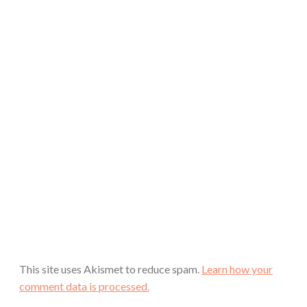
This site uses Akismet to reduce spam.
Learn how your
comment data is processed.