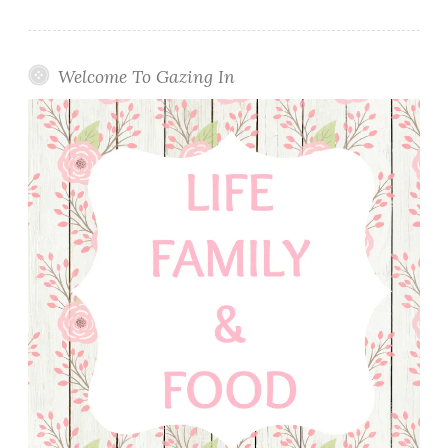
Welcome To Gazing In