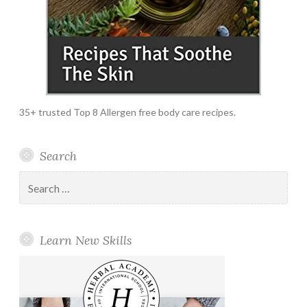
35+ trusted Top 8 Allergen free body care recipes.
Search
Search
for:
Learn New Skills