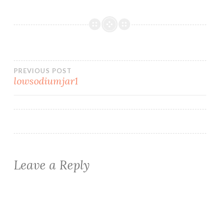
Post
PREVIOUS POST
lowsodiumjar1
navigation
Leave a Reply