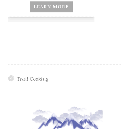
Trail Cooking