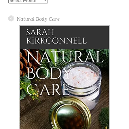
Posts
Natural Body Care