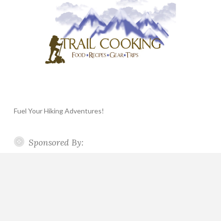
Fuel Your Hiking Adventures!
Sponsored By: