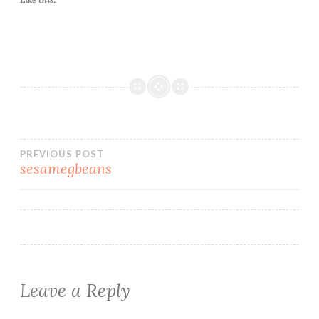
Post
PREVIOUS POST
sesamegbeans
navigation
Leave a Reply