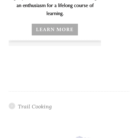
Trail Cooking