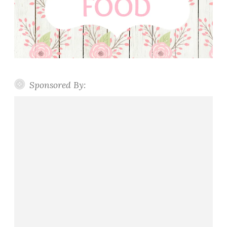
Sponsored By: