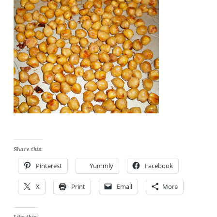
Share this:
Pinterest
Yummly
Facebook
X
Print
Email
More
Like this: