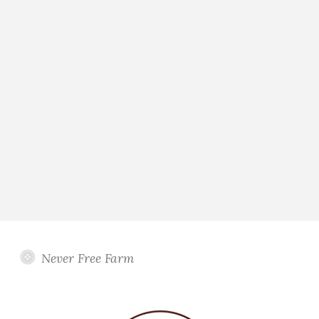
Never Free Farm