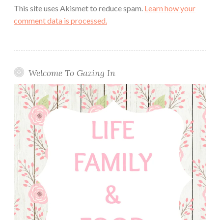
This site uses Akismet to reduce spam.
Learn how your
comment data is processed.
Welcome To Gazing In