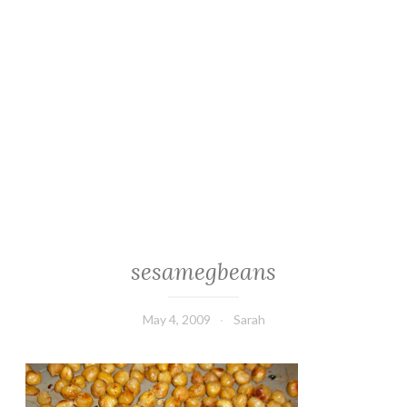
sesamegbeans
May 4, 2009
Sarah