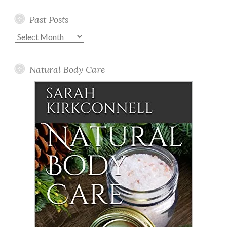
Past Posts
Past
Posts
Natural Body Care