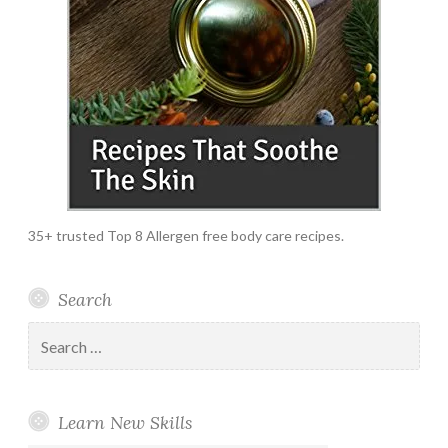
35+ trusted Top 8 Allergen free body care recipes.
Search
Search
for:
Learn New Skills