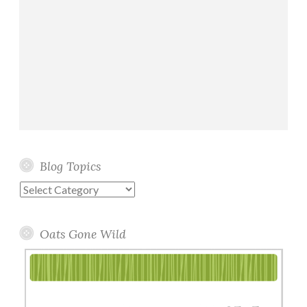
Blog Topics
Blog
Topics
Oats Gone Wild