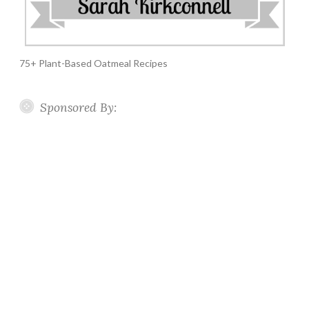
75+ Plant-Based Oatmeal Recipes
Sponsored By: