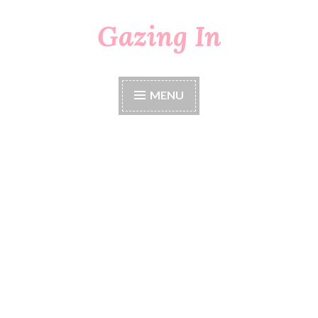
Gazing In
Skip
to
content
MENU