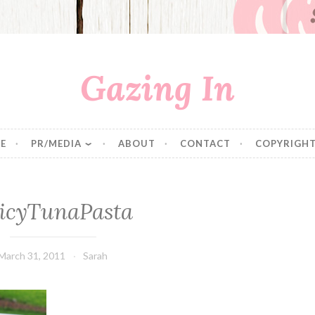
Gazing In
E
PR/MEDIA
ABOUT
CONTACT
COPYRIGHT
icyTunaPasta
March 31, 2011
Sarah