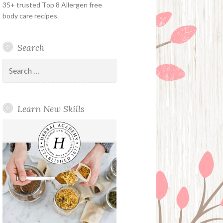
35+ trusted Top 8 Allergen free
body care recipes.
Search
Search
for:
Learn New Skills