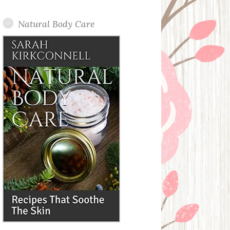
Posts
Natural Body Care