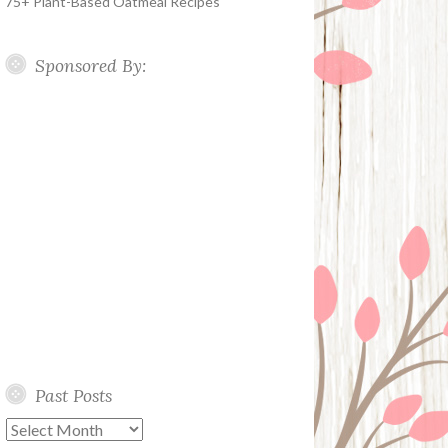
75+ Plant-Based Oatmeal Recipes
Sponsored By:
Past Posts
Past