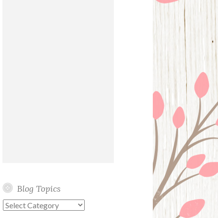
Blog Topics
Blog
Topics