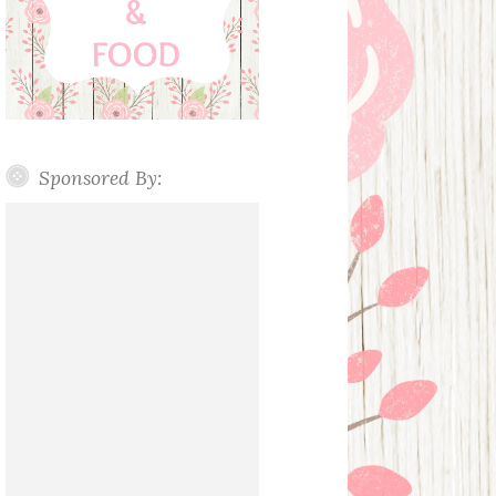
Sponsored By: