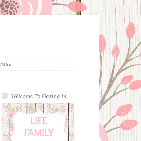
/USE
Welcome To Gazing In