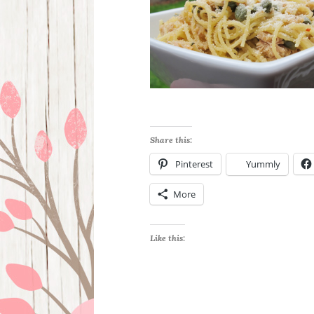
Share this:
Pinterest
Yummly
More
Like this: