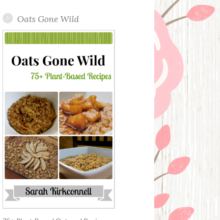
Oats Gone Wild