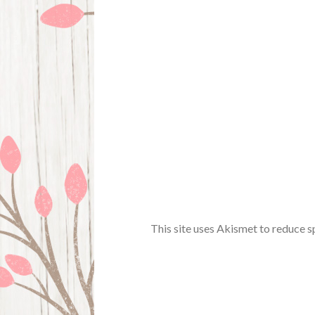
This site uses Akismet to reduce 