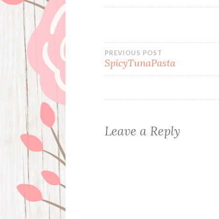
Post
PREVIOUS POST
SpicyTunaPasta
navigation
Leave a Reply