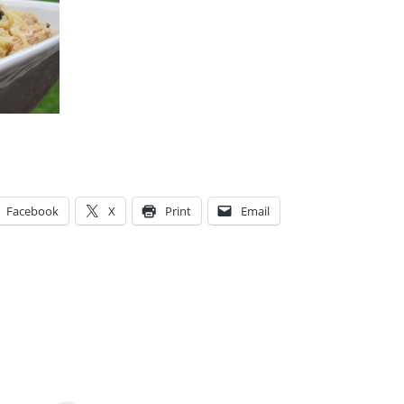
Facebook
X
Print
Email