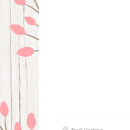
Trail Cooking