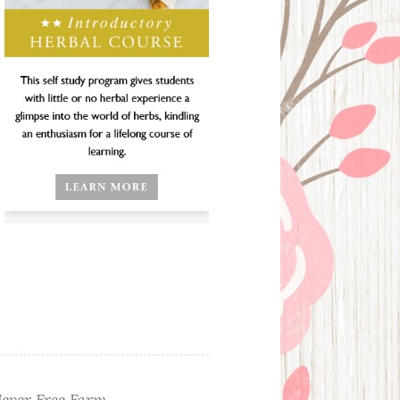
ever Free Farm