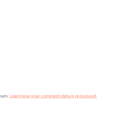
spam.
Learn how your comment data is processed.