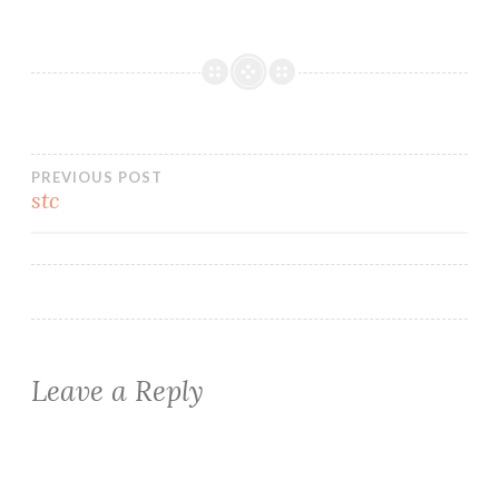
Post
PREVIOUS POST
stc
navigation
Leave a Reply