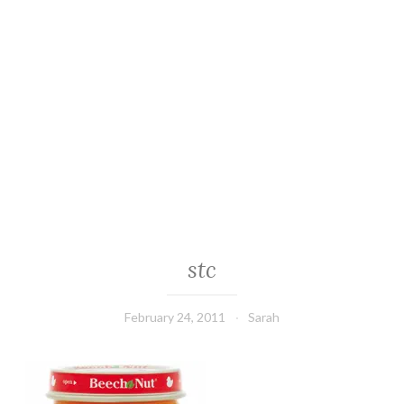
stc
February 24, 2011
Sarah