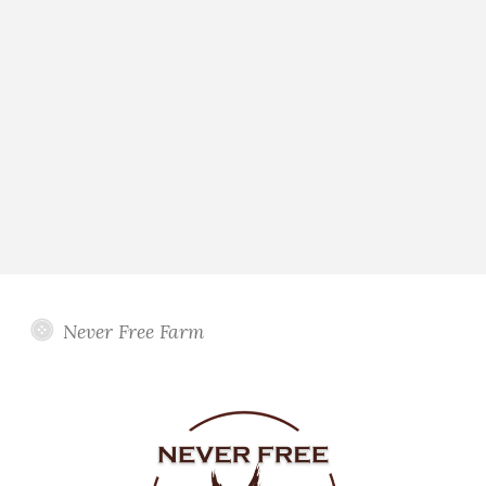
Never Free Farm