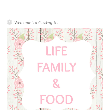
Welcome To Gazing In