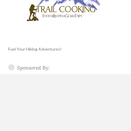
Fuel Your Hiking Adventures!
Sponsored By: