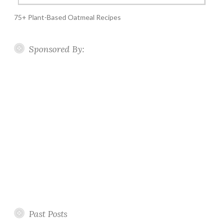
75+ Plant-Based Oatmeal Recipes
Sponsored By:
Past Posts