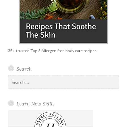
35+ trusted Top 8 Allergen free body care recipes.
Search
Search
for:
Learn New Skills