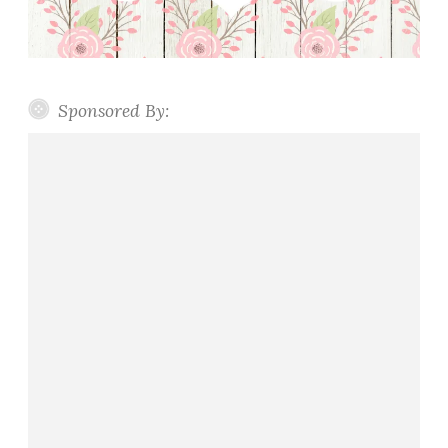
Sponsored By: