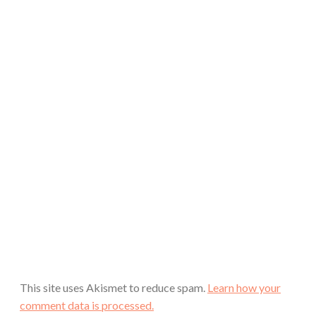
This site uses Akismet to reduce spam.
Learn how your
comment data is processed.