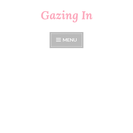
Gazing In
Skip
to
content
MENU