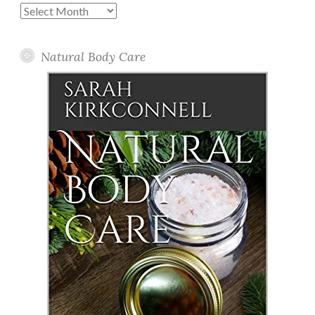
Past
Posts
Natural Body Care