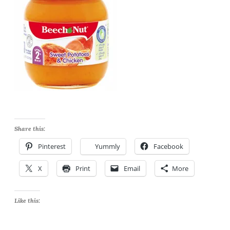
Share this:
Pinterest
Yummly
Facebook
X
Print
Email
More
Like this: