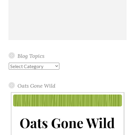
Blog Topics
Blog
Topics
Oats Gone Wild