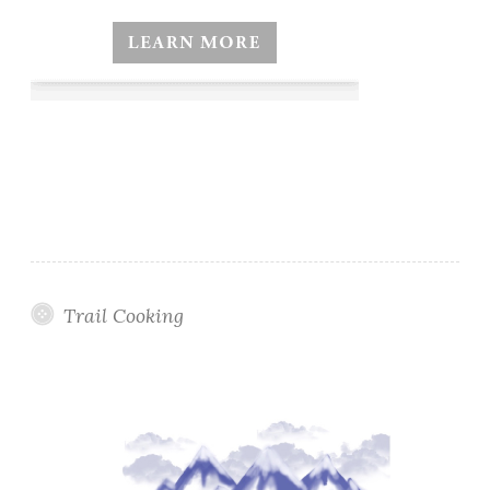
Trail Cooking