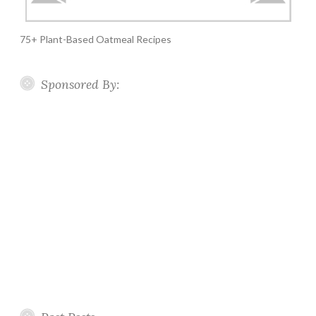
75+ Plant-Based Oatmeal Recipes
Sponsored By: