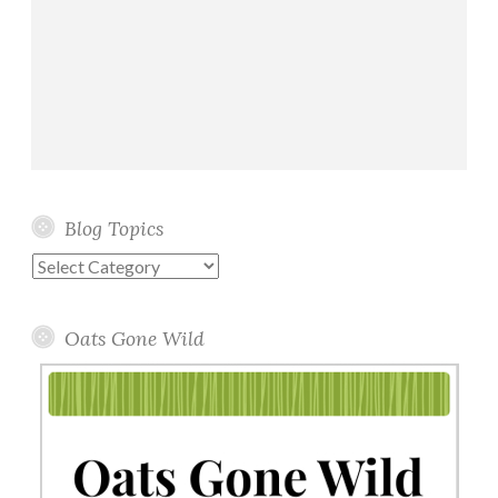
Blog Topics
Blog
Topics
Oats Gone Wild