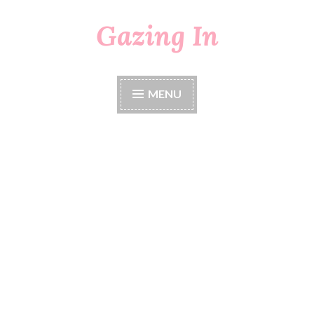
Gazing In
Skip
to
content
MENU