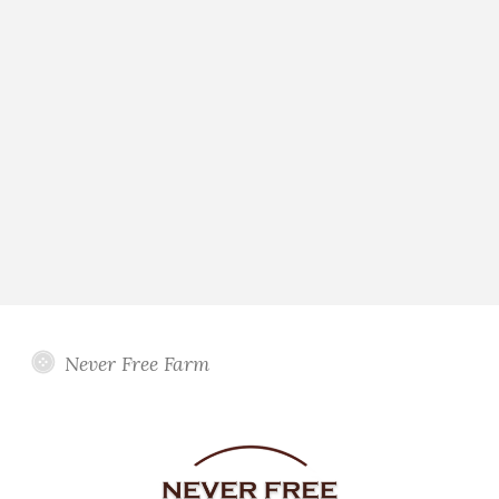
Never Free Farm