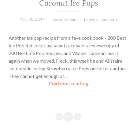
Coconut Ice Pops
May 30, 2014
Sarah Admin
Leave a comment
Another ice pop recipe from a fave cookbook - 200 Best
Ice Pop Recipes: Last year I received a review copy of
200 Best Ice Pop Recipes, and Walker came across it
again when we moved. Heck, this week he and Alistaire
sat outside eating Strawberry Ice Pops one after another.
They cannot get enough of…
C
Continue reading
o
c
o
n
u
t
I