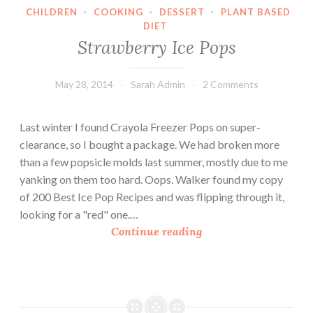
CHILDREN
·
COOKING
·
DESSERT
·
PLANT BASED
c
DIET
e
Strawberry Ice Pops
P
o
May 28, 2014
Sarah Admin
2 Comments
p
s
Last winter I found Crayola Freezer Pops on super-
clearance, so I bought a package. We had broken more
than a few popsicle molds last summer, mostly due to me
yanking on them too hard. Oops. Walker found my copy
of 200 Best Ice Pop Recipes and was flipping through it,
looking for a "red" one.…
S
Continue reading
t
r
a
w