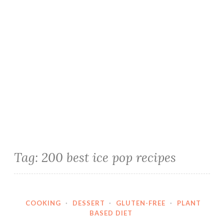
Tag:
200 best ice pop recipes
COOKING
·
DESSERT
·
GLUTEN-FREE
·
PLANT
BASED DIET