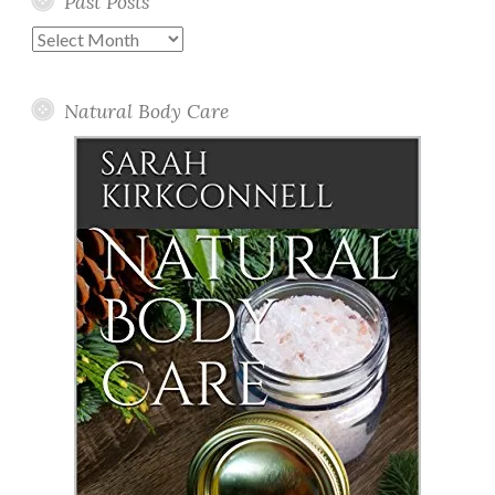
Past Posts
Past
Posts
Natural Body Care