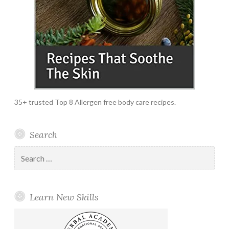
35+ trusted Top 8 Allergen free body care recipes.
Search
Search
for:
Learn New Skills