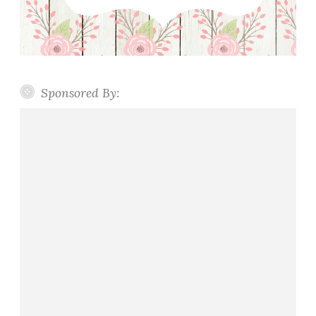
Sponsored By: