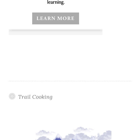
Trail Cooking