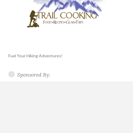
Fuel Your Hiking Adventures!
Sponsored By: