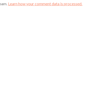
spam.
Learn how your comment data is processed.