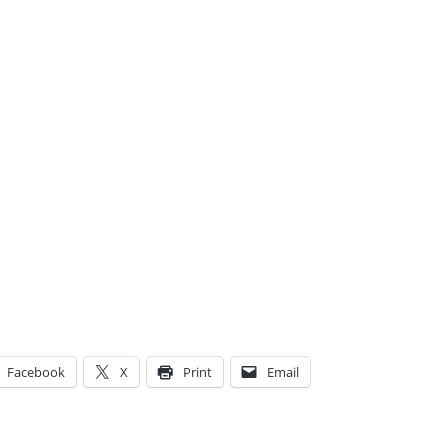
Facebook
X
Print
Email