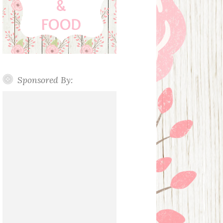
Sponsored By: