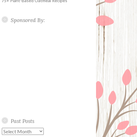
75+ Plant-Based Oatmeal Recipes
Sponsored By:
Past Posts
Past