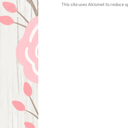
This site uses Akismet to reduce 