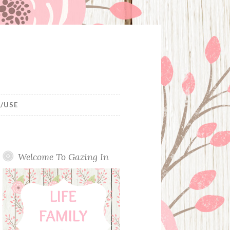
/USE
Welcome To Gazing In