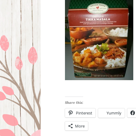
Share this:
Pinterest
Yummly
More