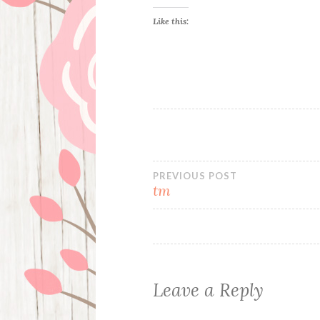
Like this:
Post
PREVIOUS POST
tm
navigation
Leave a Reply