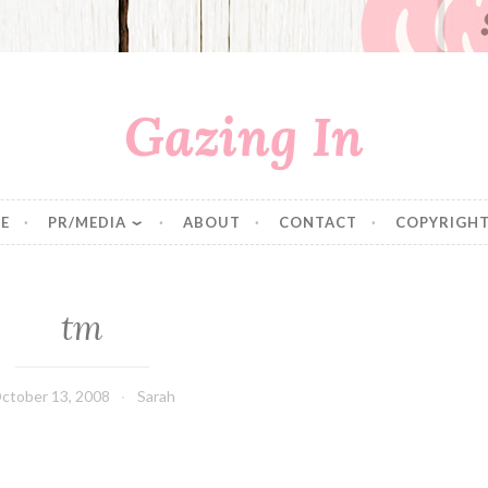
Gazing In
E
PR/MEDIA
ABOUT
CONTACT
COPYRIGHT
tm
ctober 13, 2008
Sarah