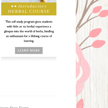
ever Free Farm