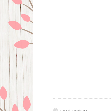
Trail Cooking