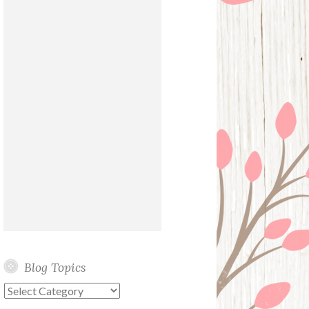
Blog Topics
Blog
Topics