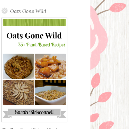
Oats Gone Wild