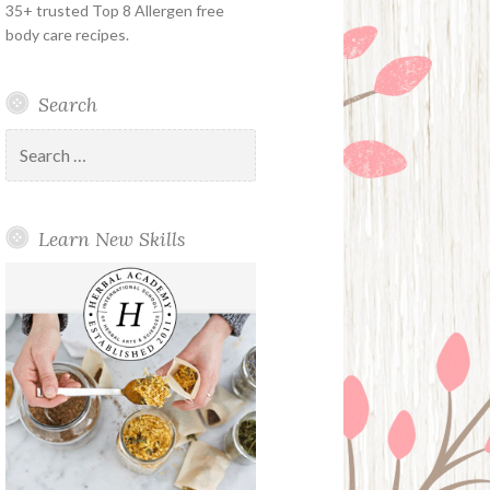
35+ trusted Top 8 Allergen free
body care recipes.
Search
Search
for:
Learn New Skills