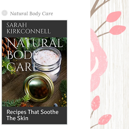
Posts
Natural Body Care