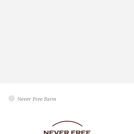
Never Free Farm