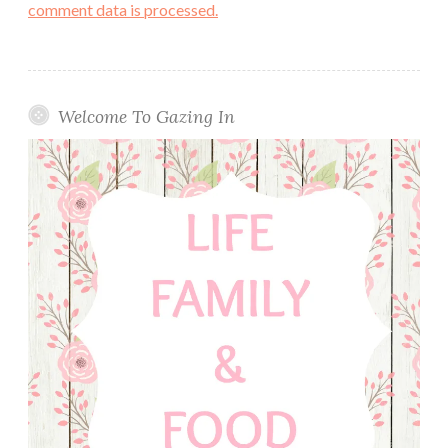
comment data is processed.
Welcome To Gazing In