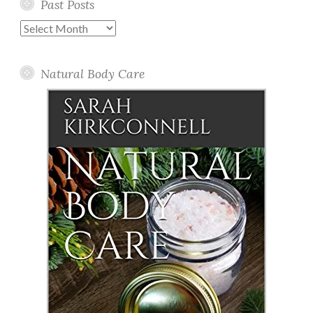
Past Posts
Past
Posts
Natural Body Care