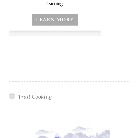
Trail Cooking