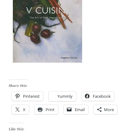
Share this:
Pinterest
Yummly
Facebook
X
Print
Email
More
Like this: