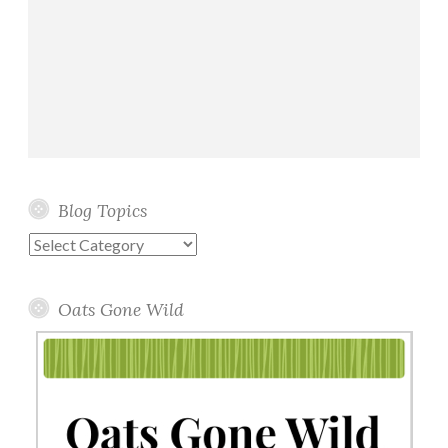
Blog Topics
Blog
Topics
Oats Gone Wild