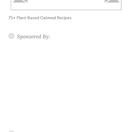
75+ Plant-Based Oatmeal Recipes
Sponsored By: