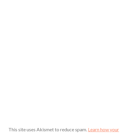
This site uses Akismet to reduce spam.
Learn how your