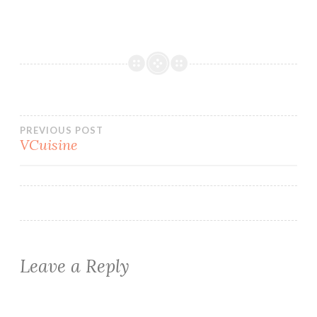
Post
PREVIOUS POST
VCuisine
navigation
Leave a Reply