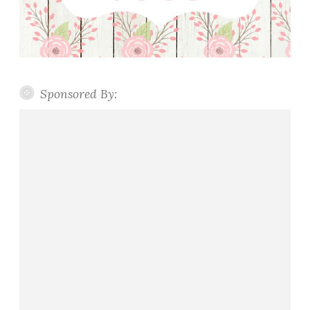
Sponsored By: