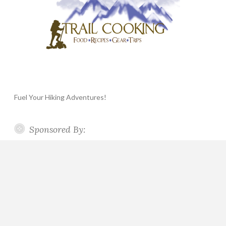
Fuel Your Hiking Adventures!
Sponsored By: