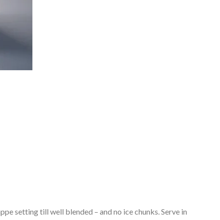
ppe setting till well blended – and no ice chunks. Serve in