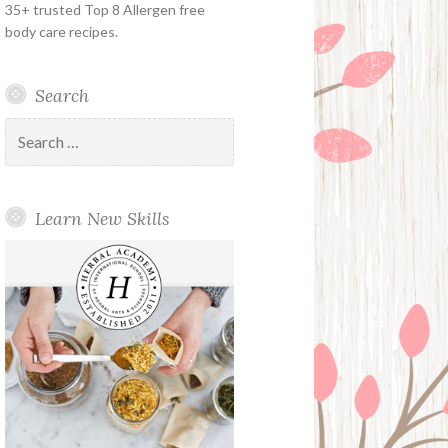
35+ trusted Top 8 Allergen free
body care recipes.
Search
Search
for:
Learn New Skills