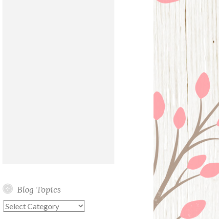
Blog Topics
Blog
Topics