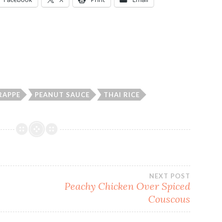
RAPPE
PEANUT SAUCE
THAI RICE
NEXT POST
Peachy Chicken Over Spiced
Couscous