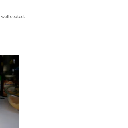
l well coated.