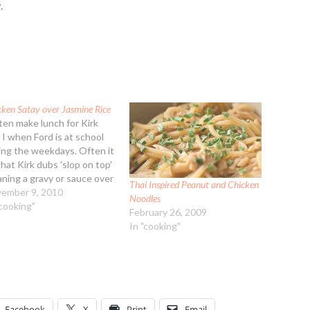
.
cken Satay over Jasmine Rice
ften make lunch for Kirk
 I when Ford is at school
ing the weekdays. Often it
what Kirk dubs 'slop on top'
ning a gravy or sauce over
Thai Inspired Peanut and Chicken
arb choice. Maybe not the
ember 9, 2010
Noodles
t appetizing way to
"cooking"
February 26, 2009
cribe the recipes but it is a
In "cooking"
ny way…
Facebook
X
Print
Email