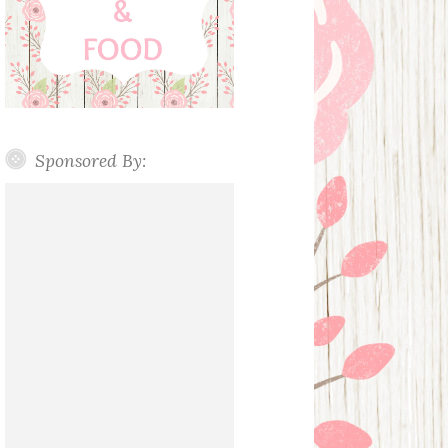
Sponsored By: