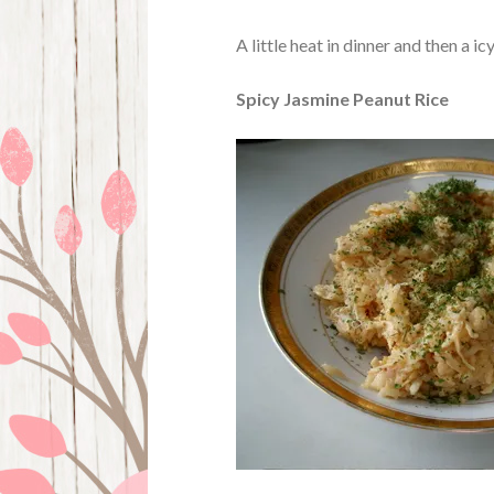
A little heat in dinner and then a ic
Spicy Jasmine Peanut Rice