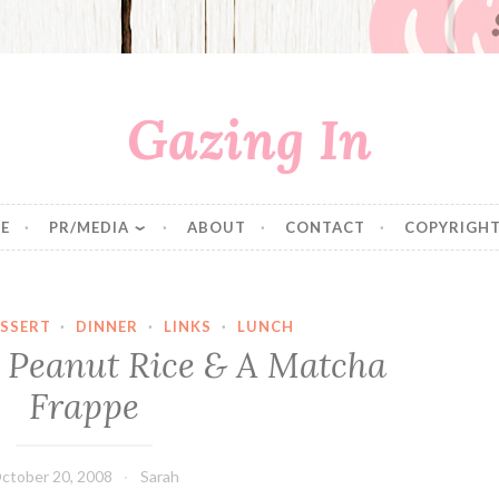
Gazing In
E
PR/MEDIA
ABOUT
CONTACT
COPYRIGHT
SSERT
·
DINNER
·
LINKS
·
LUNCH
 Peanut Rice & A Matcha
Frappe
ctober 20, 2008
Sarah