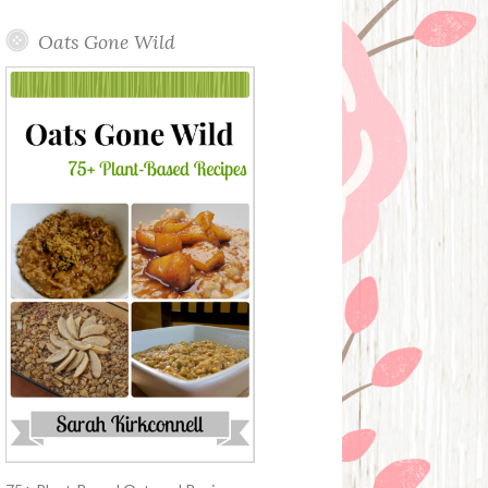
Oats Gone Wild