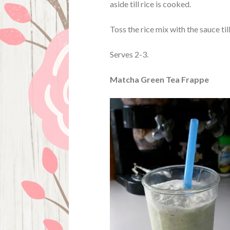
aside till rice is cooked.
Toss the rice mix with the sauce til
Serves 2-3.
Matcha Green Tea Frappe