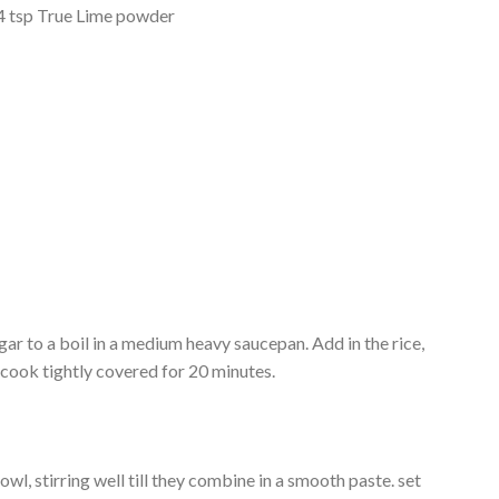
1/4 tsp True Lime powder
gar to a boil in a medium heavy saucepan. Add in the rice,
d cook tightly covered for 20 minutes.
owl, stirring well till they combine in a smooth paste. set