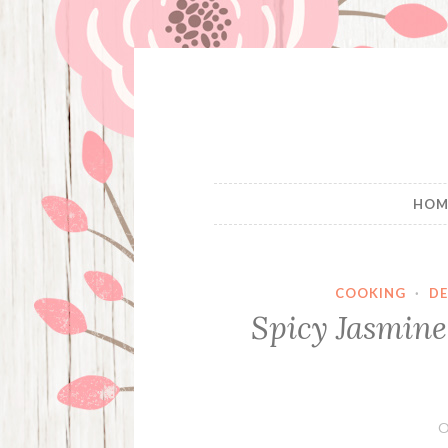
Skip
to
content
HOM
COOKING
·
DE
Spicy Jasmine
O