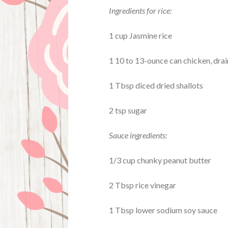
Ingredients for rice:
1 cup Jasmine rice
1 10 to 13-ounce can chicken, dra
1 Tbsp diced dried shallots
2 tsp sugar
Sauce ingredients:
1/3 cup chunky peanut butter
2 Tbsp rice vinegar
1 Tbsp lower sodium soy sauce