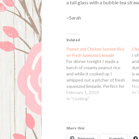
a tall glass with a bubble tea straw
~Sarah
Related
Peanut and Chicken Jasmine Rice
Chi
w/ Fresh Squeezed Limeade
I o
For dinner tonight I made a
and
batch of creamy peanut rice
dur
and while it cooked up I
is 
whipped out a pitcher of fresh
mea
squeezed limeade. Perfect for
a c
Nov
going with our dinner! For the
February 1, 2010
mos
In 
limeade expect to need a 1 lb
In "cooking"
des
bag of limes, this will give you
fun
enough juice for…
Share this:
Pinterest
Yummly