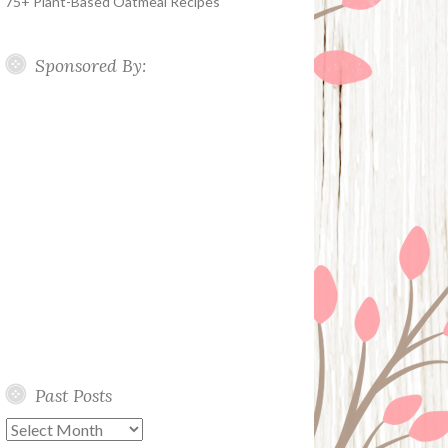
75+ Plant-Based Oatmeal Recipes
Sponsored By:
Past Posts
Past