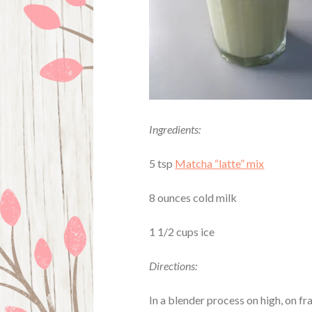
Ingredients:
5 tsp
Matcha “latte” mix
8 ounces cold milk
1 1/2 cups ice
Directions:
In a blender process on high, on fra