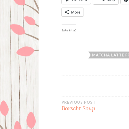
More
Like this:
MATCHA LATTE F
Post
PREVIOUS POST
Borscht Soup
navigation