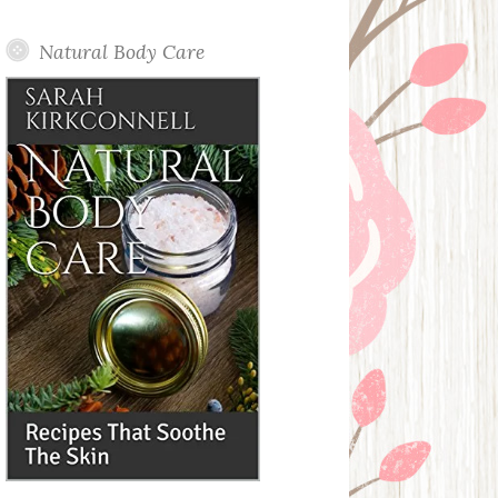
Posts
Natural Body Care