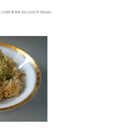
y cold drink to cool it down.