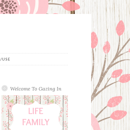
/USE
Welcome To Gazing In