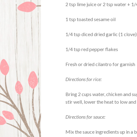
2 tsp lime juice or 2 tsp water + 
1 tsp toasted sesame oil
1/4 tsp diced dried garlic (1 clove)
1/4 tsp red pepper flakes
Fresh or dried cilantro for garnish
Directions for rice:
Bring 2 cups water, chicken and su
stir well, lower the heat to low an
Directions for sauce:
Mix the sauce ingredients up in a b