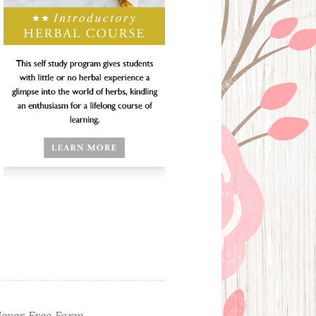
ever Free Farm