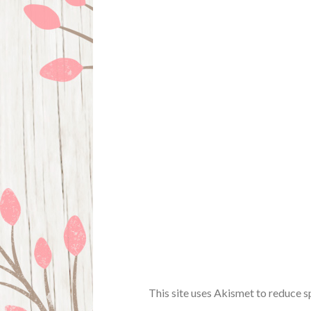
This site uses Akismet to reduce 