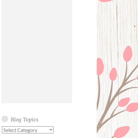
Blog Topics
Blog
Topics