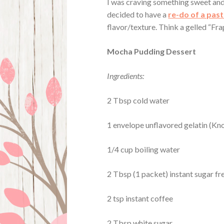
I was craving something sweet and
decided to have a
re-do of a past
flavor/texture. Think a gelled “Fra
Mocha Pudding Dessert
Ingredients:
2 Tbsp cold water
1 envelope unflavored gelatin (K
1/4 cup boiling water
2 Tbsp
(1 packet)
instant sugar f
2 tsp instant coffee
2 Tbsp white sugar