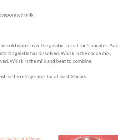
 evaporated milk
e cold water over the gelatin. Let sit for 5 minutes. Add
tir till gelatin has dissolved. Whisk in the cocoa mix,
lved. Whisk in the milk and beat to combine.
sh in the refrigerator for at least 3 hours.
ble Coffee Latte Dessert