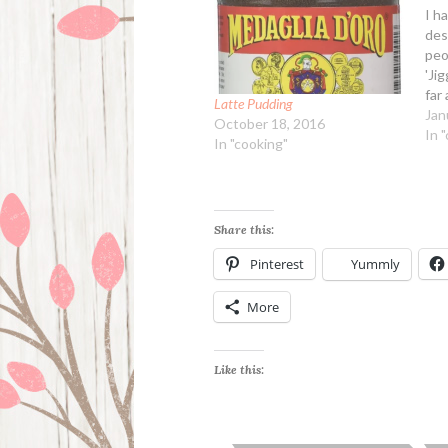
I ha
des
peo
'Jig
far 
Latte Pudding
too
Jan
October 18, 2016
impo
In 
In "cooking"
col
nig
gro
Share this:
Pinterest
Yummly
More
Like this: