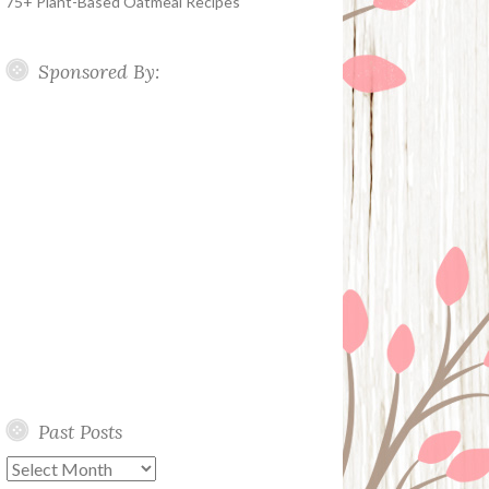
75+ Plant-Based Oatmeal Recipes
Sponsored By:
Past Posts
Past