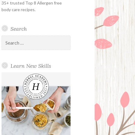
35+ trusted Top 8 Allergen free
body care recipes.
Search
Search
for:
Learn New Skills