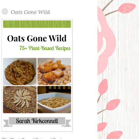
Oats Gone Wild