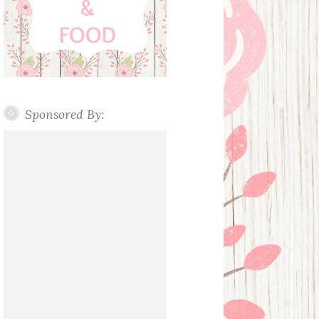
Sponsored By: