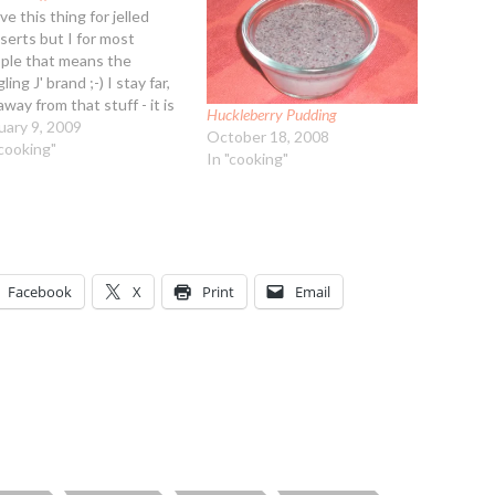
ve this thing for jelled
serts but I for most
ple that means the
gling J' brand ;-) I stay far,
away from that stuff - it is
Huckleberry Pudding
th aching sweet and more
uary 9, 2009
October 18, 2008
rtantly, the artificial
"cooking"
In "cooking"
ors are a migraine suffers
htmare. When I was
wing up my…
Facebook
X
Print
Email