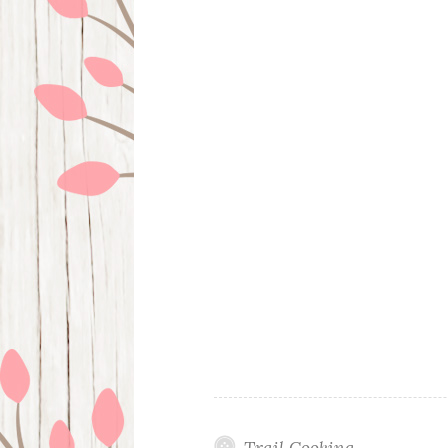
Trail Cooking