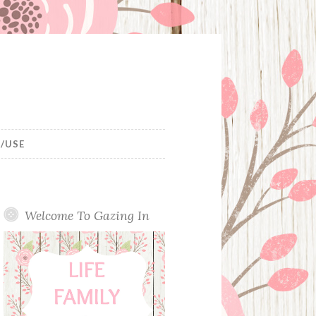
/USE
Welcome To Gazing In