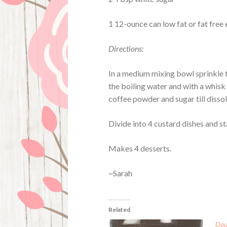
1 12-ounce can low fat or fat free
Directions:
In a medium mixing bowl sprinkle th
the boiling water and with a whisk s
coffee powder and sugar till disso
Divide into 4 custard dishes and sta
Makes 4 desserts.
~Sarah
Related
Dou