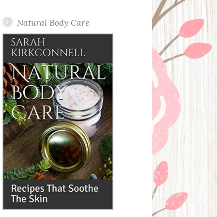
Posts
Natural Body Care