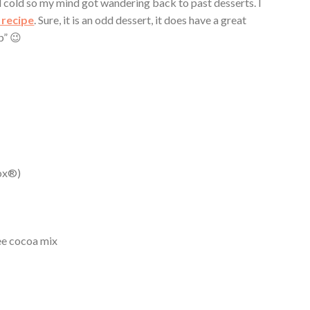
 cold so my mind got wandering back to past desserts. I
 recipe
. Sure, it is an odd dessert, it does have a great
p” 😉
nox®)
ree cocoa mix