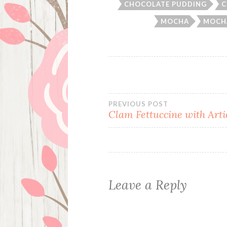
CHOCOLATE PUDDING
C
MOCHA
MOCH
Post
PREVIOUS POST
Clam Fettuccine with Art
navigation
Leave a Reply