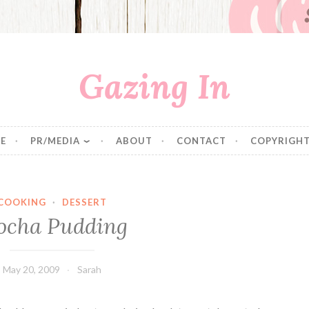
Gazing In
E
PR/MEDIA
ABOUT
CONTACT
COPYRIGHT
COOKING
·
DESSERT
cha Pudding
May 20, 2009
Sarah