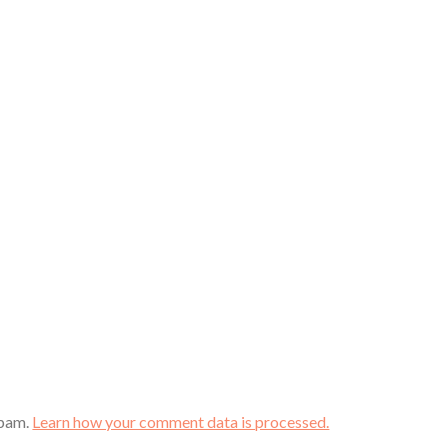
spam.
Learn how your comment data is processed.