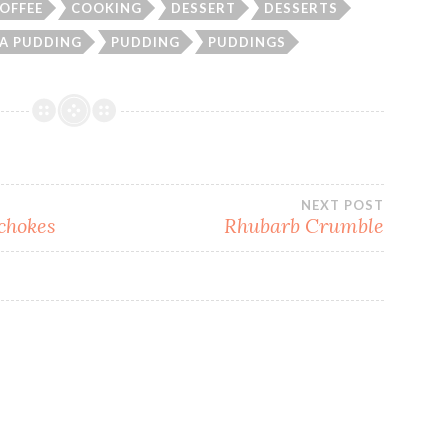
OFFEE
COOKING
DESSERT
DESSERTS
A PUDDING
PUDDING
PUDDINGS
NEXT POST
ichokes
Rhubarb Crumble