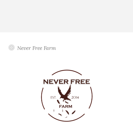
Never Free Farm