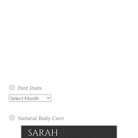
Past Posts
Past
Posts
Natural Body Care