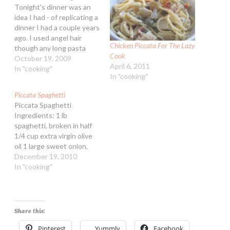
Tonight's dinner was an
idea I had - of replicating a
dinner I had a couple years
ago. I used angel hair
Chicken Piccata For The Lazy
though any long pasta
Cook
such as spaghetti or
October 19, 2009
April 6, 2011
fettuccine would work.
In "cooking"
In "cooking"
The sauce itself doesn't
need chicken, one could
Piccata Spaghetti
make it with all olive oil
Piccata Spaghetti
and vegetable stock…
Ingredients: 1 lb
spaghetti, broken in half
1/4 cup extra virgin olive
oil 1 large sweet onion,
peeled and diced 1 cup
December 19, 2010
marinated artichokes,
In "cooking"
chopped small 3 Tbsp all-
purpose flour 3/4 tsp
granulated garlic 2 cups
lower sodium vegetable or
Share this:
chicken broth 2 Tbsp
lemon juice 3 Tbsp…
Pinterest
Yummly
Facebook