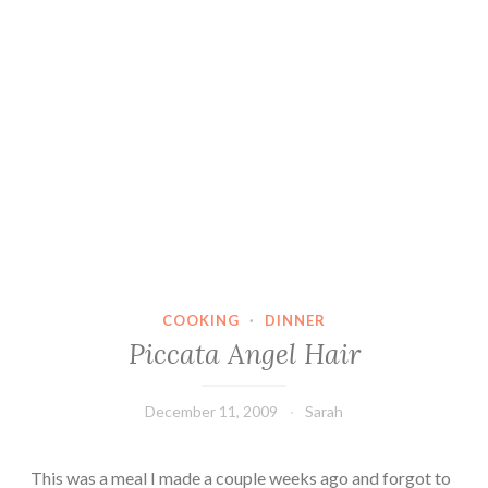
COOKING
·
DINNER
Piccata Angel Hair
December 11, 2009
Sarah
This was a meal I made a couple weeks ago and forgot to