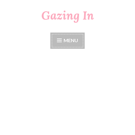
Gazing In
Skip
to
content
MENU