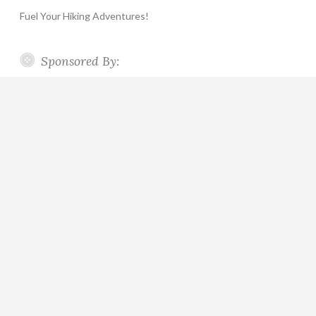
Fuel Your Hiking Adventures!
Sponsored By: