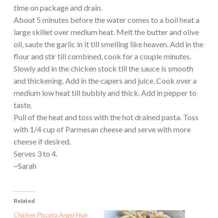
time on package and drain.
About 5 minutes before the water comes to a boil heat a
large skillet over medium heat. Melt the butter and olive
oil, saute the garlic in it till smelling like heaven. Add in the
flour and stir till combined, cook for a couple minutes.
Slowly add in the chicken stock till the sauce is smooth
and thickening. Add in the capers and juice. Cook over a
medium low heat till bubbly and thick. Add in pepper to
taste.
Pull of the heat and toss with the hot drained pasta. Toss
with 1/4 cup of Parmesan cheese and serve with more
cheese if desired.
Serves 3 to 4.
~Sarah
Related
Chicken Piccata Angel Hair