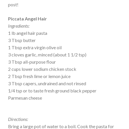
post!
Piccata Angel Hair
Ingredients:
1 lb angel hair pasta
3 Tbsp butter
1 Tbsp extra virgin olive oil
3 cloves garlic, minced (about 1 1/2 tsp)
3 Tbsp all-purpose flour
2 cups lower sodium chicken stock
2 Tbsp fresh lime or lemon juice
3 Tbsp capers, undrained and not rinsed
1/4 tsp or to taste fresh ground black pepper
Parmesan cheese
Directions:
Bring a large pot of water to a boil. Cook the pasta for