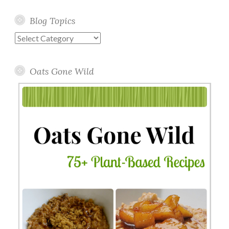
Blog Topics
Blog
Topics
Oats Gone Wild