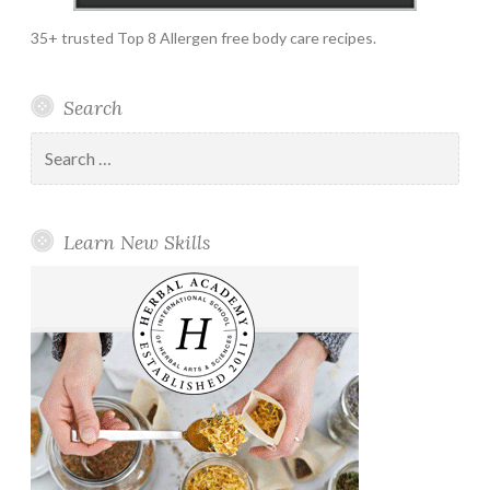
35+ trusted Top 8 Allergen free body care recipes.
Search
Search
for:
Learn New Skills