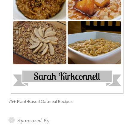
75+ Plant-Based Oatmeal Recipes
Sponsored By: