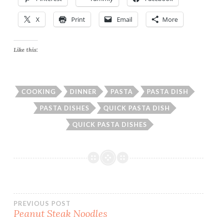
X
Print
Email
More
Like this:
COOKING
DINNER
PASTA
PASTA DISH
PASTA DISHES
QUICK PASTA DISH
QUICK PASTA DISHES
Post
PREVIOUS POST
Peanut Steak Noodles