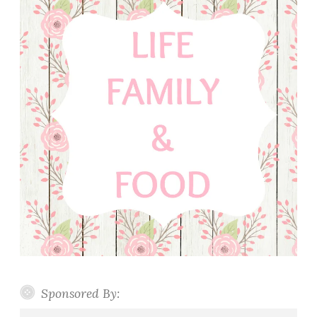
Sponsored By: