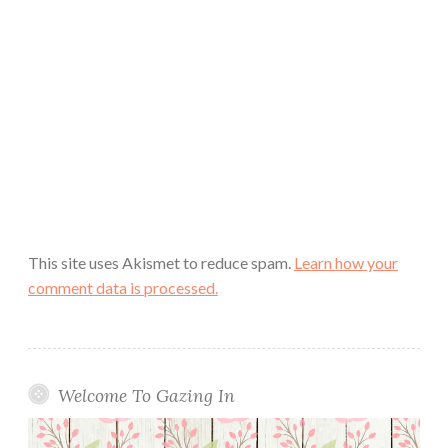
This site uses Akismet to reduce spam.
Learn how your
comment data is processed.
Welcome To Gazing In