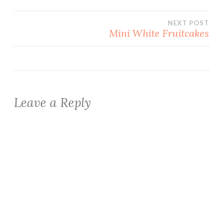
navigation
NEXT POST
Mini White Fruitcakes
Leave a Reply