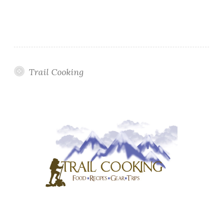
Trail Cooking