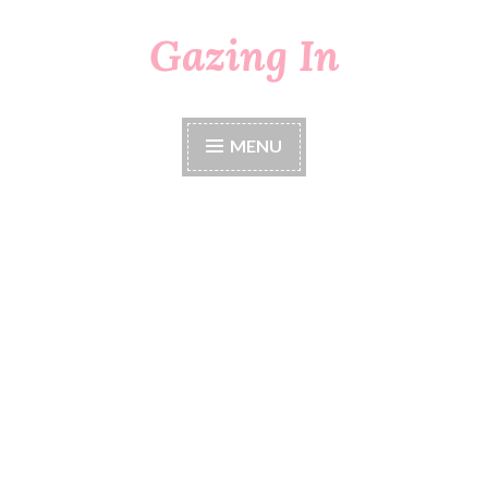
Gazing In
Skip
to
content
MENU