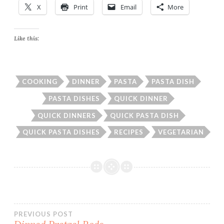
X
Print
Email
More
Like this:
COOKING
DINNER
PASTA
PASTA DISH
PASTA DISHES
QUICK DINNER
QUICK DINNERS
QUICK PASTA DISH
QUICK PASTA DISHES
RECIPES
VEGETARIAN
Post
PREVIOUS POST