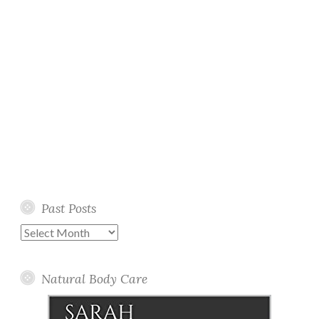
Past Posts
Past
Posts
Natural Body Care