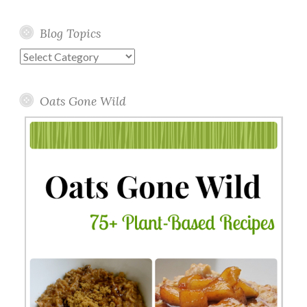
Blog Topics
Blog
Topics
Oats Gone Wild