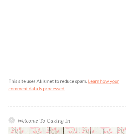
This site uses Akismet to reduce spam.
Learn how your
comment data is processed.
Welcome To Gazing In