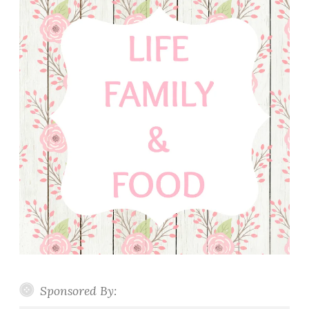
Sponsored By: