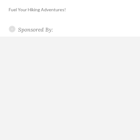
Fuel Your Hiking Adventures!
Sponsored By: