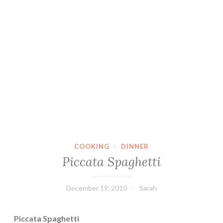
COOKING
·
DINNER
Piccata Spaghetti
December 19, 2010
Sarah
Piccata Spaghetti