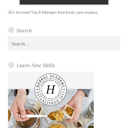
35+ trusted Top 8 Allergen free body care recipes.
Search
Search
for:
Learn New Skills