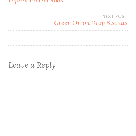
Dipped Pretzel Rods
navigation
NEXT POST
Green Onion Drop Biscuits
Leave a Reply