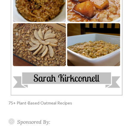
75+ Plant-Based Oatmeal Recipes
Sponsored By: