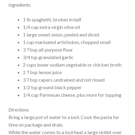
Ingredients:
1 lb spaghetti, broken in half
1/4 cup extra virgin olive oil
1 large sweet onion, peeled and diced
1 cup marinated artichokes, chopped small
3 Tbsp all-purpose flour
3/4 tsp granulated garlic
2 cups lower sodium vegetable or chicken broth
2 Tbsp lemon juice
3 Tbsp capers, undrained and not rinsed
1/2 tsp ground black pepper
1/4 cup Parmesan cheese, plus more for topping
Directions:
Bring a large pot of water to a boil. Cook the pasta for
time on package and drain.
While the water comes to a boil heat a large skillet over