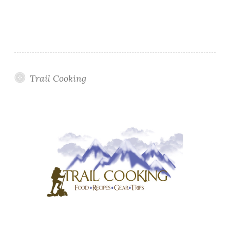
Trail Cooking