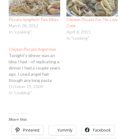
Piccata Spaghetti Two Ways
Chicken Piccata For The Lazy
March 28, 2012
Cook
In "cooking"
April 6, 2011
In "cooking"
Chicken Piccata Angel Hair
Tonight's dinner was an
idea I had - of replicating a
dinner I had a couple years
ago. I used angel hair
though any long pasta
such as spaghetti or
October 19, 2009
fettuccine would work.
In "cooking"
The sauce itself doesn't
need chicken, one could
make it with all olive oil
and vegetable stock…
Share this:
Pinterest
Yummly
Facebook