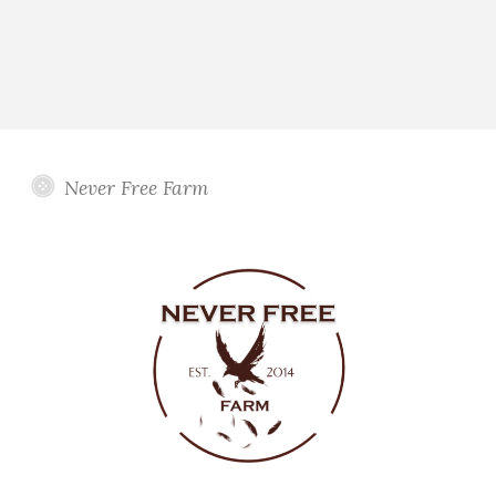
Never Free Farm