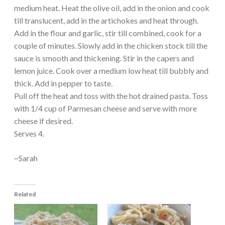
medium heat. Heat the olive oil, add in the onion and cook
till translucent, add in the artichokes and heat through.
Add in the flour and garlic, stir till combined, cook for a
couple of minutes. Slowly add in the chicken stock till the
sauce is smooth and thickening. Stir in the capers and
lemon juice. Cook over a medium low heat till bubbly and
thick. Add in pepper to taste.
Pull off the heat and toss with the hot drained pasta. Toss
with 1/4 cup of Parmesan cheese and serve with more
cheese if desired.
Serves 4.
~Sarah
Related