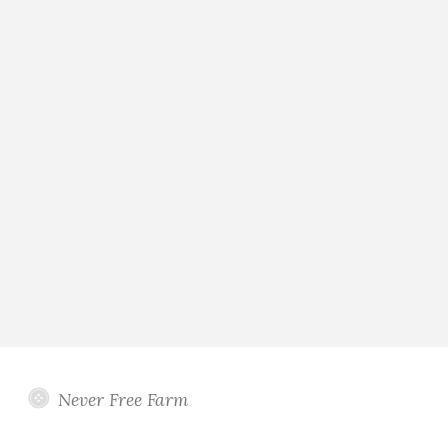
Never Free Farm