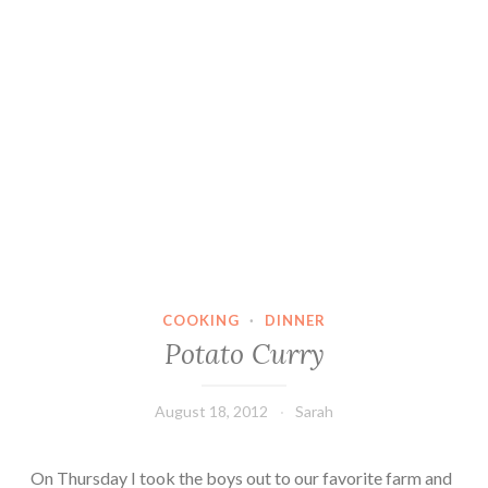
COOKING
·
DINNER
Potato Curry
August 18, 2012
Sarah
On Thursday I took the boys out to our favorite farm and