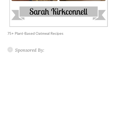
75+ Plant-Based Oatmeal Recipes
Sponsored By: