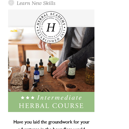
Learn New Skills