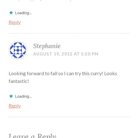
Loading...
Reply
Stephanie
AUGUST 19, 2012 AT 5:50 PM
Looking forward to fall so I can try this curry! Looks
fantastic!
Loading...
Reply
Leave a Reply