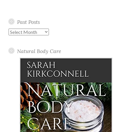
Past Posts
Past
Posts
Natural Body Care