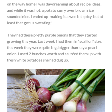
on the way home I was daydreaming about recipe ideas…
and while it was hot, a potato curry over brown rice
sounded nice. I ended up making it a wee bit spicy, but at
least that got us sweating!
They had these pretty purple onions that they started
growing this year. Last week I had them in “scallion” size,
this week they were quite big, bigger than say a pearl
onion. I used 2 bunches worth and sautéed them up with
fresh white potatoes she had dug up.