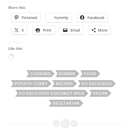
Share this:
Pinterest
Yummly
Facebook
X
Print
Email
More
Like this:
Loading…
COOKING
DINNER
FOOD
POTATO CURRY
RECIPES
SO DELICIOUS
SO DELICIOUS COCONUT MILK
VEGAN
VEGETARIAN