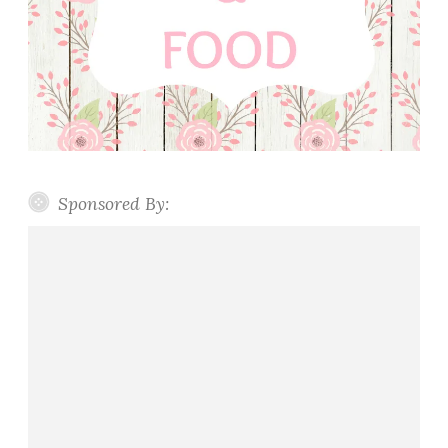
Sponsored By: