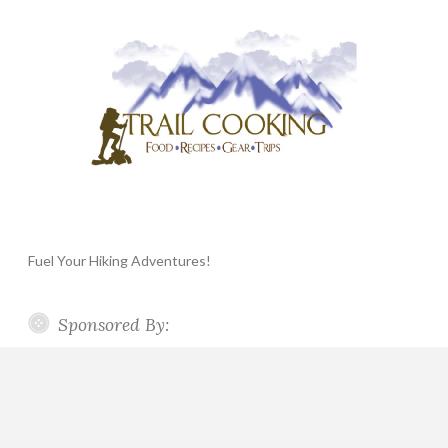
Fuel Your Hiking Adventures!
Sponsored By: