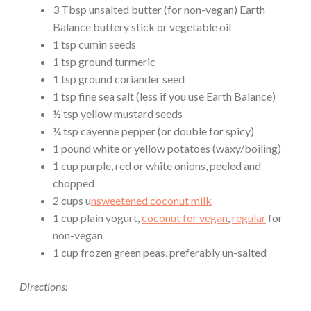
3 Tbsp unsalted butter (for non-vegan) Earth
Balance buttery stick or vegetable oil
1 tsp cumin seeds
1 tsp ground turmeric
1 tsp ground coriander seed
1 tsp fine sea salt (less if you use Earth Balance)
½ tsp yellow mustard seeds
¼ tsp cayenne pepper (or double for spicy)
1 pound white or yellow potatoes (waxy/boiling)
1 cup purple, red or white onions, peeled and
chopped
2 cups u
nsweetened coconut milk
1 cup plain yogurt,
coconut for vegan
,
regular
for
non-vegan
1 cup frozen green peas, preferably un-salted
Directions: