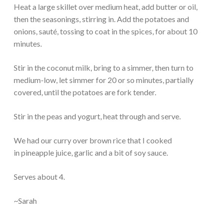
Heat a large skillet over medium heat, add butter or oil,
then the seasonings, stirring in. Add the potatoes and
onions, sauté, tossing to coat in the spices, for about 10
minutes.
Stir in the coconut milk, bring to a simmer, then turn to
medium-low, let simmer for 20 or so minutes, partially
covered, until the potatoes are fork tender.
Stir in the peas and yogurt, heat through and serve.
We had our curry over brown rice that I cooked
in pineapple juice, garlic and a bit of soy sauce.
Serves about 4.
~Sarah