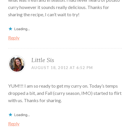
curry however it sounds really delicious. Thanks for
sharing the recipe, I can’t wait to try!
Loading...
Reply
Little Sis
AUGUST 18, 2012 AT 6:52 PM
YUM!!! I am so ready to get my curry on. Today’s temps
dropped a bit, and Fall (curry season, IMO) started to flirt
with us. Thanks for sharing.
Loading...
Reply