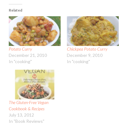
Related
Potato Curry
Chickpea Potato Curry
December 21, 2010
December 9, 2010
In "cooking"
In "cooking"
The Gluten-Free Vegan
Cookbook & Recipes
July 13, 2012
In "Book Reviews"