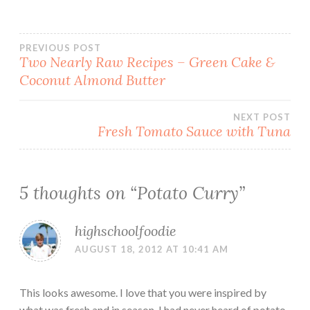
Post
PREVIOUS POST
Two Nearly Raw Recipes – Green Cake &
Coconut Almond Butter
navigation
NEXT POST
Fresh Tomato Sauce with Tuna
5 thoughts on “
Potato Curry
”
highschoolfoodie
AUGUST 18, 2012 AT 10:41 AM
This looks awesome. I love that you were inspired by
what was fresh and in season. I had never heard of potato