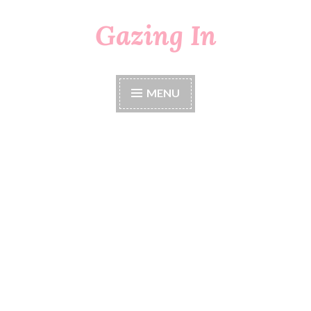
Gazing In
Skip
to
content
MENU