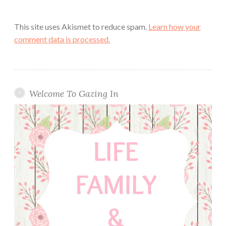
This site uses Akismet to reduce spam.
Learn how your
comment data is processed.
Welcome To Gazing In