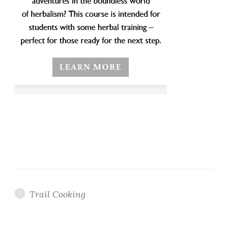
Trail Cooking