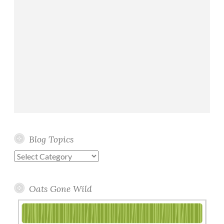
Blog Topics
Blog
Topics
Oats Gone Wild