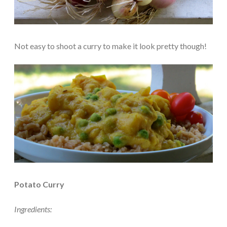
Not easy to shoot a curry to make it look pretty though!
Potato Curry
Ingredients: