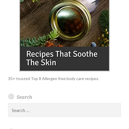
35+ trusted Top 8 Allergen free body care recipes.
Search
Search
for: