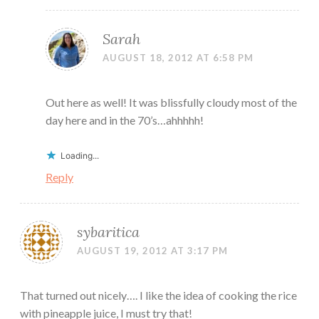
Sarah
AUGUST 18, 2012 AT 6:58 PM
Out here as well! It was blissfully cloudy most of the
day here and in the 70’s…ahhhhh!
Loading...
Reply
sybaritica
AUGUST 19, 2012 AT 3:17 PM
That turned out nicely…. I like the idea of cooking the rice
with pineapple juice, I must try that!