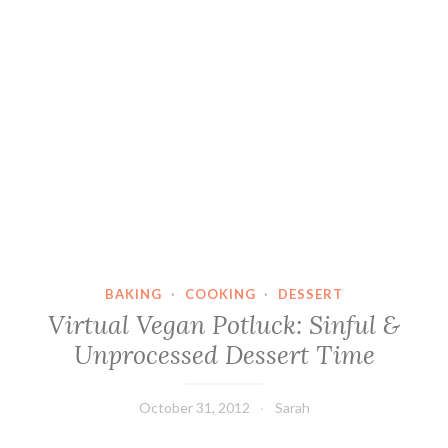
BAKING
·
COOKING
·
DESSERT
Virtual Vegan Potluck: Sinful &
Unprocessed Dessert Time
October 31, 2012
Sarah