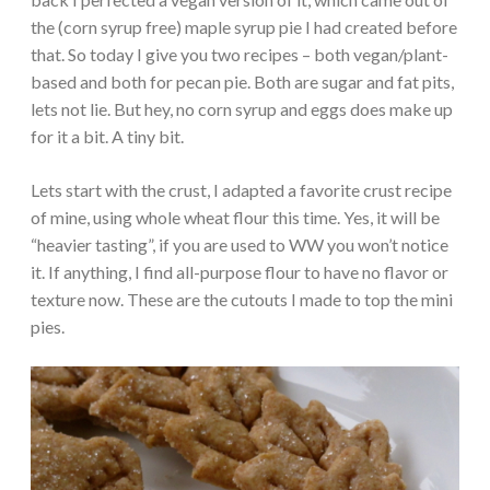
the (corn syrup free) maple syrup pie I had created before
that. So today I give you two recipes – both vegan/plant-
based and both for pecan pie. Both are sugar and fat pits,
lets not lie. But hey, no corn syrup and eggs does make up
for it a bit. A tiny bit.
Lets start with the crust, I adapted a favorite crust recipe
of mine, using whole wheat flour this time. Yes, it will be
“heavier tasting”, if you are used to WW you won’t notice
it. If anything, I find all-purpose flour to have no flavor or
texture now. These are the cutouts I made to top the mini
pies.