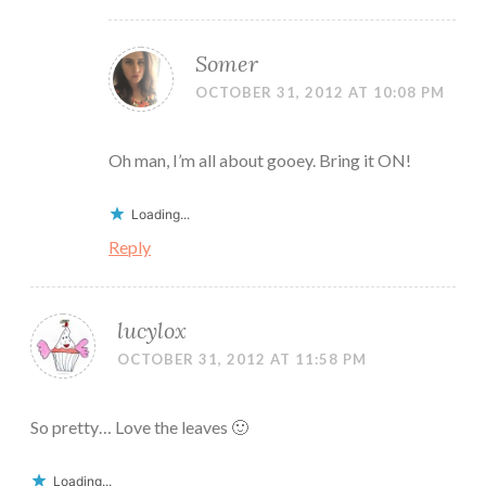
Somer
OCTOBER 31, 2012 AT 10:08 PM
Oh man, I’m all about gooey. Bring it ON!
Loading...
Reply
lucylox
OCTOBER 31, 2012 AT 11:58 PM
So pretty… Love the leaves 🙂
Loading...