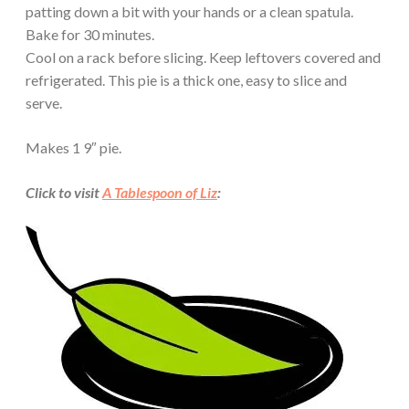
patting down a bit with your hands or a clean spatula.
Bake for 30 minutes.
Cool on a rack before slicing. Keep leftovers covered and
refrigerated. This pie is a thick one, easy to slice and
serve.
Makes 1 9″ pie.
Click to visit
A Tablespoon of Liz
: