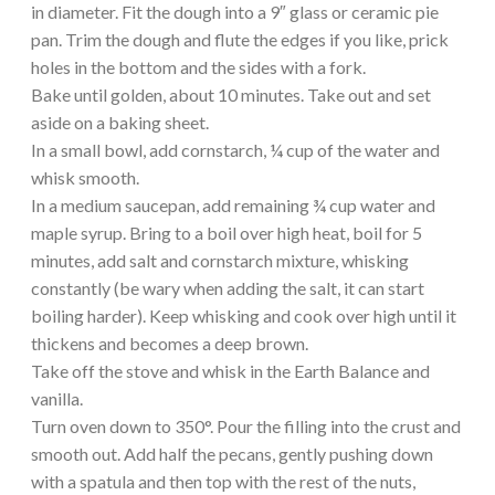
in diameter. Fit the dough into a 9″ glass or ceramic pie
pan. Trim the dough and flute the edges if you like, prick
holes in the bottom and the sides with a fork.
Bake until golden, about 10 minutes. Take out and set
aside on a baking sheet.
In a small bowl, add cornstarch, ¼ cup of the water and
whisk smooth.
In a medium saucepan, add remaining ¾ cup water and
maple syrup. Bring to a boil over high heat, boil for 5
minutes, add salt and cornstarch mixture, whisking
constantly (be wary when adding the salt, it can start
boiling harder). Keep whisking and cook over high until it
thickens and becomes a deep brown.
Take off the stove and whisk in the Earth Balance and
vanilla.
Turn oven down to 350°. Pour the filling into the crust and
smooth out. Add half the pecans, gently pushing down
with a spatula and then top with the rest of the nuts,