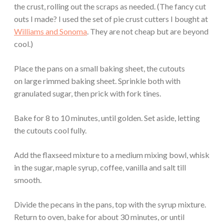
the crust, rolling out the scraps as needed. (The fancy cut
outs I made? I used the set of pie crust cutters I bought at
Williams and Sonoma
. They are not cheap but are beyond
cool.)
Place the pans on a small baking sheet, the cutouts
on large rimmed baking sheet. Sprinkle both with
granulated sugar, then prick with fork tines.
Bake for 8 to 10 minutes, until golden. Set aside, letting
the cutouts cool fully.
Add the flaxseed mixture to a medium mixing bowl, whisk
in the sugar, maple syrup, coffee, vanilla and salt till
smooth.
Divide the pecans in the pans, top with the syrup mixture.
Return to oven, bake for about 30 minutes, or until