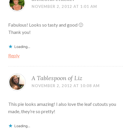
NOVEMBER 2, 2012 AT 1:01 AM
Fabulous! Looks so tasty and good 🙂
Thank you!
Loading...
Reply
A Tablespoon of Liz
NOVEMBER 2, 2012 AT 10:08 AM
This pie looks amazing! I also love the leaf cutouts you
made, they’re so pretty!
Loading...