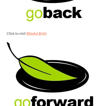
Click to visit
Blissful Britt
: