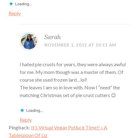
Loading...
Reply
Sarah
NOVEMBER 1, 2012 AT 10:13 AM
I hated pie crusts for years, they were always awful
for me. My mom though was a master of them. Of
course she used frozen lard…lol!
The leaves I am so in love with. Now I “need” the
matching Christmas set of pie crust cutters 😉
Loading...
Reply
Pingback:
It’s Virtual Vegan Potluck Time!! « A
Tablespoon Of Liz