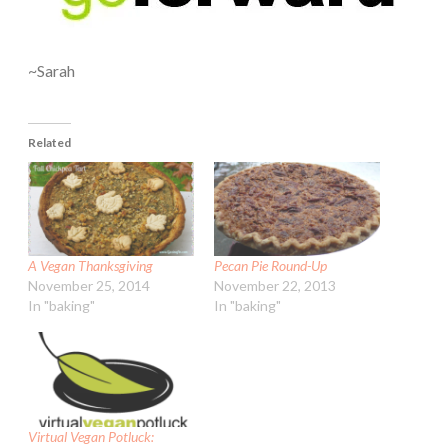
~Sarah
Related
A Vegan Thanksgiving
Pecan Pie Round-Up
November 25, 2014
November 22, 2013
In "baking"
In "baking"
Virtual Vegan Potluck: