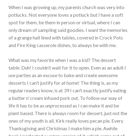
When I was growing up, my parents church was very into
potlucks. Not everyone loves a potluck but I have a soft
spot for them, be them in person or virtual, where I can
only dream of sampling said goodies. I want the memories
of a grange hall lined with tables, covered in Crock Pots
and Fire King casserole dishes, to always be with me.
What was my favorite when I was a kid? The dessert
table. Duh! I couldn’t wait for it to open. Even as an adult I
use parties as an excuse to bake and create awesome
desserts I can’t justify for at home! The thing is, as my
regular readers know, is at 39 I can’t exactly justify eating
a butter n’ cream infused pork out. To follow our way of
life it has to be as unprocessed as I can make it and be
plant based. There is always room for dessert, just not the
ones of my youth is all. Kirk really loves pecan pie. Every
Thanksgiving and Christmas I make him a pie. Awhile
back I perfected a vegan version of it, which came out of