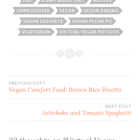
PBD
PLANT BASED DIET
RECIPES
UNPROCESSED
VEGAN
VEGAN BAKING
VEGAN DESSERTS
VEGAN PECAN PIE
VEGETARIAN
VIRTUAL VEGAN POTLUCK
Post
PREVIOUS POST
Vegan Comfort Food: Brown Rice Risotto
navigation
NEXT POST
Artichoke and Tomato Spaghetti