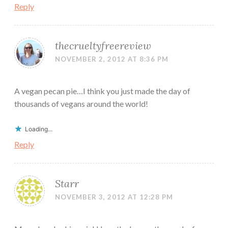
Reply
thecrueltyfreereview
NOVEMBER 2, 2012 AT 8:36 PM
A vegan pecan pie…I think you just made the day of
thousands of vegans around the world!
Loading...
Reply
Starr
NOVEMBER 3, 2012 AT 12:28 PM