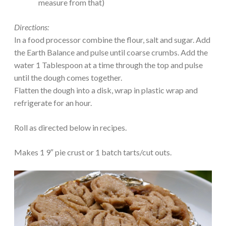
measure from that)
Directions:
In a food processor combine the flour, salt and sugar. Add
the Earth Balance and pulse until coarse crumbs. Add the
water 1 Tablespoon at a time through the top and pulse
until the dough comes together.
Flatten the dough into a disk, wrap in plastic wrap and
refrigerate for an hour.
Roll as directed below in recipes.
Makes 1 9″ pie crust or 1 batch tarts/cut outs.