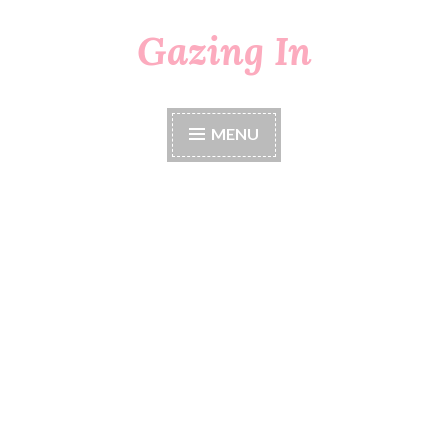
Gazing In
Skip
to
content
MENU