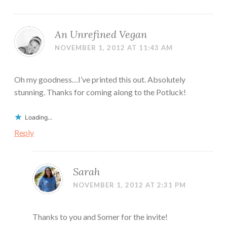
An Unrefined Vegan
NOVEMBER 1, 2012 AT 11:43 AM
Oh my goodness…I’ve printed this out. Absolutely
stunning. Thanks for coming along to the Potluck!
Loading...
Reply
Sarah
NOVEMBER 1, 2012 AT 2:31 PM
Thanks to you and Somer for the invite!