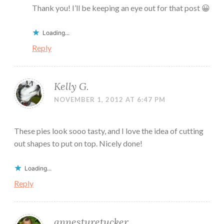
Thank you! I’ll be keeping an eye out for that post 😀
Loading...
Reply
Kelly G.
NOVEMBER 1, 2012 AT 6:47 PM
These pies look sooo tasty, and I love the idea of cutting
out shapes to put on top. Nicely done!
Loading...
Reply
annesturetucker