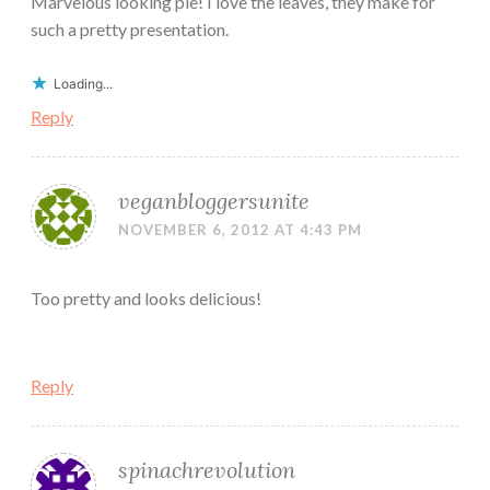
Marvelous looking pie! I love the leaves, they make for
such a pretty presentation.
Loading...
Reply
veganbloggersunite
NOVEMBER 6, 2012 AT 4:43 PM
Too pretty and looks delicious!
Reply
spinachrevolution