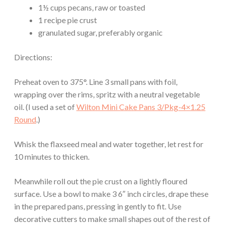
1½ cups pecans, raw or toasted
1 recipe pie crust
granulated sugar, preferably organic
Directions:
Preheat oven to 375°. Line 3 small pans with foil,
wrapping over the rims, spritz with a neutral vegetable
oil. (I used a set of
Wilton Mini Cake Pans 3/Pkg-4×1.25
Round
.)
Whisk the flaxseed meal and water together, let rest for
10 minutes to thicken.
Meanwhile roll out the pie crust on a lightly floured
surface. Use a bowl to make 3 6″ inch circles, drape these
in the prepared pans, pressing in gently to fit. Use
decorative cutters to make small shapes out of the rest of