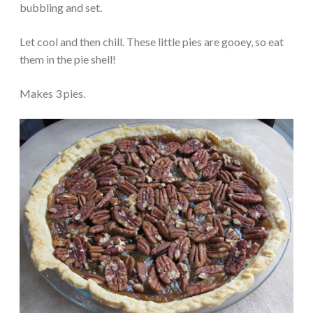
bubbling and set.
Let cool and then chill. These little pies are gooey, so eat
them in the pie shell!
Makes 3 pies.