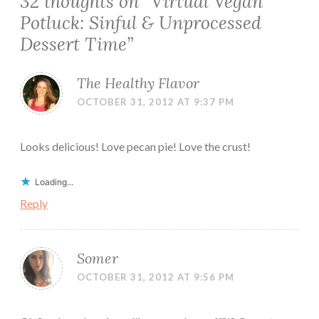
32 thoughts on “
Virtual Vegan
Potluck: Sinful & Unprocessed
Dessert Time
”
The Healthy Flavor
OCTOBER 31, 2012 AT 9:37 PM
Looks delicious! Love pecan pie! Love the crust!
Loading...
Reply
Somer
OCTOBER 31, 2012 AT 9:56 PM