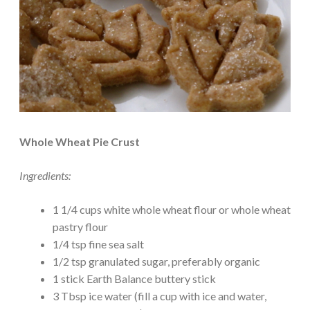
Whole Wheat Pie Crust
Ingredients:
1 1/4 cups white whole wheat flour or whole wheat
pastry flour
1/4 tsp fine sea salt
1/2 tsp granulated sugar, preferably organic
1 stick Earth Balance buttery stick
3 Tbsp ice water (fill a cup with ice and water,