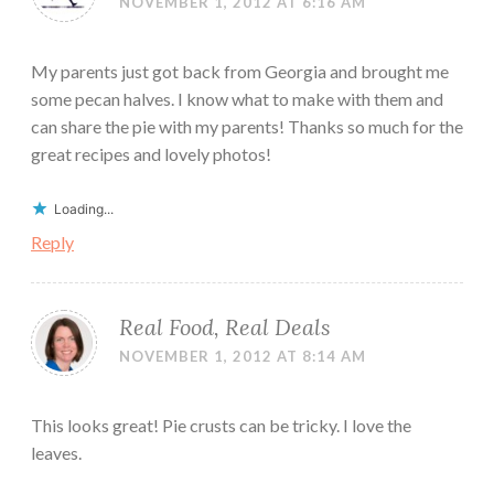
NOVEMBER 1, 2012 AT 6:16 AM
My parents just got back from Georgia and brought me
some pecan halves. I know what to make with them and
can share the pie with my parents! Thanks so much for the
great recipes and lovely photos!
Loading...
Reply
Real Food, Real Deals
NOVEMBER 1, 2012 AT 8:14 AM
This looks great! Pie crusts can be tricky. I love the
leaves.