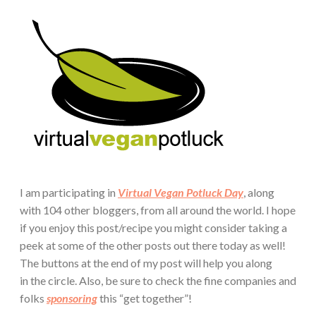
I am participating in
Virtual Vegan Potluck Day
, along
with 104 other bloggers, from all around the world. I hope
if you enjoy this post/recipe you might consider taking a
peek at some of the other posts out there today as well!
The buttons at the end of my post will help you along
in the circle. Also, be sure to check the fine companies and
folks
sponsoring
this “get together”!