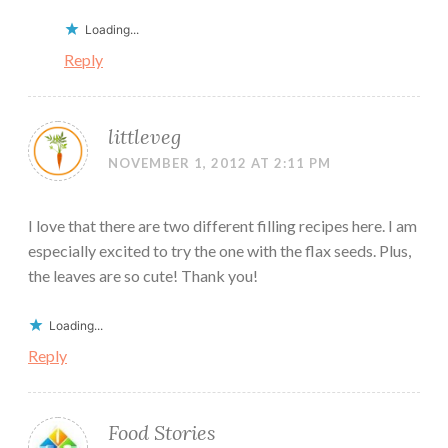
Loading...
Reply
littleveg
NOVEMBER 1, 2012 AT 2:11 PM
I love that there are two different filling recipes here. I am
especially excited to try the one with the flax seeds. Plus,
the leaves are so cute! Thank you!
Loading...
Reply
Food Stories