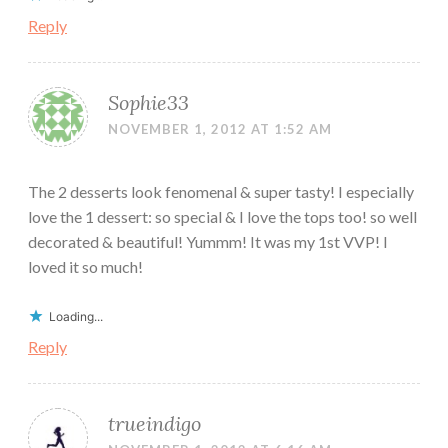
Reply
Sophie33
NOVEMBER 1, 2012 AT 1:52 AM
The 2 desserts look fenomenal & super tasty! I especially
love the 1 dessert: so special & I love the tops too! so well
decorated & beautiful! Yummm! It was my 1st VVP! I
loved it so much!
Loading...
Reply
trueindigo