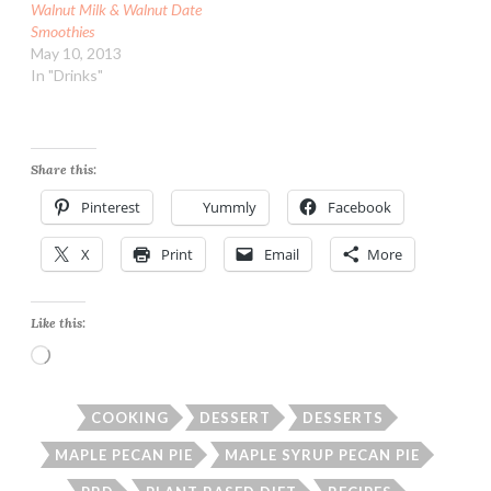
Walnut Milk & Walnut Date
Smoothies
May 10, 2013
In "Drinks"
Share this:
Pinterest
Yummly
Facebook
X
Print
Email
More
Like this:
Loading…
COOKING
DESSERT
DESSERTS
MAPLE PECAN PIE
MAPLE SYRUP PECAN PIE