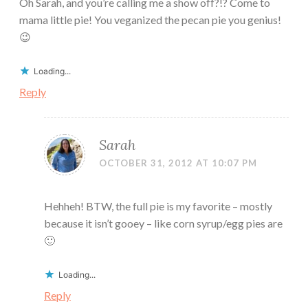
Oh Sarah, and you’re calling me a show off?!? Come to
mama little pie! You veganized the pecan pie you genius!
😉
Loading...
Reply
Sarah
OCTOBER 31, 2012 AT 10:07 PM
Hehheh! BTW, the full pie is my favorite – mostly
because it isn’t gooey – like corn syrup/egg pies are
🙂
Loading...
Reply