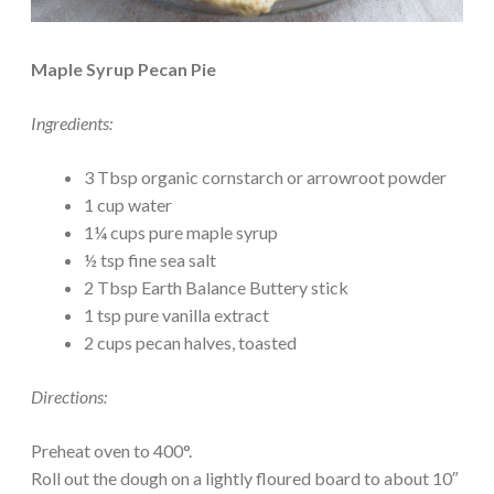
Maple Syrup Pecan Pie
Ingredients:
3 Tbsp organic cornstarch or arrowroot powder
1 cup water
1¼ cups pure maple syrup
½ tsp fine sea salt
2 Tbsp Earth Balance Buttery stick
1 tsp pure vanilla extract
2 cups pecan halves, toasted
Directions:
Preheat oven to 400°.
Roll out the dough on a lightly floured board to about 10″