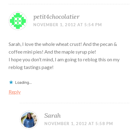
petit4chocolatier
NOVEMBER 1, 2012 AT 5:54 PM
Sarah, I love the whole wheat crust! And the pecan &
coffee mini pies! And the maple syrup pie!
I hope you don’t mind, I am going to reblog this on my
reblog tastings page!
Loading...
Reply
Sarah
NOVEMBER 1, 2012 AT 5:58 PM