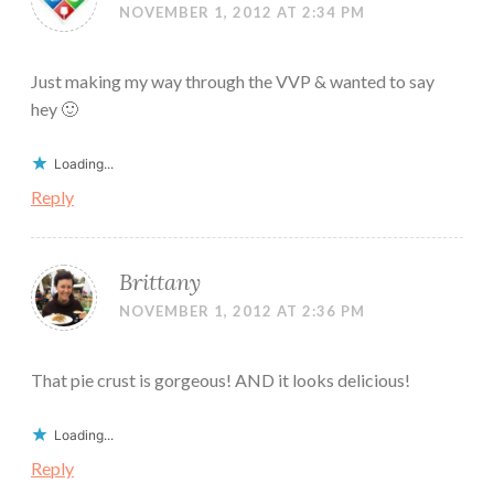
NOVEMBER 1, 2012 AT 2:34 PM
Just making my way through the VVP & wanted to say
hey 🙂
Loading...
Reply
Brittany
NOVEMBER 1, 2012 AT 2:36 PM
That pie crust is gorgeous! AND it looks delicious!
Loading...
Reply