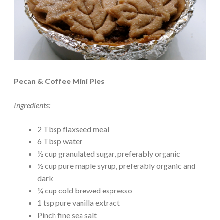
Pecan & Coffee Mini Pies
Ingredients:
2 Tbsp flaxseed meal
6 Tbsp water
½ cup granulated sugar, preferably organic
½ cup pure maple syrup, preferably organic and
dark
¼ cup cold brewed espresso
1 tsp pure vanilla extract
Pinch fine sea salt