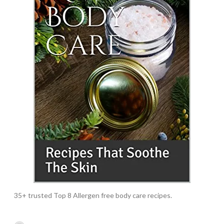
35+ trusted Top 8 Allergen free body care recipes.