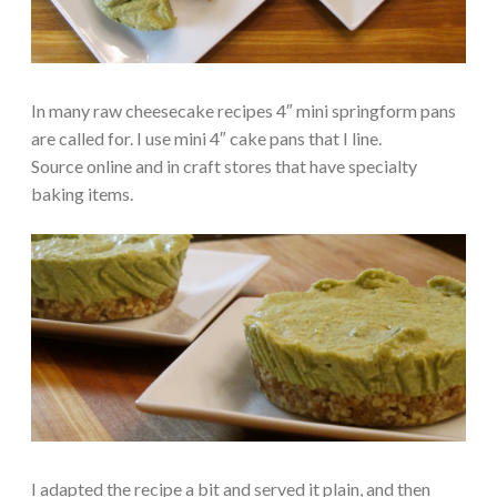
In many raw cheesecake recipes 4″ mini springform pans
are called for. I use mini 4″ cake pans that I line.
Source online and in craft stores that have specialty
baking items.
I adapted the recipe a bit and served it plain, and then