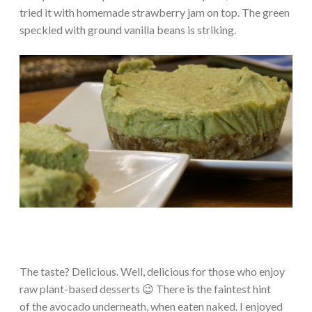
tried it with homemade strawberry jam on top. The green
speckled with ground vanilla beans is striking.
The taste? Delicious. Well, delicious for those who enjoy
raw plant-based desserts 😉 There is the faintest hint
of the avocado underneath, when eaten naked. I enjoyed