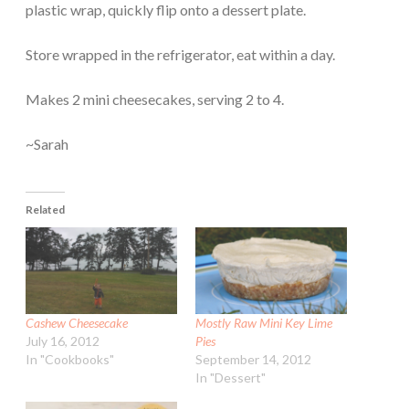
plastic wrap, quickly flip onto a dessert plate.
Store wrapped in the refrigerator, eat within a day.
Makes 2 mini cheesecakes, serving 2 to 4.
~Sarah
Related
Cashew Cheesecake
Mostly Raw Mini Key Lime
July 16, 2012
Pies
In "Cookbooks"
September 14, 2012
In "Dessert"