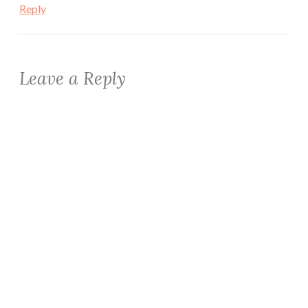
Reply
Leave a Reply