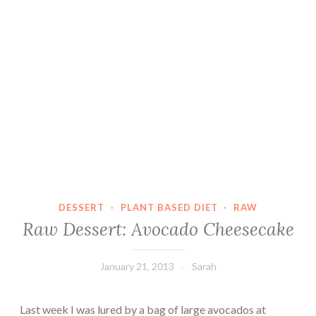
DESSERT
·
PLANT BASED DIET
·
RAW
Raw Dessert: Avocado Cheesecake
January 21, 2013
Sarah
Last week I was lured by a bag of large avocados at