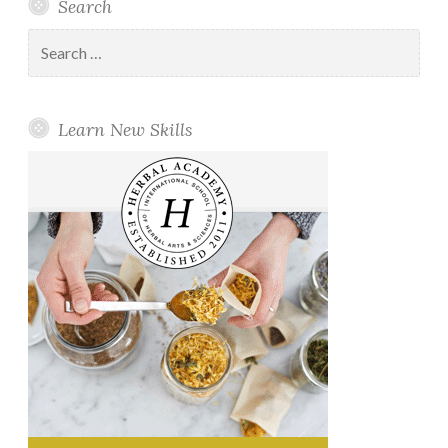
Search
Search
for:
Learn New Skills