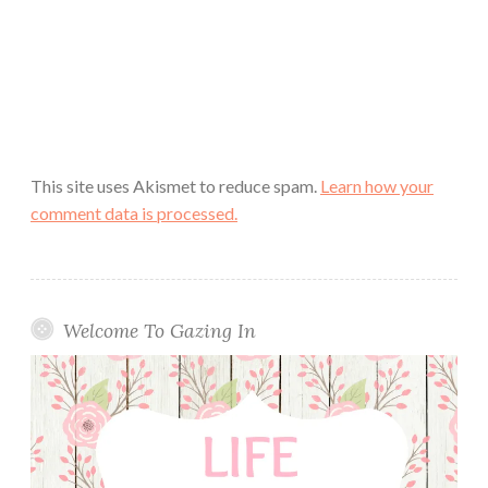
This site uses Akismet to reduce spam.
Learn how your
comment data is processed.
Welcome To Gazing In