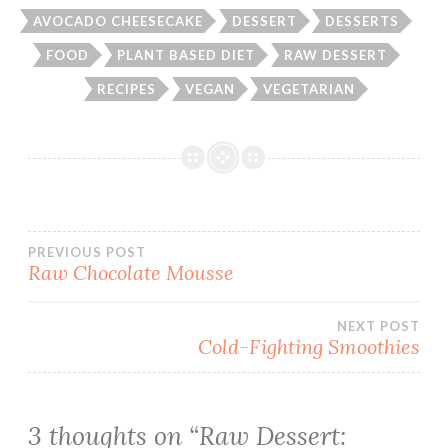
AVOCADO CHEESECAKE
DESSERT
DESSERTS
FOOD
PLANT BASED DIET
RAW DESSERT
RECIPES
VEGAN
VEGETARIAN
Post
PREVIOUS POST
Raw Chocolate Mousse
navigation
NEXT POST
Cold-Fighting Smoothies
3 thoughts on “
Raw Dessert: