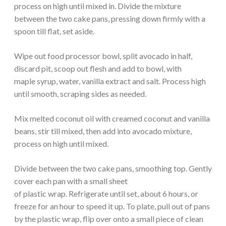
process on high until mixed in. Divide the mixture
between the two cake pans, pressing down firmly with a
spoon till flat, set aside.
Wipe out food processor bowl, split avocado in half,
discard pit, scoop out flesh and add to bowl, with
maple syrup, water, vanilla extract and salt. Process high
until smooth, scraping sides as needed.
Mix melted coconut oil with creamed coconut and vanilla
beans, stir till mixed, then add into avocado mixture,
process on high until mixed.
Divide between the two cake pans, smoothing top. Gently
cover each pan with a small sheet
of plastic wrap. Refrigerate until set, about 6 hours, or
freeze for an hour to speed it up. To plate, pull out of pans
by the plastic wrap, flip over onto a small piece of clean