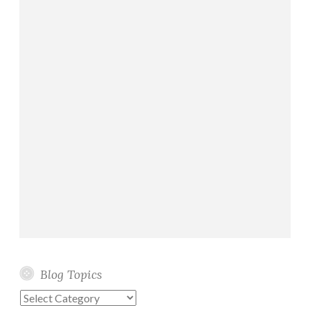
Blog Topics
Blog