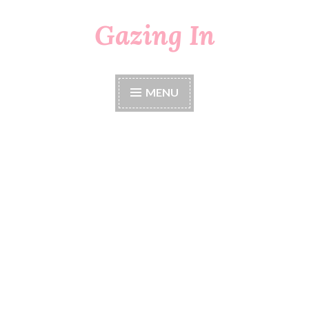
Gazing In
Skip
to
content
MENU