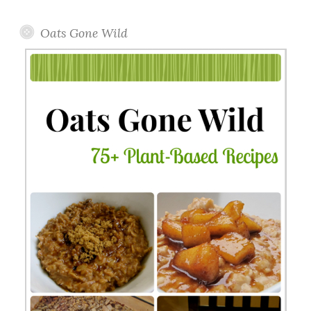
Topics
Oats Gone Wild