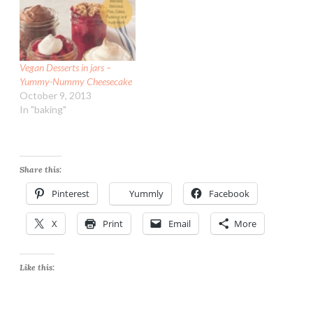
Vegan Desserts in jars –
Yummy-Nummy Cheesecake
October 9, 2013
In "baking"
Share this:
Pinterest
Yummly
Facebook
X
Print
Email
More
Like this: