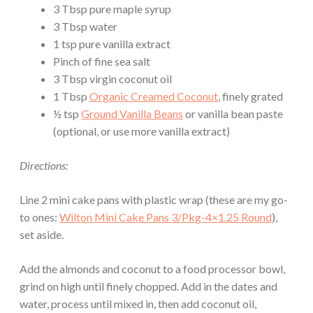
3 Tbsp pure maple syrup
3 Tbsp water
1 tsp pure vanilla extract
Pinch of fine sea salt
3 Tbsp virgin coconut oil
1 Tbsp
Organic Creamed Coconut
, finely grated
½ tsp
Ground Vanilla Beans
or vanilla bean paste
(optional, or use more vanilla extract)
Directions:
Line 2 mini cake pans with plastic wrap (these are my go-
to ones:
Wilton Mini Cake Pans 3/Pkg-4×1.25 Round
),
set aside.
Add the almonds and coconut to a food processor bowl,
grind on high until finely chopped. Add in the dates and
water, process until mixed in, then add coconut oil,