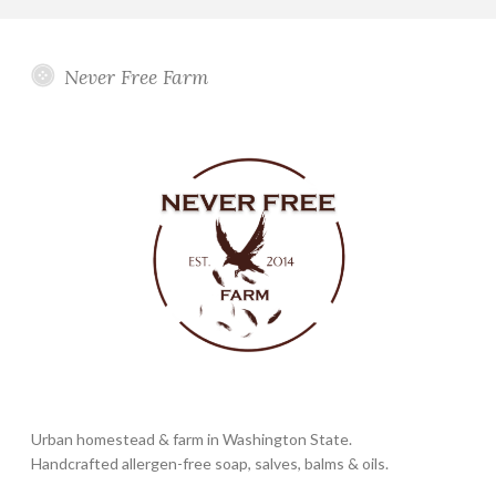
Never Free Farm
Urban homestead & farm in Washington State.
Handcrafted allergen-free soap, salves, balms & oils.