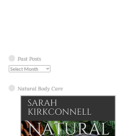
Past Posts
Past
Posts
Natural Body Care