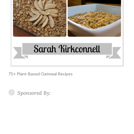
75+ Plant-Based Oatmeal Recipes
Sponsored By: