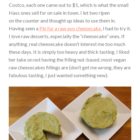
Costco, each one came out to $1, which is what the small
Hass ones sell for on sale in town. I let two ripen
on the counter and thought up ideas to use them in.
Having seen a
Pin for a raw avo cheesecake
, I had to try it.
I love raw desserts, especially the “cheesecake” ones. If
anything, real cheesecake doesn’t interest me too much
these days. It is simply too heavy and thick tasting. I liked
her take on not having the filling nut-based, most vegan
raw cheesecakes fillings are (don’t get me wrong, they are
fabulous tasting, I just wanted something new).