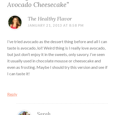
Avocado Cheesecake
”
The Healthy Flavor
JANUARY 21, 2013 AT 8:58 PM
I’ve tried avocado as the dessert thing before and all I can
taste is avocado, lol! Weird thing is I really love avocado,
but just don’t enjoy it in the sweets, only savory. I’ve seen
it usually used in chocolate mousse or cheesecake and
even as frosting. Maybe I should try this version and see if
I can taste it!
Reply
Sarah