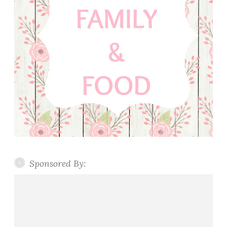
Sponsored By: