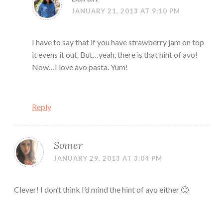
JANUARY 21, 2013 AT 9:10 PM
I have to say that if you have strawberry jam on top
it evens it out. But…yeah, there is that hint of avo!
Now…I love avo pasta. Yum!
Reply
Somer
JANUARY 29, 2013 AT 3:04 PM
Clever! I don’t think I’d mind the hint of avo either 🙂