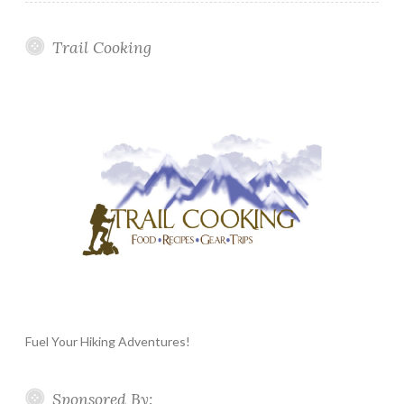
Trail Cooking
Fuel Your Hiking Adventures!
Sponsored By: