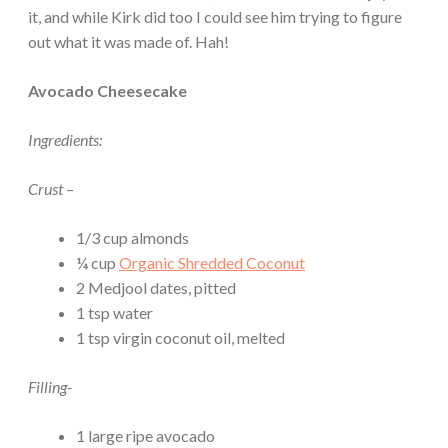
it, and while Kirk did too I could see him trying to figure
out what it was made of. Hah!
Avocado Cheesecake
Ingredients:
Crust –
1/3 cup almonds
¼ cup
Organic Shredded Coconut
2 Medjool dates, pitted
1 tsp water
1 tsp virgin coconut oil, melted
Filling-
1 large ripe avocado