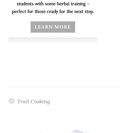
Trail Cooking