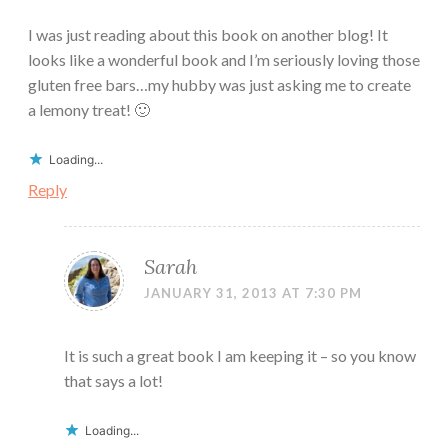
I was just reading about this book on another blog! It
looks like a wonderful book and I’m seriously loving those
gluten free bars…my hubby was just asking me to create
a lemony treat! 🙂
Loading...
Reply
Sarah
JANUARY 31, 2013 AT 7:30 PM
It is such a great book I am keeping it – so you know
that says a lot!
Loading...