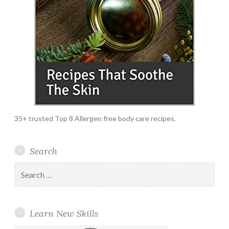
35+ trusted Top 8 Allergen free body care recipes.
Search
Search
for:
Learn New Skills