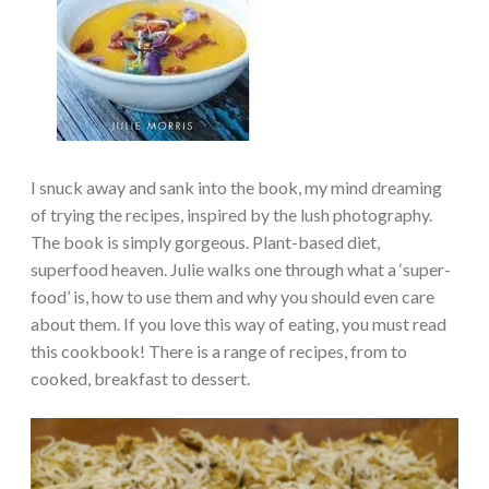
I snuck away and sank into the book, my mind dreaming
of trying the recipes, inspired by the lush photography.
The book is simply gorgeous. Plant-based diet,
superfood heaven. Julie walks one through what a ‘super-
food’ is, how to use them and why you should even care
about them. If you love this way of eating, you must read
this cookbook! There is a range of recipes, from to
cooked, breakfast to dessert.