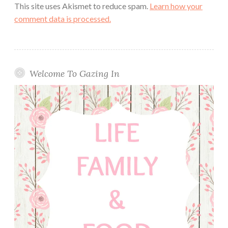
This site uses Akismet to reduce spam.
Learn how your
comment data is processed.
Welcome To Gazing In