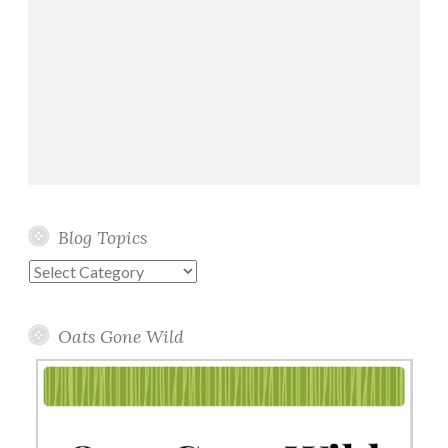
Blog Topics
Blog
Topics
Oats Gone Wild