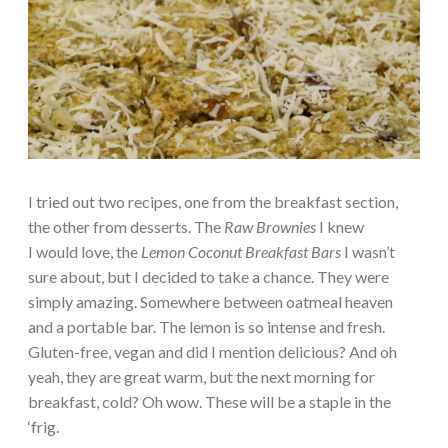
I tried out two recipes, one from the breakfast section,
the other from desserts. The
Raw Brownies
I knew
I would love, the
Lemon Coconut Breakfast Bars
I wasn’t
sure about, but I decided to take a chance. They were
simply amazing. Somewhere between oatmeal heaven
and a portable bar. The lemon is so intense and fresh.
Gluten-free, vegan and did I mention delicious? And oh
yeah, they are great warm, but the next morning for
breakfast, cold? Oh wow. These will be a staple in the
‘frig.