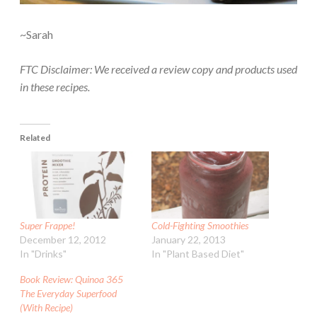
~Sarah
FTC Disclaimer: We received a review copy and products used
in these recipes.
Related
Super Frappe!
Cold-Fighting Smoothies
December 12, 2012
January 22, 2013
In "Drinks"
In "Plant Based Diet"
Book Review: Quinoa 365
The Everyday Superfood
(With Recipe)