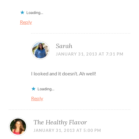
Loading...
Reply
Sarah
JANUARY 31, 2013 AT 7:31 PM
I looked and it doesn’t. Ah well!
Loading...
Reply
The Healthy Flavor
JANUARY 31, 2013 AT 5:00 PM