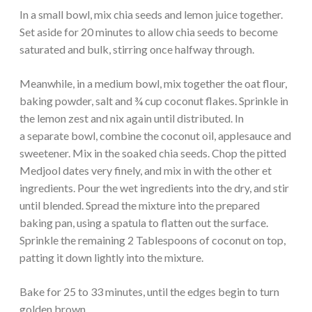
In a small bowl, mix chia seeds and lemon juice together.
Set aside for 20 minutes to allow chia seeds to become
saturated and bulk, stirring once halfway through.
Meanwhile, in a medium bowl, mix together the oat flour,
baking powder, salt and ¾ cup coconut flakes. Sprinkle in
the lemon zest and nix again until distributed. In
a separate bowl, combine the coconut oil, applesauce and
sweetener. Mix in the soaked chia seeds. Chop the pitted
Medjool dates very finely, and mix in with the other et
ingredients. Pour the wet ingredients into the dry, and stir
until blended. Spread the mixture into the prepared
baking pan, using a spatula to flatten out the surface.
Sprinkle the remaining 2 Tablespoons of coconut on top,
patting it down lightly into the mixture.
Bake for 25 to 33 minutes, until the edges begin to turn
golden brown.