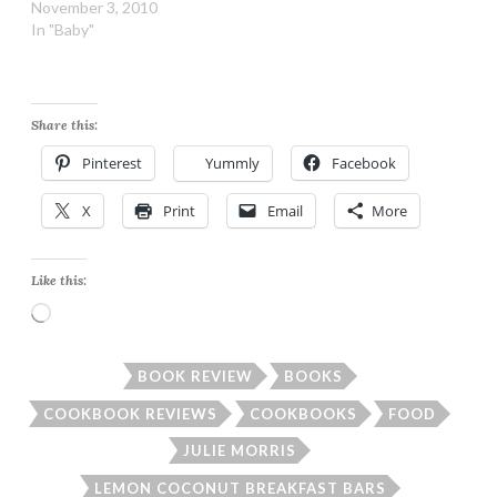
November 3, 2010
In "Baby"
Share this:
Pinterest
Yummly
Facebook
X
Print
Email
More
Like this:
Loading…
BOOK REVIEW
BOOKS
COOKBOOK REVIEWS
COOKBOOKS
FOOD
JULIE MORRIS
LEMON COCONUT BREAKFAST BARS