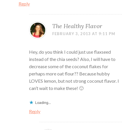
Reply
The Healthy Flavor
FEBRUARY 3, 2013 AT 9:11 PM
Hey, do you think I could just use flaxseed
instead of the chia seeds? Also, I will have to
decrease some of the coconut flakes for
perhaps more oat flour?? Because hubby
LOVES lemon, but not strong coconut flavor. I
can’t wait to make these! 🙂
Loading...
Reply