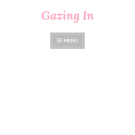
Gazing In
Skip
to
content
MENU