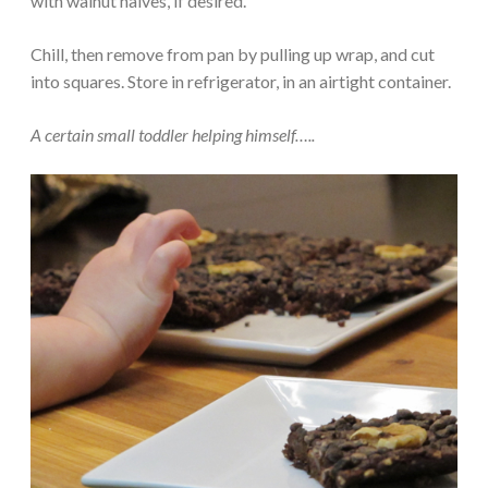
with walnut halves, if desired.
Chill, then remove from pan by pulling up wrap, and cut
into squares. Store in refrigerator, in an airtight container.
A certain small toddler helping himself…..