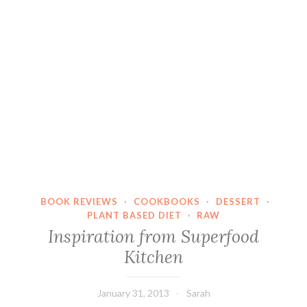
BOOK REVIEWS
·
COOKBOOKS
·
DESSERT
·
PLANT BASED DIET
·
RAW
Inspiration from Superfood
Kitchen
January 31, 2013
Sarah