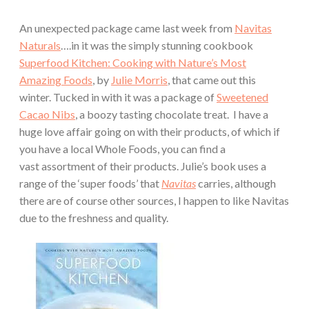
An unexpected package came last week from
Navitas
Naturals
….in it was the simply stunning cookbook
Superfood Kitchen: Cooking with Nature’s Most
Amazing Foods
, by
Julie Morris
, that came out this
winter. Tucked in with it was a package of
Sweetened
Cacao Nibs
, a boozy tasting chocolate treat. I have a
huge love affair going on with their products, of which if
you have a local Whole Foods, you can find a
vast assortment of their products. Julie’s book uses a
range of the ‘super foods’ that
Navitas
carries, although
there are of course other sources, I happen to like Navitas
due to the freshness and quality.