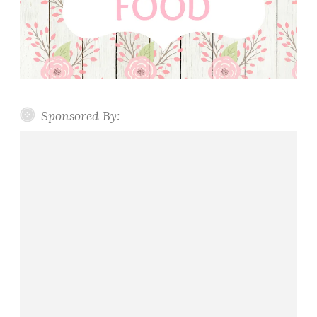
Sponsored By: