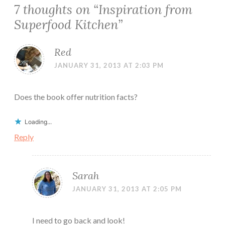
7 thoughts on “
Inspiration from
Superfood Kitchen
”
Red
JANUARY 31, 2013 AT 2:03 PM
Does the book offer nutrition facts?
Loading...
Reply
Sarah
JANUARY 31, 2013 AT 2:05 PM
I need to go back and look!