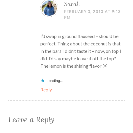
Sarah
FEBRUARY 3, 2013 AT 9:13
PM
I’d swap in ground flaxseed – should be
perfect. Thing about the coconut is that
in the bars I didn’t taste it – now, on top I
did. I’d say maybe leave it off the top?
The lemon is the shining flavor 🙂
Loading...
Reply
Leave a Reply