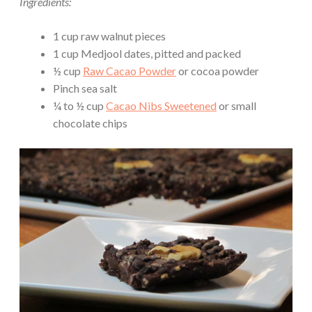
Ingredients:
1 cup raw walnut pieces
1 cup Medjool dates, pitted and packed
½ cup
Raw Cacao Powder
or cocoa powder
Pinch sea salt
¼ to ½ cup
Cacao Nibs Sweetened
or small
chocolate chips