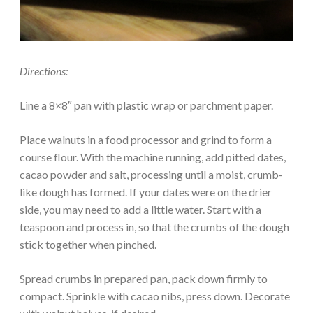
Directions:
Line a 8×8″ pan with plastic wrap or parchment paper.
Place walnuts in a food processor and grind to form a
course flour. With the machine running, add pitted dates,
cacao powder and salt, processing until a moist, crumb-
like dough has formed. If your dates were on the drier
side, you may need to add a little water. Start with a
teaspoon and process in, so that the crumbs of the dough
stick together when pinched.
Spread crumbs in prepared pan, pack down firmly to
compact. Sprinkle with cacao nibs, press down. Decorate