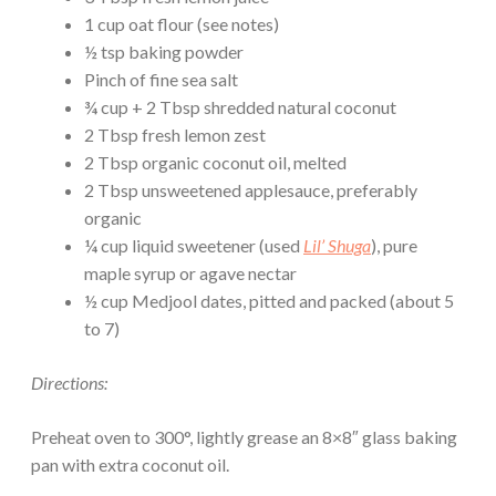
1 cup oat flour (see notes)
½ tsp baking powder
Pinch of fine sea salt
¾ cup + 2 Tbsp shredded natural coconut
2 Tbsp fresh lemon zest
2 Tbsp organic coconut oil, melted
2 Tbsp unsweetened applesauce, preferably
organic
¼ cup liquid sweetener (used
Lil’ Shuga
), pure
maple syrup or agave nectar
½ cup Medjool dates, pitted and packed (about 5
to 7)
Directions:
Preheat oven to 300°, lightly grease an 8×8″ glass baking
pan with extra coconut oil.