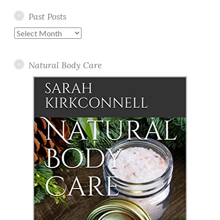
Past Posts
Past
Posts
Natural Body Care