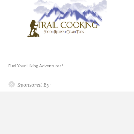
Fuel Your Hiking Adventures!
Sponsored By: