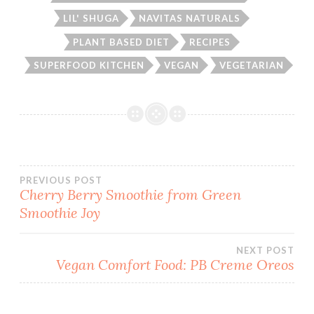
LIL' SHUGA
NAVITAS NATURALS
PLANT BASED DIET
RECIPES
SUPERFOOD KITCHEN
VEGAN
VEGETARIAN
Post
PREVIOUS POST
Cherry Berry Smoothie from Green
Smoothie Joy
navigation
NEXT POST
Vegan Comfort Food: PB Creme Oreos