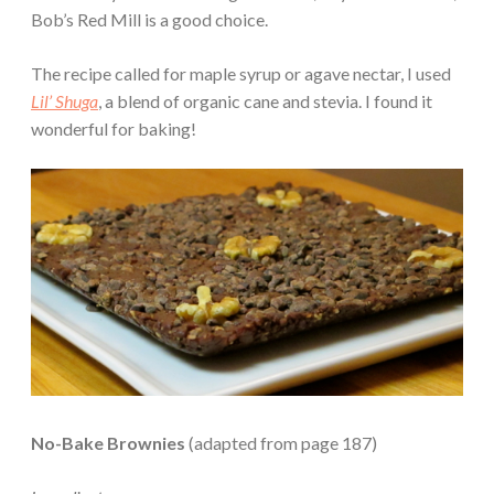
Bob’s Red Mill is a good choice.
The recipe called for maple syrup or agave nectar, I used
Lil’ Shuga
, a blend of organic cane and stevia. I found it
wonderful for baking!
No-Bake Brownies
(adapted from page 187)