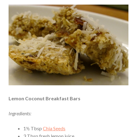
Lemon Coconut Breakfast Bars
Ingredients:
1½ Tbsp
Chia Seeds
3 Tbsp fresh lemon juice