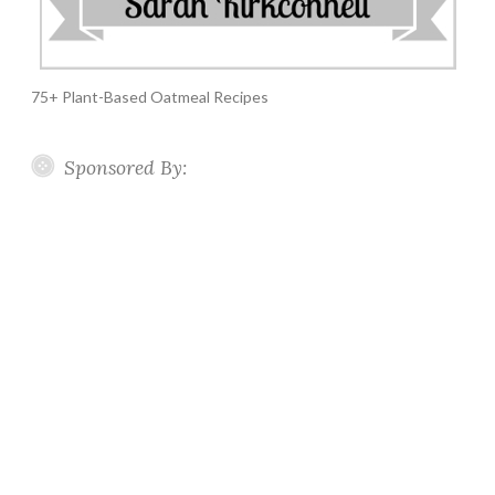
75+ Plant-Based Oatmeal Recipes
Sponsored By: