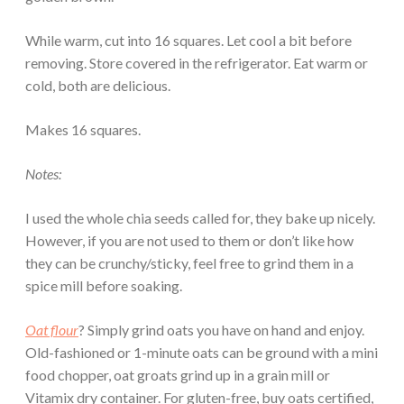
While warm, cut into 16 squares. Let cool a bit before
removing. Store covered in the refrigerator. Eat warm or
cold, both are delicious.
Makes 16 squares.
Notes:
I used the whole chia seeds called for, they bake up nicely.
However, if you are not used to them or don’t like how
they can be crunchy/sticky, feel free to grind them in a
spice mill before soaking.
Oat flour
? Simply grind oats you have on hand and enjoy.
Old-fashioned or 1-minute oats can be ground with a mini
food chopper, oat groats grind up in a grain mill or
Vitamix dry container. For gluten-free, buy oats certified,