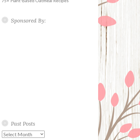
75+ Plant-Based Oatmeal Recipes
Sponsored By:
Past Posts
Past