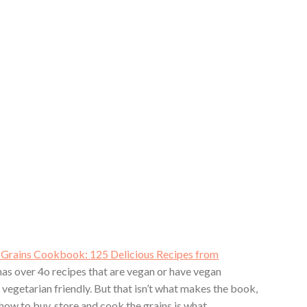
Grains Cookbook: 125 Delicious Recipes from
as over 4o recipes that are vegan or have vegan
 vegetarian friendly. But that isn’t what makes the book,
 how to buy, store and cook the grains is what