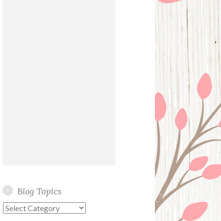
Blog Topics
Blog
Topics