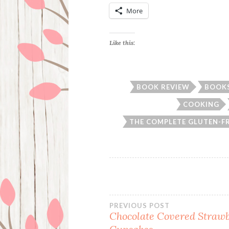
More
Like this:
BOOK REVIEW
BOOK
COOKING
THE COMPLETE GLUTEN-F
Post
PREVIOUS POST
Chocolate Covered Straw