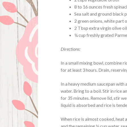
8 to 16 ounces fresh spinac
Sea salt and ground black 
2 green onions, white part on
2 Tbsp extra virgin olive oi
¼ cup freshly grated Parm
Directions:
In a small mixing bowl, combine ric
for at least 3 hours. Drain, reservin
In a heavy medium saucepan with a 
water. Bring to a boil. Stir in rice
for 35 minutes. Remove lid, stir we
liquid is absorbed and rice is tend
When rice is almost cooked, heat a
and the remaining ¼ cup water, sea