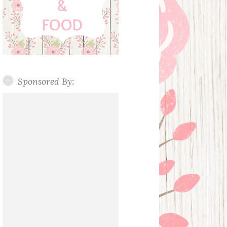
Sponsored By: