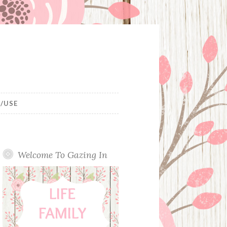
/USE
Welcome To Gazing In