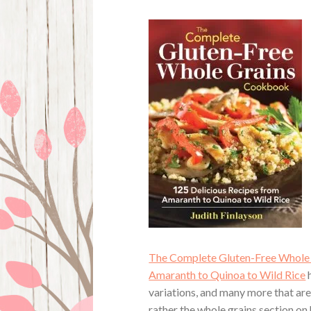
The Complete Gluten-Free Whole 
Amaranth to Quinoa to Wild Rice
h
variations, and many more that are
rather the whole grains section on