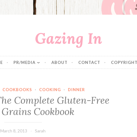
Gazing In
E
PR/MEDIA
ABOUT
CONTACT
COPYRIGHT
·
COOKBOOKS
·
COOKING
·
DINNER
The Complete Gluten-Free
 Grains Cookbook
March 8, 2013
Sarah