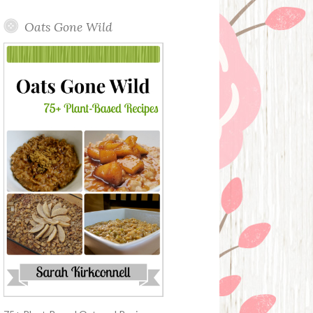
Oats Gone Wild