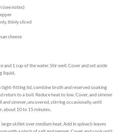
h (see notes)
pepper
ly, thinly sliced
l
esan cheese
e and 1 cup of the water. Stir well. Cover and set aside
g liquid.
tight-fitting lid, combine broth and reserved soaking
 and return to a boil. Reduce heat to low. Cover, and simmer
ll and simmer, uncovered, stirring occasionally, until
er, about 10 to 15 minutes.
 large skillet over medium heat. Add in spinach leaves
son with a pinch of salt and pepper. Cover and cook until