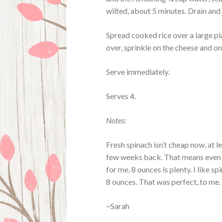
wilted, about 5 minutes. Drain and 
Spread cooked rice over a large pla
over, sprinkle on the cheese and on
Serve immediately.
Serves 4.
Notes:
Fresh spinach isn’t cheap now, at 
few weeks back. That means even n
for me, 8 ounces is plenty. I like 
8 ounces. That was perfect, to me. 
~Sarah