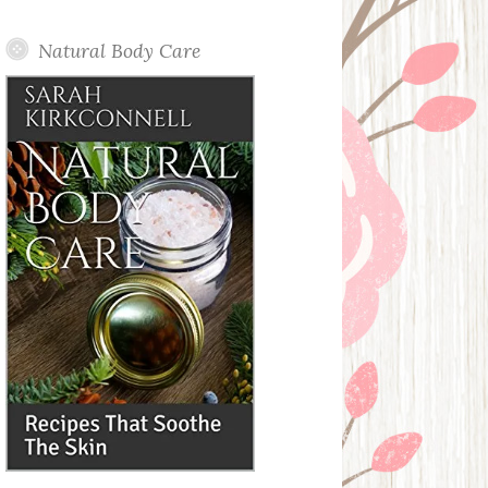
Posts
Natural Body Care