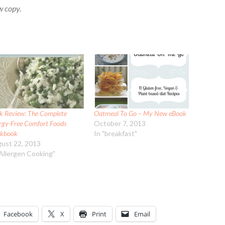
w copy.
k Review: The Complete
Oatmeal To Go – My New eBook
ergy-Free Comfort Foods
October 7, 2013
kbook
In "breakfast"
ust 22, 2013
"Allergen Cooking"
Facebook
X
Print
Email