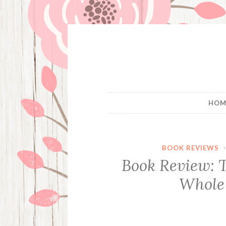
Skip
to
content
HOM
BOOK REVIEWS
Book Review: 
Whole