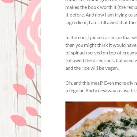
makes the book worth it (the recipe
it before. And now I am trying to s
ingredient, I am still awed that the
In the end, I picked a recipe that 
than you might think it would have.
of spinach served on top of creamy
followed the directions, but used 
and the rice will be vegan.
Oh, and this meal? Even more divi
a regular. And a new way to use br