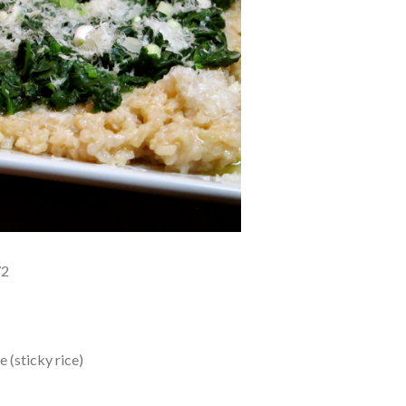
72
 (sticky rice)