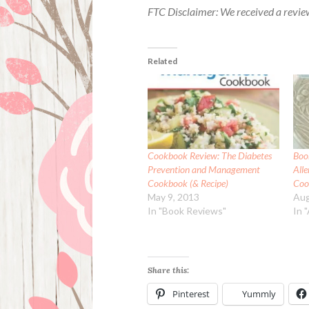
FTC Disclaimer: We received a revie
Related
Cookbook Review: The Diabetes
Boo
Prevention and Management
All
Cookbook (& Recipe)
Coo
May 9, 2013
Aug
In "Book Reviews"
In 
Share this:
Pinterest
Yummly