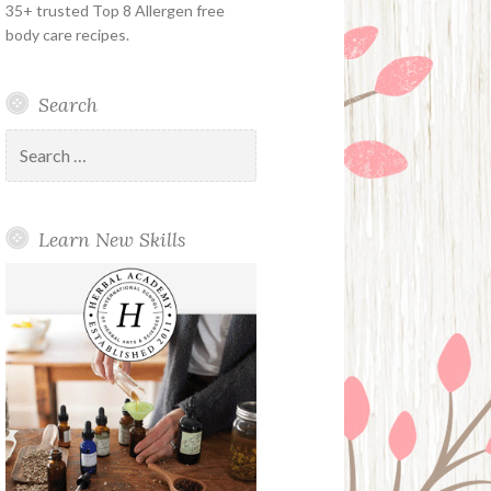
35+ trusted Top 8 Allergen free
body care recipes.
Search
Search
for:
Learn New Skills