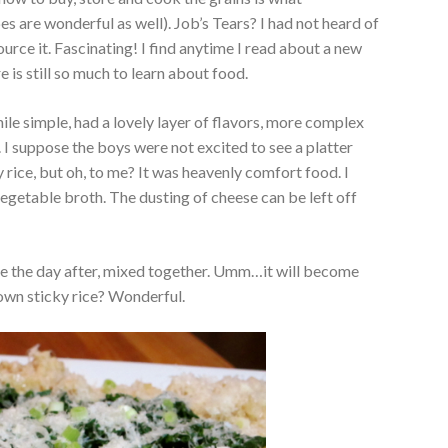
s are wonderful as well). Job’s Tears? I had not heard of
ource it. Fascinating! I find anytime I read about a new
re is still so much to learn about food.
while simple, had a lovely layer of flavors, more complex
 I suppose the boys were not excited to see a platter
 rice, but oh, to me? It was heavenly comfort food. I
vegetable broth. The dusting of cheese can be left off
ne the day after, mixed together. Umm…it will become
own sticky rice? Wonderful.