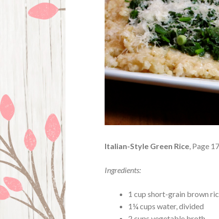
Italian-Style Green Rice
, Page 1
Ingredients:
1 cup short-grain brown rice
1¼ cups water, divided
2 cups vegetable broth