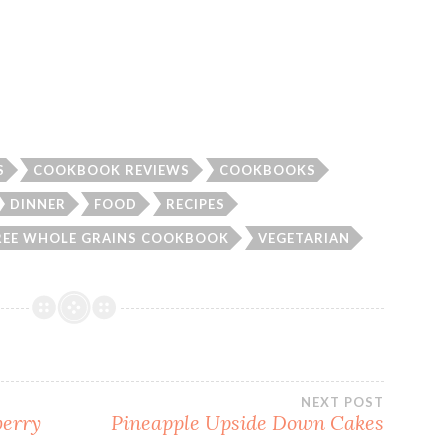
S
COOKBOOK REVIEWS
COOKBOOKS
DINNER
FOOD
RECIPES
REE WHOLE GRAINS COOKBOOK
VEGETARIAN
NEXT POST
berry
Pineapple Upside Down Cakes