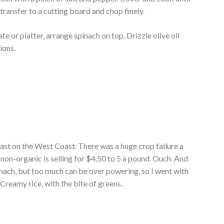
transfer to a cutting board and chop finely.
te or platter, arrange spinach on top. Drizzle olive oil
ions.
least on the West Coast. There was a huge crop failure a
on-organic is selling for $4.50 to 5 a pound. Ouch. And
spinach, but too much can be over powering, so I went with
Creamy rice, with the bite of greens.