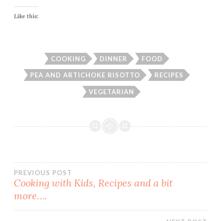
Like this:
COOKING
DINNER
FOOD
PEA AND ARTICHOKE RISOTTO
RECIPES
VEGETARIAN
Post
PREVIOUS POST
Cooking with Kids, Recipes and a bit
more….
navigation