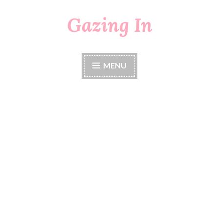
Gazing In
Skip
to
content
MENU