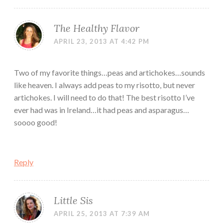
The Healthy Flavor
APRIL 23, 2013 AT 4:42 PM
Two of my favorite things…peas and artichokes…sounds
like heaven. I always add peas to my risotto, but never
artichokes. I will need to do that! The best risotto I’ve
ever had was in Ireland…it had peas and asparagus…
soooo good!
Reply
Little Sis
APRIL 25, 2013 AT 7:39 AM