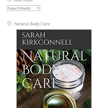
Past
Posts
Natural Body Care