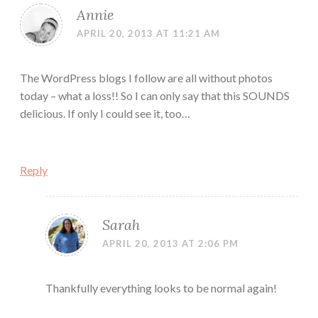
Annie
APRIL 20, 2013 AT 11:21 AM
The WordPress blogs I follow are all without photos
today – what a loss!! So I can only say that this SOUNDS
delicious. If only I could see it, too…
Reply
Sarah
APRIL 20, 2013 AT 2:06 PM
Thankfully everything looks to be normal again!