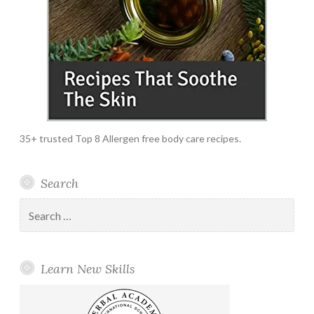
35+ trusted Top 8 Allergen free body care recipes.
Search
Search
for:
Learn New Skills