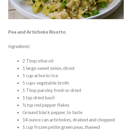
Pea and Artichoke Risotto
Ingredients:
2 Tbsp olive oil
1 large sweet onion, diced
1 cup arborio rice
5 cups vegetable broth
1 Tbsp parsley, fresh or dried
1 tsp dried basil
¼ tsp red pepper flakes
Ground black pepper, to taste
14 ounce can artichokes, drained and chopped
1 cup frozen petite green peas, thawed