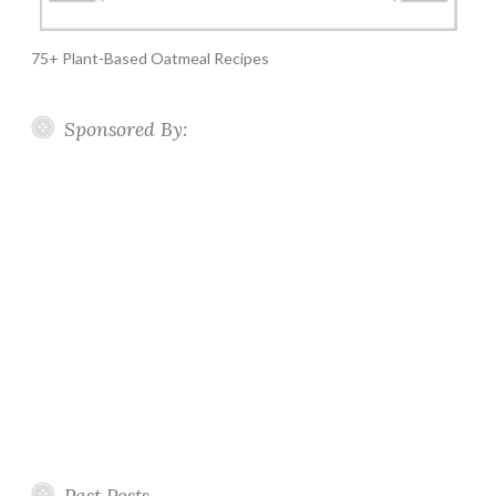
75+ Plant-Based Oatmeal Recipes
Sponsored By:
Past Posts