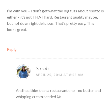
I’m with you – I don’t get what the big fuss about risotto is
either – it’s not THAT hard. Restaurant quality maybe,
but not downright delicious. That’s pretty easy. This
looks great.
Reply
Sarah
APRIL 25, 2013 AT 8:55 AM
And healthier than a restaurant one – no butter and
whipping cream needed 😉