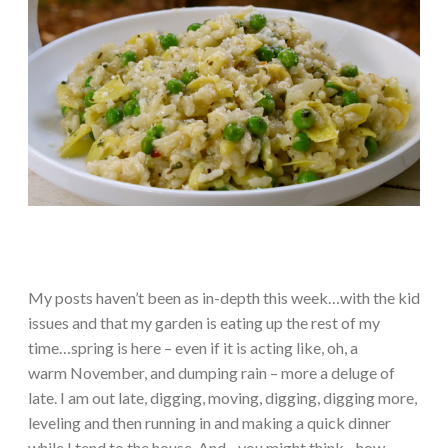
My posts haven’t been as in-depth this week…with the kid
issues and that my garden is eating up the rest of my
time…spring is here – even if it is acting like, oh, a
warm November, and dumping rain – more a deluge of
late. I am out late, digging, moving, digging, digging more,
leveling and then running in and making a quick dinner
while I tend to the house. And…you might think…how