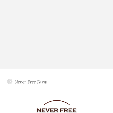
Never Free Farm