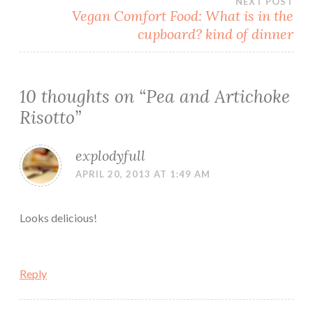
NEXT POST
Vegan Comfort Food: What is in the
cupboard? kind of dinner
10 thoughts on “
Pea and Artichoke
Risotto
”
explodyfull
APRIL 20, 2013 AT 1:49 AM
Looks delicious!
Reply