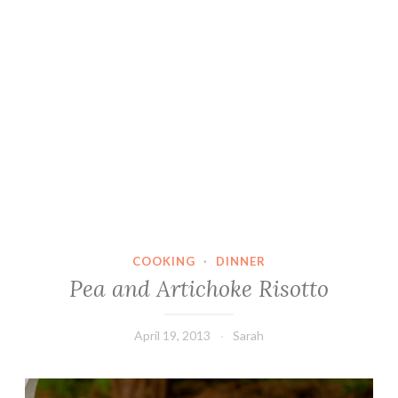
COOKING
·
DINNER
Pea and Artichoke Risotto
April 19, 2013
Sarah