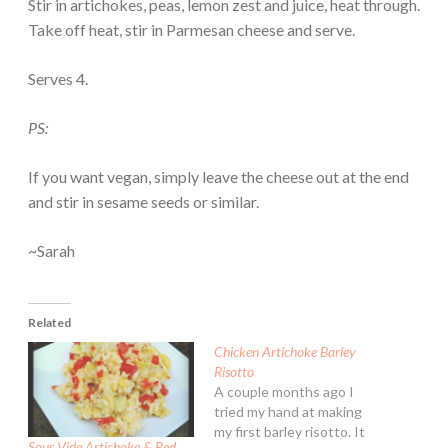
Stir in artichokes, peas, lemon zest and juice, heat through.
Take off heat, stir in Parmesan cheese and serve.
Serves 4.
PS:
If you want vegan, simply leave the cheese out at the end
and stir in sesame seeds or similar.
~Sarah
Related
Chicken Artichoke Barley
Risotto
A couple months ago I
tried my hand at making
my first barley risotto. It
Sous Vide Artichoke & Red