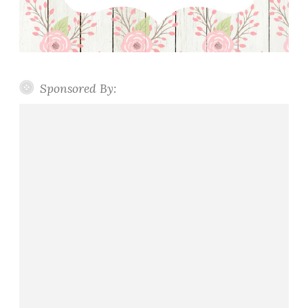
Sponsored By: