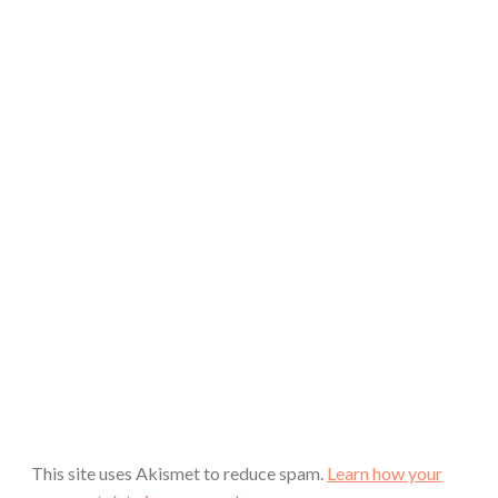
This site uses Akismet to reduce spam.
Learn how your