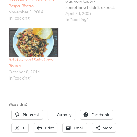
was very tasty -
Pepper Risotto
something I didn't expect.
November 5, 2014
To say the least....barley
April 24, 2009
In "cooking"
was never a grain I liked.
In "cooking"
More due to only eating it
mushy in soups. My mom
loved barley - she would
have…
Artichoke and Swiss Chard
Risotto
October 8, 2014
In "cooking"
Share this:
Pinterest
Yummly
Facebook
X
Print
Email
More