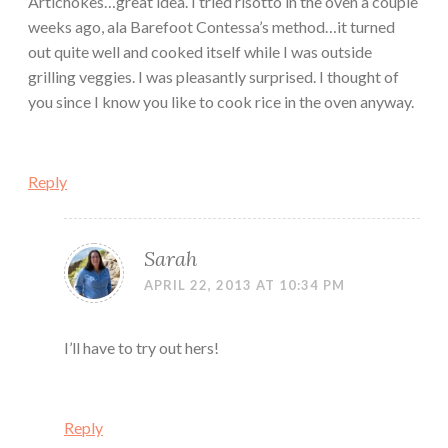
Artichokes…great idea. I tried risotto in the oven a couple
weeks ago, ala Barefoot Contessa’s method…it turned
out quite well and cooked itself while I was outside
grilling veggies. I was pleasantly surprised. I thought of
you since I know you like to cook rice in the oven anyway.
Reply
Sarah
APRIL 22, 2013 AT 10:34 PM
I’ll have to try out hers!
Reply