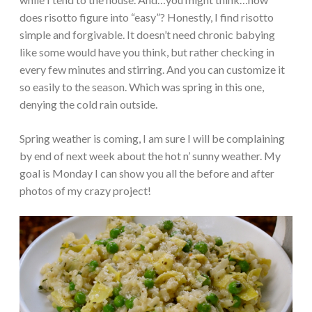
does risotto figure into “easy”? Honestly, I find risotto
simple and forgivable. It doesn’t need chronic babying
like some would have you think, but rather checking in
every few minutes and stirring. And you can customize it
so easily to the season. Which was spring in this one,
denying the cold rain outside.
Spring weather is coming, I am sure I will be complaining
by end of next week about the hot n’ sunny weather. My
goal is Monday I can show you all the before and after
photos of my crazy project!