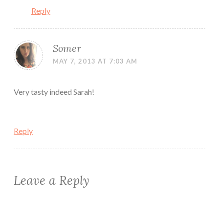
Reply
Somer
MAY 7, 2013 AT 7:03 AM
Very tasty indeed Sarah!
Reply
Leave a Reply