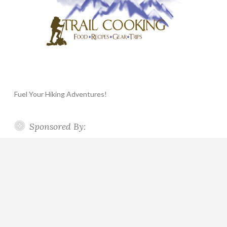
Fuel Your Hiking Adventures!
Sponsored By: