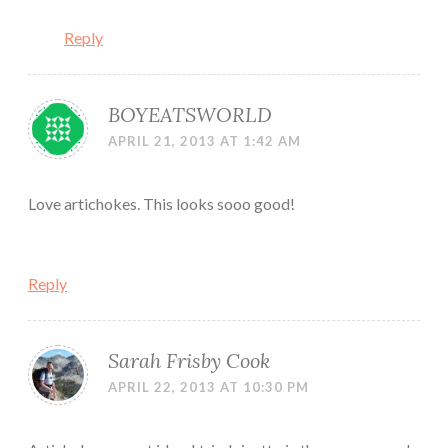
Reply
BOYEATSWORLD
APRIL 21, 2013 AT 1:42 AM
Love artichokes. This looks sooo good!
Reply
Sarah Frisby Cook
APRIL 22, 2013 AT 10:30 PM