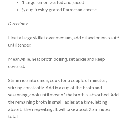
1 large lemon, zested and juiced
½ cup freshly grated Parmesan cheese
Directions:
Heat a large skillet over medium, add oil and onion, sauté
until tender.
Meanwhile, heat broth boiling, set aside and keep
covered.
Stir in rice into onion, cook for a couple of minutes,
stirring constantly. Add in a cup of the broth and
seasoning, cook until most of the broth is absorbed. Add
the remaining broth in small ladles at a time, letting
absorb, then repeating. It will take about 25 minutes
total.