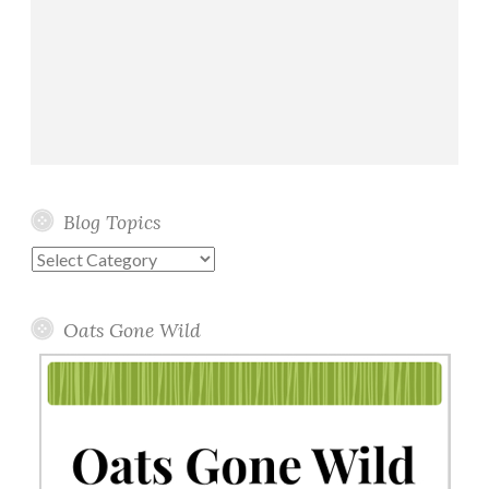
Blog Topics
Blog
Topics
Oats Gone Wild