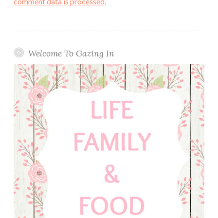
comment data is processed.
Welcome To Gazing In