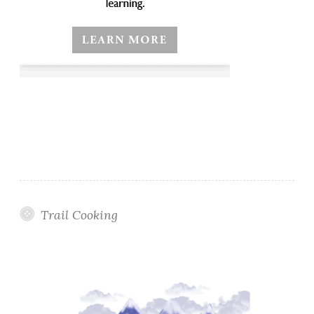
Trail Cooking