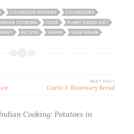
S
COOKBOOK REVIEWS
COOKBOOKS
 INDIAN COOKING
FOOD
PLANT BASED DIET
GRAVY
RECIPES
VEGAN
VEGETARIAN
NEXT POST
uce
Garlic & Rosemary Bread
Indian Cooking: Potatoes in