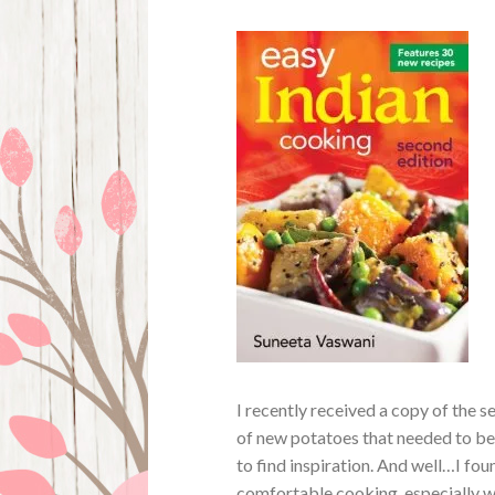
I recently received a copy of the 
of new potatoes that needed to be
to find inspiration. And well…I fou
comfortable cooking, especially w