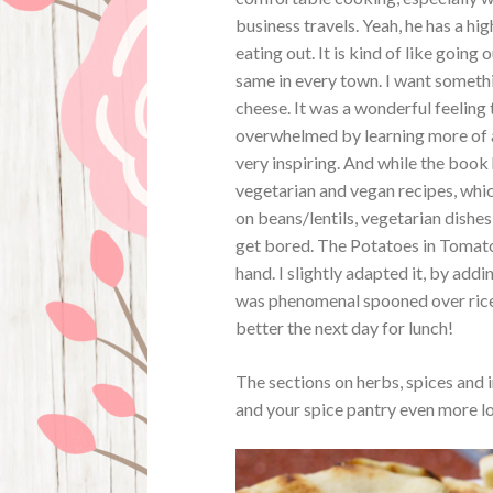
business travels. Yeah, he has a hi
eating out. It is kind of like going
same in every town. I want somethin
cheese. It was a wonderful feeling 
overwhelmed by learning more of a 
very inspiring. And while the book 
vegetarian and vegan recipes, whi
on beans/lentils, vegetarian dishe
get bored. The Potatoes in Tomato
hand. I slightly adapted it, by add
was phenomenal spooned over rice. 
better the next day for lunch!
The sections on herbs, spices and i
and your spice pantry even more l