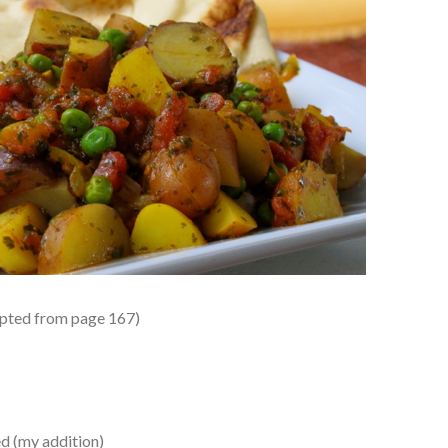
pted from page 167)
d (my addition)