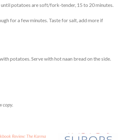
ntil potatoes are soft/fork-tender, 15 to 20 minutes.
ough for a few minutes. Taste for salt, add more if
p with potatoes. Serve with hot naan bread on the side.
w copy.
kbook Review: The Karma