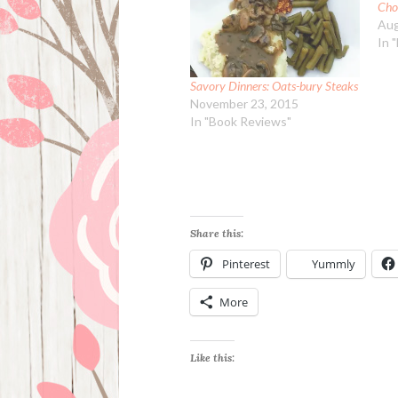
Cho
Aug
In 
Savory Dinners: Oats-bury Steaks
November 23, 2015
In "Book Reviews"
Share this:
Pinterest
Yummly
More
Like this: