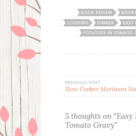
BOOK REVIEW
BOOK
COOKING
DINNER
EASY
POTATOES IN TOMATO 
Post
PREVIOUS POST
Slow Cooker Marinara Sa
navigation
5 thoughts on “
Easy 
Tomato Gravy
”