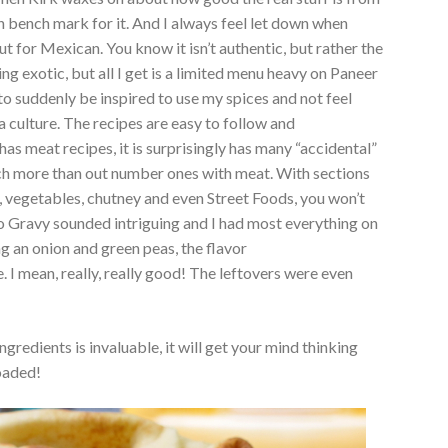
gh bench mark for it. And I always feel let down when
 out for Mexican. You know it isn’t authentic, but rather the
g exotic, but all I get is a limited menu heavy on Paneer
to suddenly be inspired to use my spices and not feel
culture. The recipes are easy to follow and
has meat recipes, it is surprisingly has many “accidental”
ch more than out number ones with meat. With sections
s, vegetables, chutney and even Street Foods, you won’t
 Gravy sounded intriguing and I had most everything on
ing an onion and green peas, the flavor
I mean, really, really good! The leftovers were even
ngredients is invaluable, it will get your mind thinking
oaded!