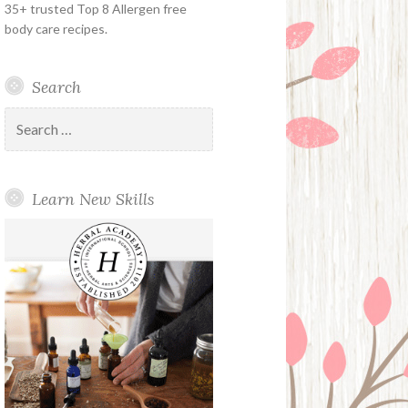
35+ trusted Top 8 Allergen free
body care recipes.
Search
Search
for:
Learn New Skills