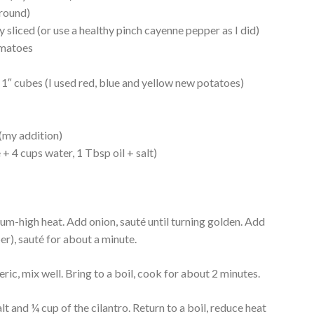
ground)
y sliced (or use a healthy pinch cayenne pepper as I did)
omatoes
 1″ cubes (I used red, blue and yellow new potatoes)
(my addition)
 + 4 cups water, 1 Tbsp oil + salt)
edium-high heat. Add onion, sauté until turning golden. Add
er), sauté for about a minute.
ic, mix well. Bring to a boil, cook for about 2 minutes.
 and ¼ cup of the cilantro. Return to a boil, reduce heat