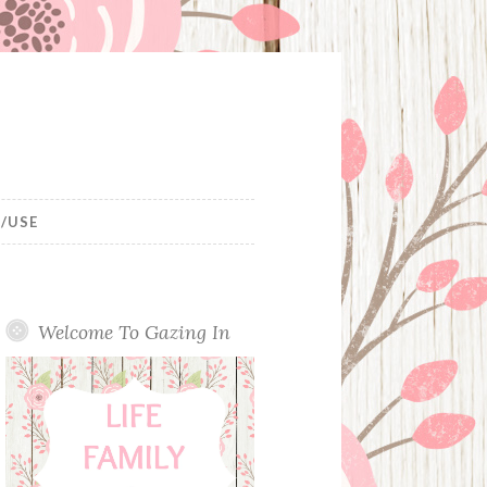
/USE
Welcome To Gazing In