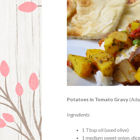
Potatoes in Tomato Gravy
(Ada
Ingredients:
1 Tbsp oil (used olive)
1 medium sweet onion, dice