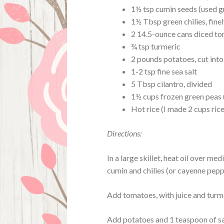
1½ tsp cumin seeds (used 
1½ Tbsp green chilies, finel
2 14.5-ounce cans diced t
¾ tsp turmeric
2 pounds potatoes, cut into
1-2 tsp fine sea salt
5 Tbsp cilantro, divided
1½ cups frozen green peas 
Hot rice (I made 2 cups rice
Directions:
In a large skillet, heat oil over m
cumin and chilies (or cayenne pepp
Add tomatoes, with juice and turmer
Add potatoes and 1 teaspoon of salt