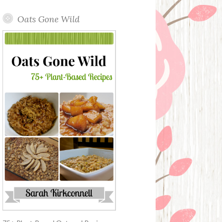
Oats Gone Wild