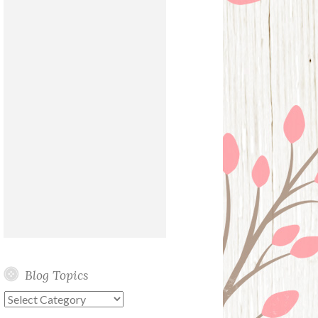
Blog Topics
Blog
Topics