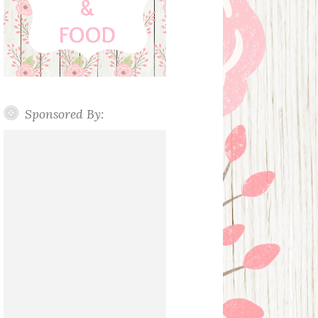
Sponsored By: