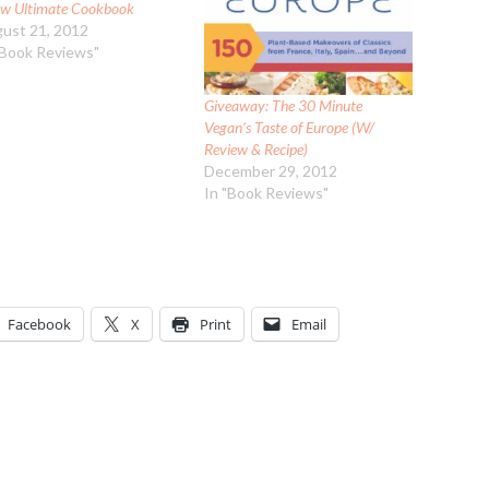
w Ultimate Cookbook
ust 21, 2012
"Book Reviews"
Giveaway: The 30 Minute
Vegan’s Taste of Europe (W/
Review & Recipe)
December 29, 2012
In "Book Reviews"
Facebook
X
Print
Email