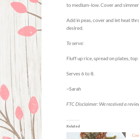
to medium-low. Cover and simmer u
Add in peas, cover and let heat thr
desired.
To serve:
Fluff up rice, spread on plates, to
Serves 6 to 8.
~Sarah
FTC Disclaimer: We received a revie
Related
Coo