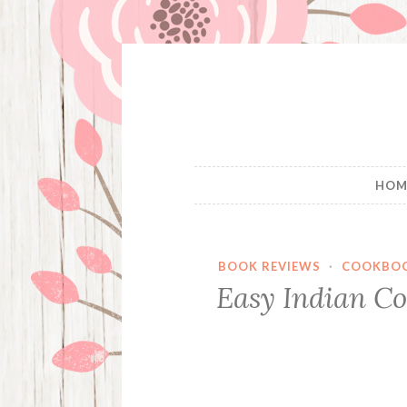
Skip
to
content
HOM
BOOK REVIEWS
·
COOKBO
Easy Indian Co