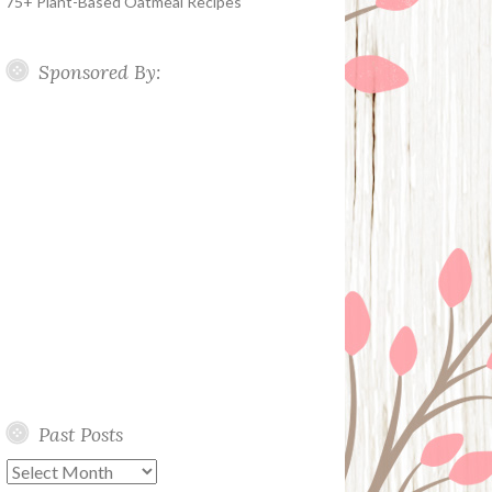
75+ Plant-Based Oatmeal Recipes
Sponsored By:
Past Posts
Past