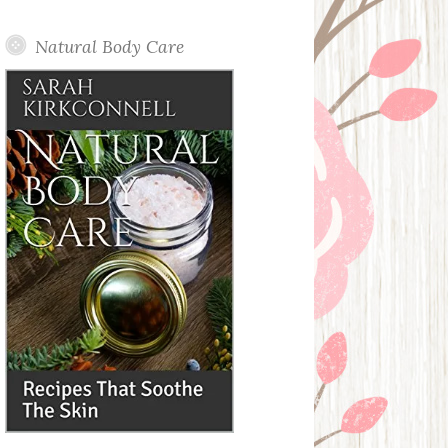
Posts
Natural Body Care