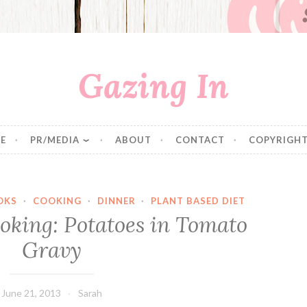
Gazing In
E
PR/MEDIA
ABOUT
CONTACT
COPYRIGHT
OKS
·
COOKING
·
DINNER
·
PLANT BASED DIET
oking: Potatoes in Tomato
Gravy
June 21, 2013
Sarah