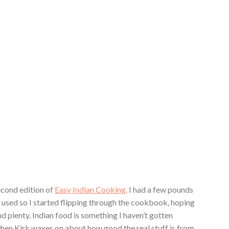
second edition of
Easy Indian Cooking
. I had a few pounds
 used so I started flipping through the cookbook, hoping
nd plenty. Indian food is something I haven’t gotten
hen Kirk waxes on about how good the real stuff is from