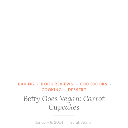
BAKING
·
BOOK REVIEWS
·
COOKBOOKS
·
COOKING
·
DESSERT
Betty Goes Vegan: Carrot
Cupcakes
January 8, 2014
Sarah Admin