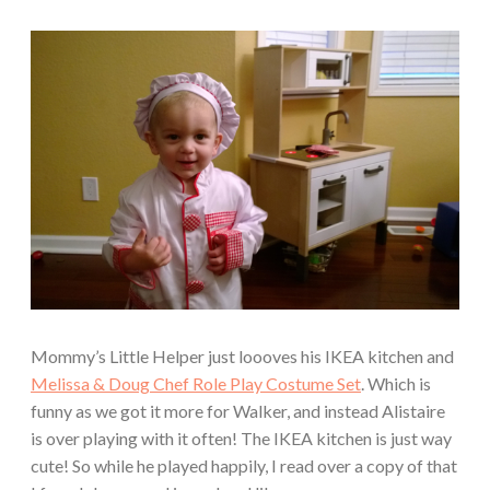
Mommy’s Little Helper just loooves his IKEA kitchen and
Melissa & Doug Chef Role Play Costume Set
. Which is
funny as we got it more for Walker, and instead Alistaire
is over playing with it often! The IKEA kitchen is just way
cute! So while he played happily, I read over a copy of that