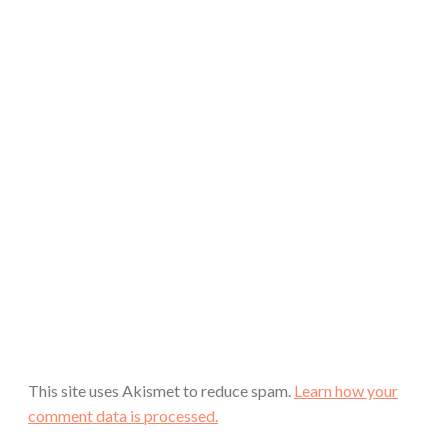
This site uses Akismet to reduce spam.
Learn how your
comment data is processed.