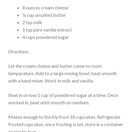
8 ounces cream cheese
¼ cup unsalted butter
2 tsp milk
1 tsp pure vanilla extract
4 cups powdered sugar
Directions:
Let the cream cheese and butter come to room
temperature. Add to a large mixing bowl, beat smooth
with a hand mixer. Work in milk and vanilla.
Beat in on low 1 cup of powdered sugar at a time. Once
worked in, beat until smooth on medium.
Makes enough to thickly frost 18 cupcakes. Refrigerate
frosted cupcakes, once frosting is set, store in a container
or plastic bag.