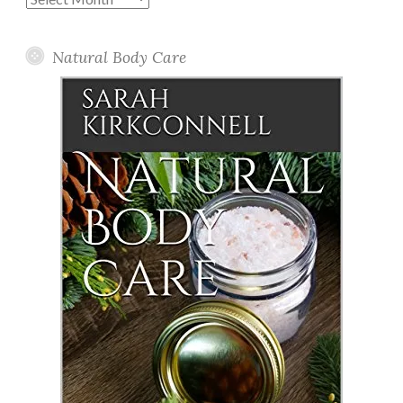
Posts
Natural Body Care