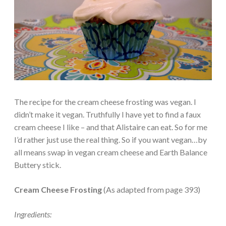
The recipe for the cream cheese frosting was vegan. I
didn’t make it vegan. Truthfully I have yet to find a faux
cream cheese I like – and that Alistaire can eat. So for me
I’d rather just use the real thing. So if you want vegan…by
all means swap in vegan cream cheese and Earth Balance
Buttery stick.
Cream Cheese Frosting
(As adapted from page 393)
Ingredients: