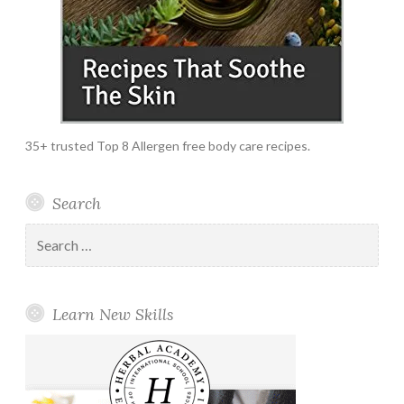
35+ trusted Top 8 Allergen free body care recipes.
Search
Search
for:
Learn New Skills