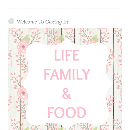
Welcome To Gazing In