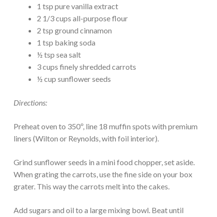
1 tsp pure vanilla extract
2 1/3 cups all-purpose flour
2 tsp ground cinnamon
1 tsp baking soda
½ tsp sea salt
3 cups finely shredded carrots
½ cup sunflower seeds
Directions:
Preheat oven to 350º, line 18 muffin spots with premium
liners (Wilton or Reynolds, with foil interior).
Grind sunflower seeds in a mini food chopper, set aside.
When grating the carrots, use the fine side on your box
grater. This way the carrots melt into the cakes.
Add sugars and oil to a large mixing bowl. Beat until