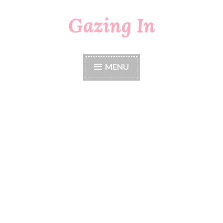
Gazing In
Skip
to
content
MENU