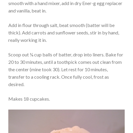
smooth with a hand mixer, add in dry Ener-g egg replacer
and vanilla, beat in.
Add in flour through salt, beat smooth (batter will be
thick). Add carrots and sunflower seeds, stir in by hand,
really working it in.
Scoop out ¼ cup balls of batter, drop into liners. Bake for
20 to 30 minutes, until a toothpick comes out clean from
the center (mine took 30). Let rest for 10 minutes,
transfer to a cooling rack. Once fully cool, frost as
desired.
Makes 18 cupcakes.