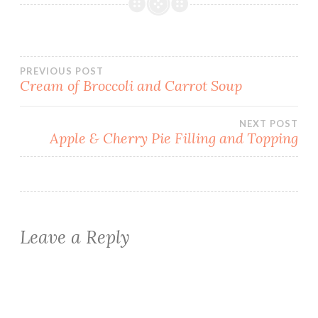
Post
PREVIOUS POST
Cream of Broccoli and Carrot Soup
navigation
NEXT POST
Apple & Cherry Pie Filling and Topping
Leave a Reply