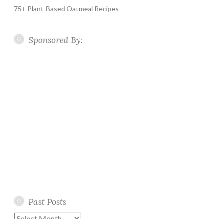
75+ Plant-Based Oatmeal Recipes
Sponsored By:
Past Posts
Past