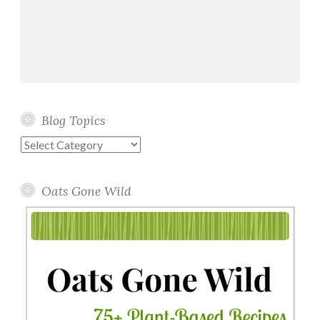
Blog Topics
Blog
Topics
Oats Gone Wild