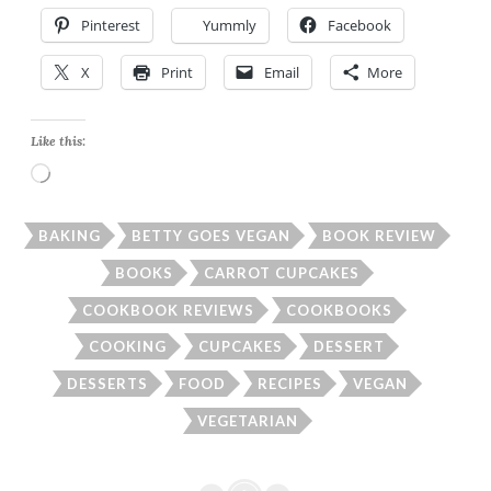
Pinterest
Yummly
Facebook
X
Print
Email
More
Like this:
Loading…
BAKING
BETTY GOES VEGAN
BOOK REVIEW
BOOKS
CARROT CUPCAKES
COOKBOOK REVIEWS
COOKBOOKS
COOKING
CUPCAKES
DESSERT
DESSERTS
FOOD
RECIPES
VEGAN
VEGETARIAN