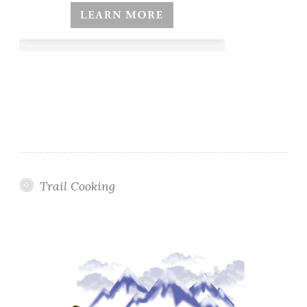
Trail Cooking