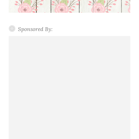
Sponsored By: