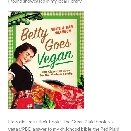
I found showcased in my local library.
How did I miss their book? The Green Plaid book is a
vegan/PBD answer to my childhood bible, the Red Plaid