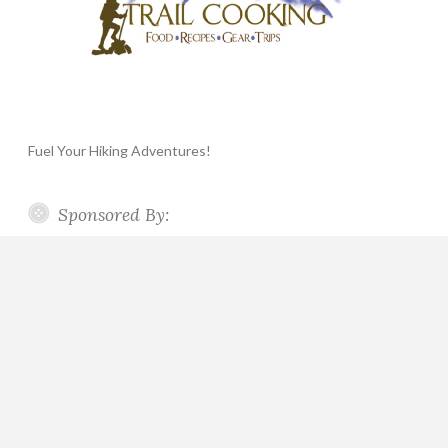
Fuel Your Hiking Adventures!
Sponsored By: