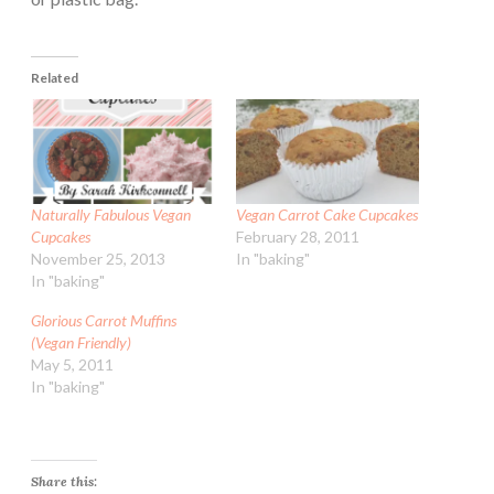
Related
Naturally Fabulous Vegan
Vegan Carrot Cake Cupcakes
Cupcakes
February 28, 2011
November 25, 2013
In "baking"
In "baking"
Glorious Carrot Muffins
(Vegan Friendly)
May 5, 2011
In "baking"
Share this: