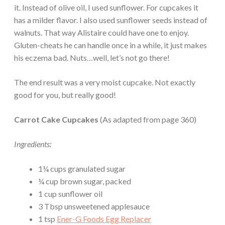
it. Instead of olive oil, I used sunflower. For cupcakes it
has a milder flavor. I also used sunflower seeds instead of
walnuts. That way Alistaire could have one to enjoy.
Gluten-cheats he can handle once in a while, it just makes
his eczema bad. Nuts…well, let’s not go there!
The end result was a very moist cupcake. Not exactly
good for you, but really good!
Carrot Cake Cupcakes
(As adapted from page 360)
Ingredients:
1¼ cups granulated sugar
¼ cup brown sugar, packed
1 cup sunflower oil
3 Tbsp unsweetened applesauce
1 tsp
Ener-G Foods Egg Replacer