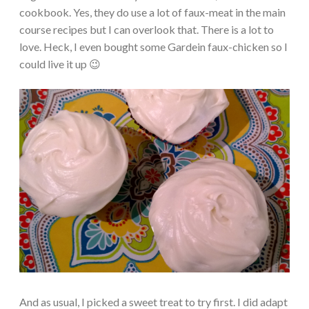
cookbook. Yes, they do use a lot of faux-meat in the main
course recipes but I can overlook that. There is a lot to
love. Heck, I even bought some Gardein faux-chicken so I
could live it up 😉
And as usual, I picked a sweet treat to try first. I did adapt