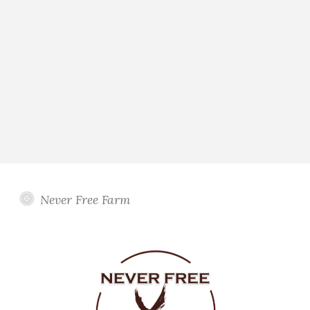
Never Free Farm