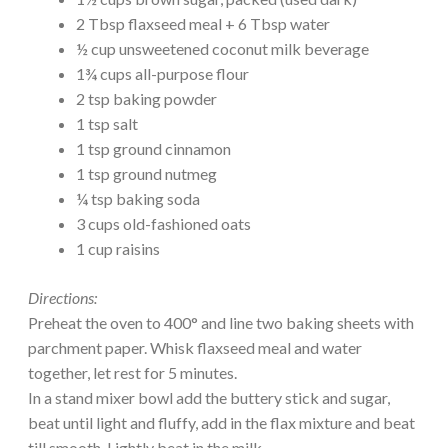
2 Tbsp flaxseed meal + 6 Tbsp water
½ cup unsweetened coconut milk beverage
1¾ cups all-purpose flour
2 tsp baking powder
1 tsp salt
1 tsp ground cinnamon
1 tsp ground nutmeg
¼ tsp baking soda
3 cups old-fashioned oats
1 cup raisins
Directions:
Preheat the oven to 400° and line two baking sheets with
parchment paper. Whisk flaxseed meal and water
together, let rest for 5 minutes.
In a stand mixer bowl add the buttery stick and sugar,
beat until light and fluffy, add in the flax mixture and beat
till smooth. Lightly beat in the milk.