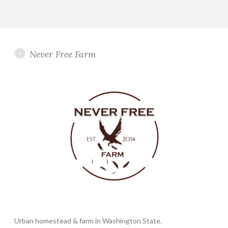
Never Free Farm
Urban homestead & farm in Washington State.