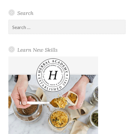
Search
Search
for:
Learn New Skills