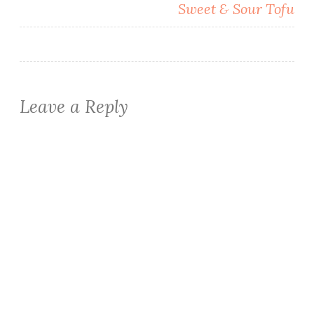
Sweet & Sour Tofu
Leave a Reply