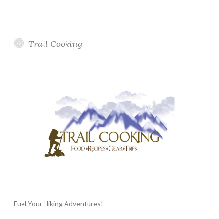
Trail Cooking
Fuel Your Hiking Adventures!