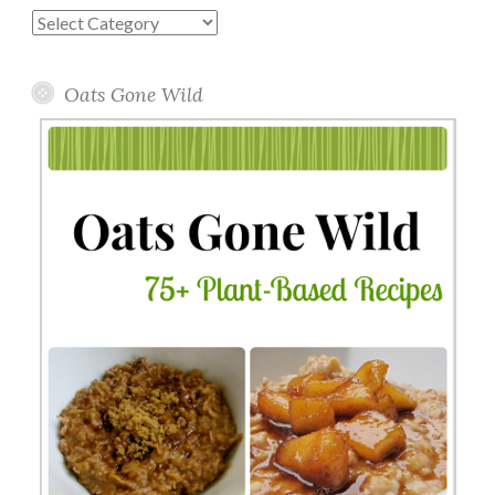
Blog
Topics
Oats Gone Wild