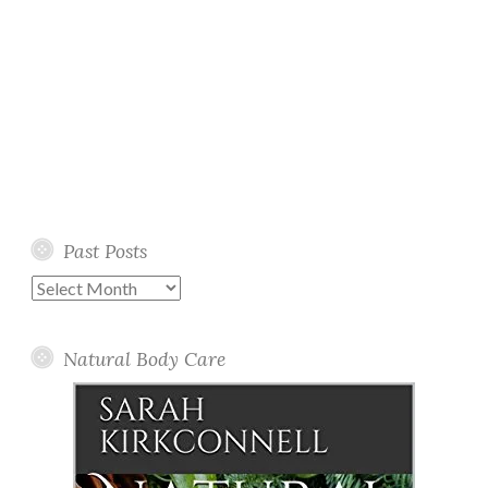
Past Posts
Past
Posts
Natural Body Care