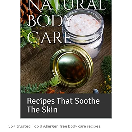
35+ trusted Top 8 Allergen free body care recipes.