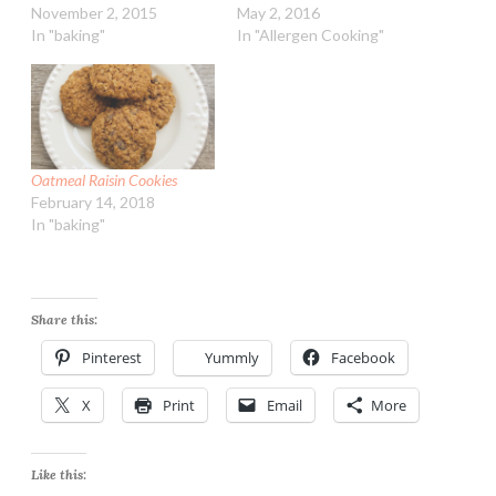
November 2, 2015
May 2, 2016
In "baking"
In "Allergen Cooking"
Oatmeal Raisin Cookies
February 14, 2018
In "baking"
Share this:
Pinterest
Yummly
Facebook
X
Print
Email
More
Like this: