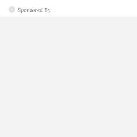
Sponsored By: