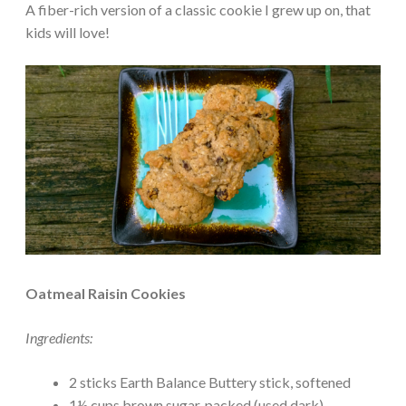
A fiber-rich version of a classic cookie I grew up on, that
kids will love!
Oatmeal Raisin Cookies
Ingredients:
2 sticks Earth Balance Buttery stick, softened
1½ cups brown sugar, packed (used dark)