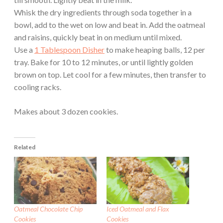
Whisk the dry ingredients through soda together in a
bowl, add to the wet on low and beat in. Add the oatmeal
and raisins, quickly beat in on medium until mixed.
Use a
1 Tablespoon Disher
to make heaping balls, 12 per
tray. Bake for 10 to 12 minutes, or until lightly golden
brown on top. Let cool for a few minutes, then transfer to
cooling racks.
Makes about 3 dozen cookies.
Related
Oatmeal Chocolate Chip
Iced Oatmeal and Flax
Cookies
Cookies