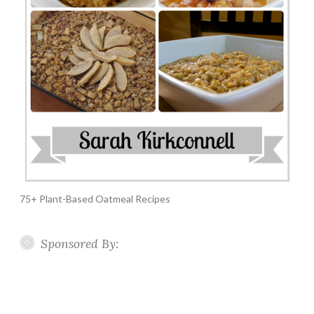
75+ Plant-Based Oatmeal Recipes
Sponsored By: