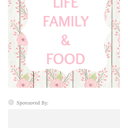
Sponsored By: