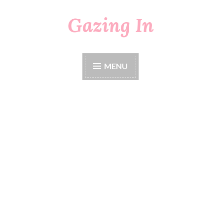
Gazing In
Skip
to
content
MENU