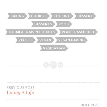
BAKING
COOKIES
COOKING
DESSERT
DESSERTS
FOOD
OATMEAL RAISIN COOKIES
PLANT BASED DIET
RECIPES
VEGAN
VEGAN BAKING
VEGETARIAN
Post
PREVIOUS POST
Living A Life
navigation
NEXT POST