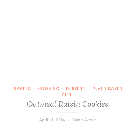
BAKING
·
COOKING
·
DESSERT
·
PLANT BASED
DIET
Oatmeal Raisin Cookies
April 11, 2014
Sarah Admin