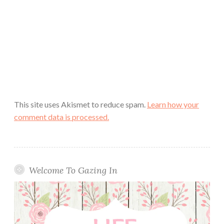
This site uses Akismet to reduce spam.
Learn how your
comment data is processed.
Welcome To Gazing In