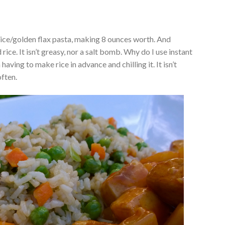
 rice/golden flax pasta, making 8 ounces worth. And
 rice. It isn’t greasy, nor a salt bomb. Why do I use instant
 having to make rice in advance and chilling it. It isn’t
often.