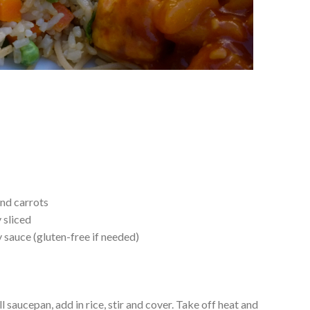
nd carrots
 sliced
sauce (gluten-free if needed)
l saucepan, add in rice, stir and cover. Take off heat and