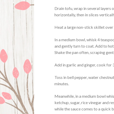
Drain tofu, wrap in several layers 
horizontally, then in slices verticall
Heat a large non-stick skillet over
In a medium bowl, whisk 4 teaspoo
and gently turn to coat. Add to hot 
Shake the pan often, scraping gent
Add in garlic and ginger, cook for
Toss in bell pepper, water chestnut
minutes.
Meanwhile, in a medium bowl whisk
ketchup, sugar, rice vinegar and re
while the sauce comes to a quick bo