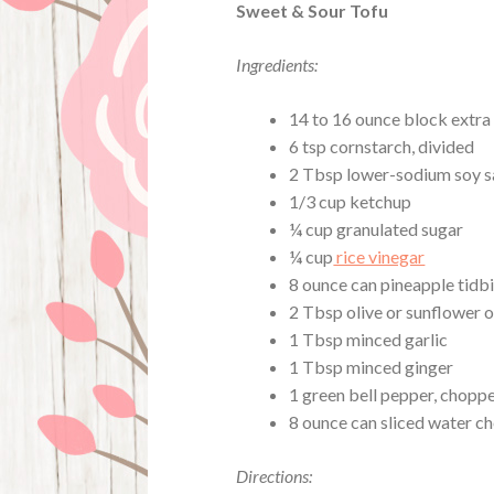
Sweet & Sour Tofu
Ingredients:
14 to 16 ounce block extra 
6 tsp cornstarch, divided
2 Tbsp lower-sodium soy sa
1/3 cup ketchup
¼ cup granulated sugar
¼ cup
rice vinegar
8 ounce can pineapple tidbi
2 Tbsp olive or sunflower o
1 Tbsp minced garlic
1 Tbsp minced ginger
1 green bell pepper, chopp
8 ounce can sliced water ch
Directions: