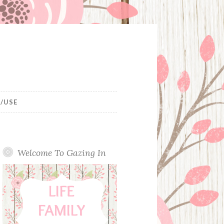
/USE
Welcome To Gazing In