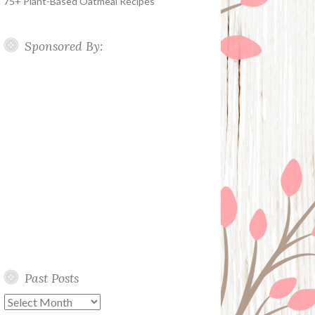
75+ Plant-Based Oatmeal Recipes
Sponsored By:
Past Posts
Past