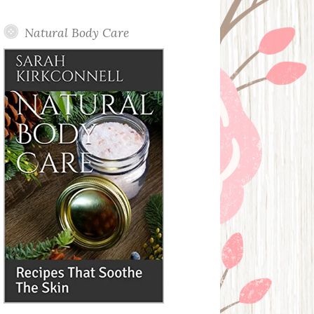
Posts
Natural Body Care