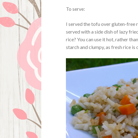
To serve:
I served the tofu over gluten-free
served with a side dish of lazy fried
rice? You can use it hot, rather than
starch and clumpy, as fresh rice is 