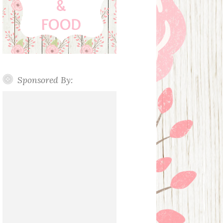
Sponsored By: