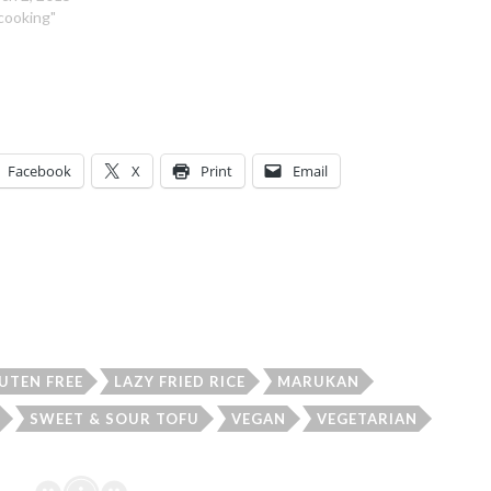
"cooking"
Facebook
X
Print
Email
UTEN FREE
LAZY FRIED RICE
MARUKAN
SWEET & SOUR TOFU
VEGAN
VEGETARIAN