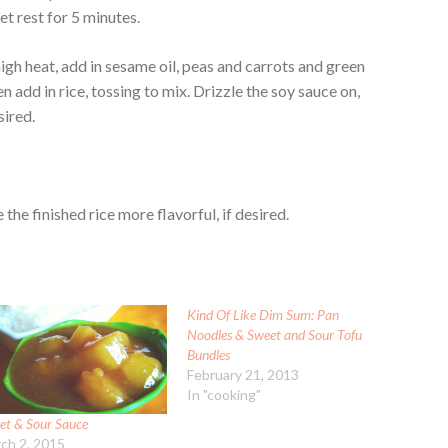
let rest for 5 minutes.
igh heat, add in sesame oil, peas and carrots and green
n add in rice, tossing to mix. Drizzle the soy sauce on,
sired.
the finished rice more flavorful, if desired.
Kind Of Like Dim Sum: Pan
Noodles & Sweet and Sour Tofu
Bundles
February 21, 2013
In "cooking"
et & Sour Sauce
ch 2, 2015