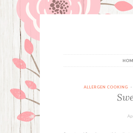
Skip
to
content
HOM
ALLERGEN COOKING
Swe
Apr