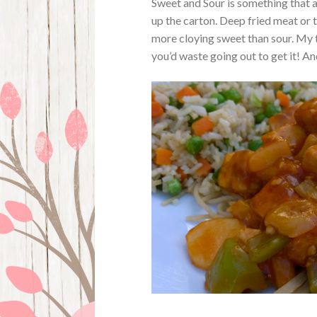
Sweet and Sour is something that 
up the carton. Deep fried meat or t
more cloying sweet than sour. My ta
you’d waste going out to get it! An