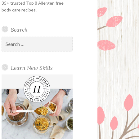
35+ trusted Top 8 Allergen free
body care recipes.
Search
Search
for:
Learn New Skills