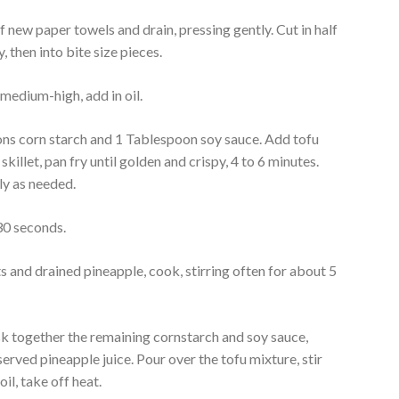
of new paper towels and drain, pressing gently. Cut in half
y, then into bite size pieces.
 medium-high, add in oil.
ns corn starch and 1 Tablespoon soy sauce. Add tofu
skillet, pan fry until golden and crispy, 4 to 6 minutes.
ly as needed.
 30 seconds.
s and drained pineapple, cook, stirring often for about 5
 together the remaining cornstarch and soy sauce,
served pineapple juice. Pour over the tofu mixture, stir
il, take off heat.