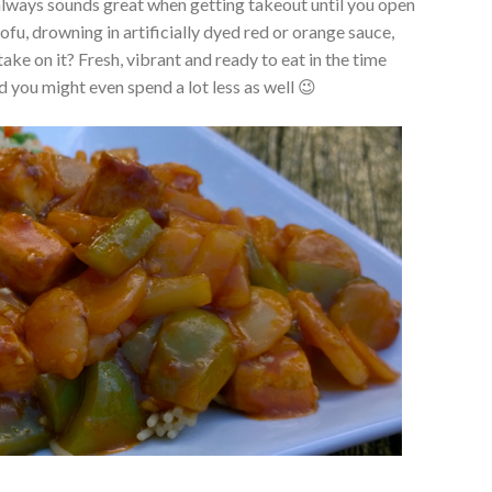
always sounds great when getting takeout until you open
ofu, drowning in artificially dyed red or orange sauce,
ke on it? Fresh, vibrant and ready to eat in the time
d you might even spend a lot less as well 😉