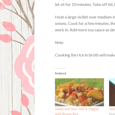
let sit for 10 minutes. Take off lid, 
Heat a large skillet over medium-h
onions. Cook for a few minutes, the
work in. Add more soy sauce as de
Note:
Cooking the rice in broth will make 
Related
Sweet and Sour Tofu & Veggies
Swe
with Brown Rice
Mar