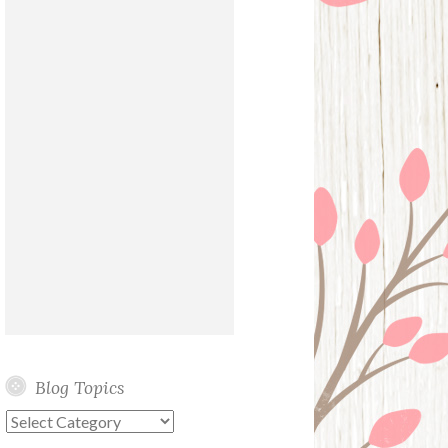
Blog Topics
Blog
Topics