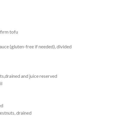
firm tofu
uce (gluten-free if needed), divided
ts,drained and juice reserved
il
ed
estnuts, drained