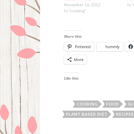
November 16, 2012
In 
In "cooking"
Share this:
Pinterest
Yummly
More
Like this:
COOKING
FOOD
GL
PLANT BASED DIET
RECIPES