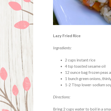
Lazy Fried Rice
Ingredients:
2 cups instant rice
4 tsp toasted sesame oil
12 ounce bag frozen peas a
1 bunch green onions, thinly
1-2 Tbsp lower-sodium soy 
Directions:
Bring 2 cups water to boil in a smal