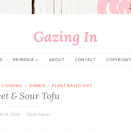
Gazing In
E
PR/MEDIA
ABOUT
CONTACT
COPYRIGHT
·
COOKING
·
DINNER
·
PLANT BASED DIET
et & Sour Tofu
il 14, 2014
Sarah Admin