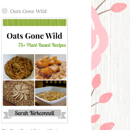
Oats Gone Wild