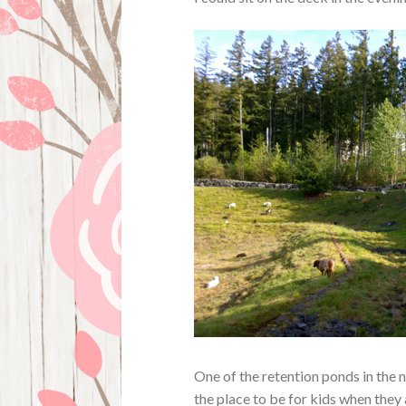
One of the retention ponds in the n
the place to be for kids when they 