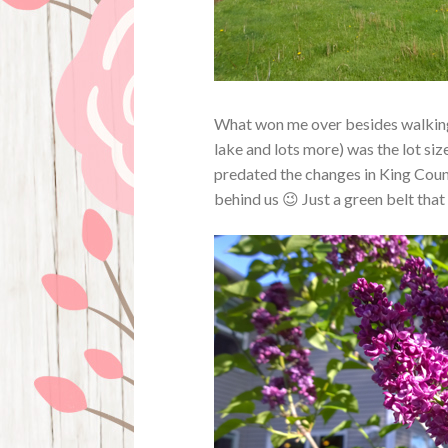
What won me over besides walking a
lake and lots more) was the lot size
predated the changes in King Coun
behind us 😉 Just a green belt tha