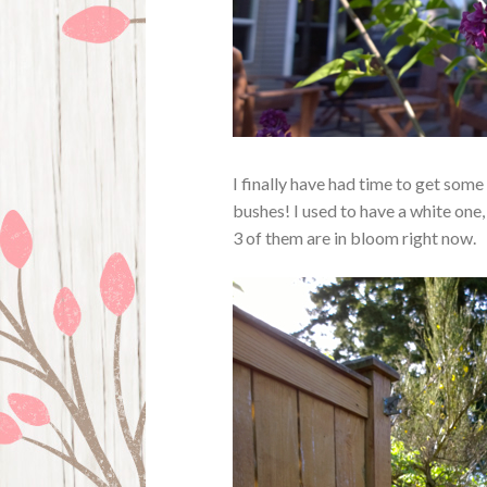
I finally have had time to get some
bushes! I used to have a white one, 
3 of them are in bloom right now.