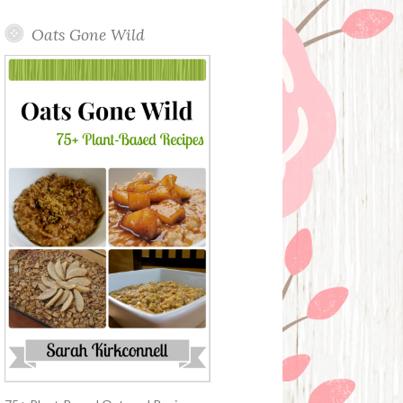
Oats Gone Wild