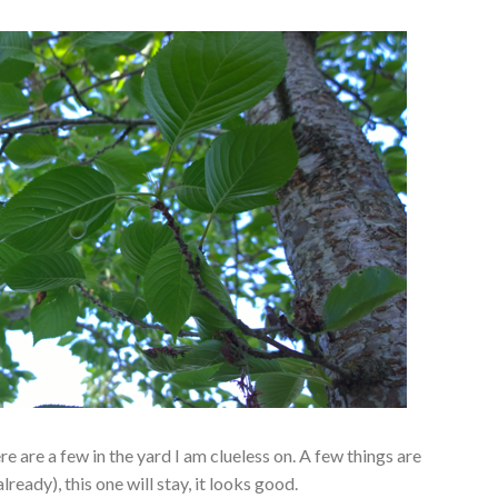
ere are a few in the yard I am clueless on. A few things are
ready), this one will stay, it looks good.