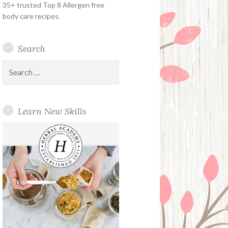
35+ trusted Top 8 Allergen free
body care recipes.
Search
Search
for:
Learn New Skills