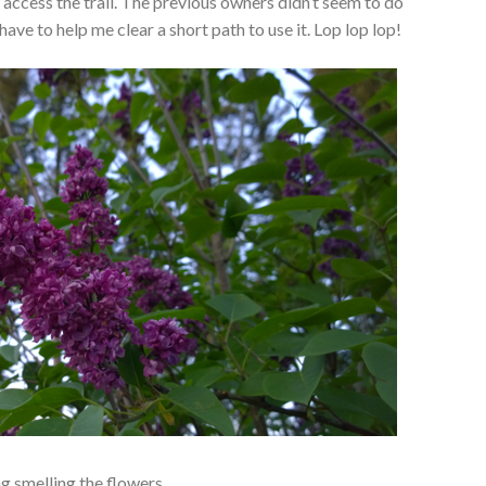
access the trail. The previous owners didn’t seem to do
have to help me clear a short path to use it. Lop lop lop!
ng smelling the flowers.