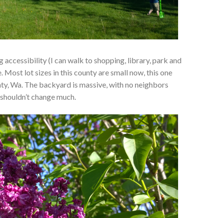
ccessibility (I can walk to shopping, library, park and
. Most lot sizes in this county are small now, this one
ty, Wa. The backyard is massive, with no neighbors
t shouldn’t change much.