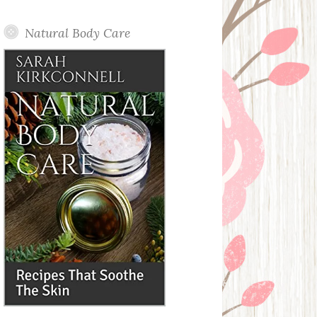
Posts
Natural Body Care