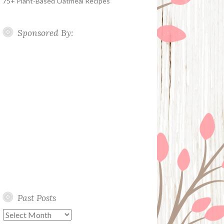
75+ Plant-Based Oatmeal Recipes
Sponsored By:
Past Posts
Past