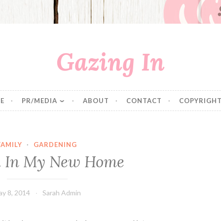
Gazing In
E
PR/MEDIA
ABOUT
CONTACT
COPYRIGHT
FAMILY
·
GARDENING
 In My New Home
y 8, 2014
Sarah Admin