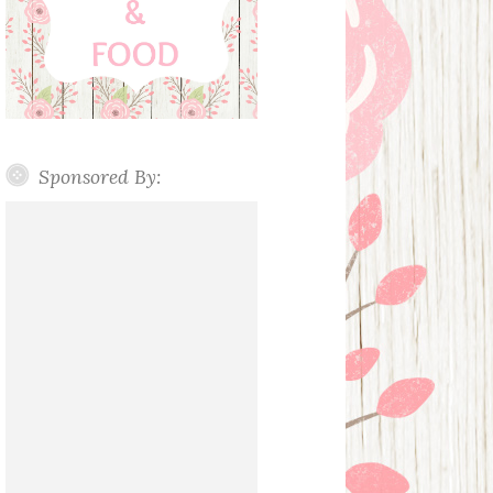
Sponsored By: