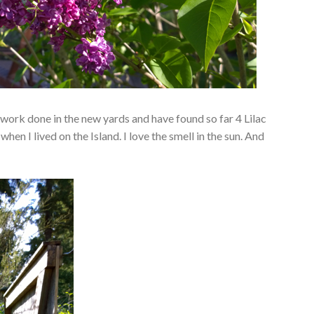
 work done in the new yards and have found so far 4 Lilac
when I lived on the Island. I love the smell in the sun. And