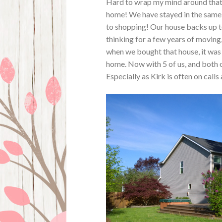
Hard to wrap my mind around that 
home! We have stayed in the same t
to shopping! Our house backs up to
thinking for a few years of moving,
when we bought that house, it was
home. Now with 5 of us, and both o
Especially as Kirk is often on calls