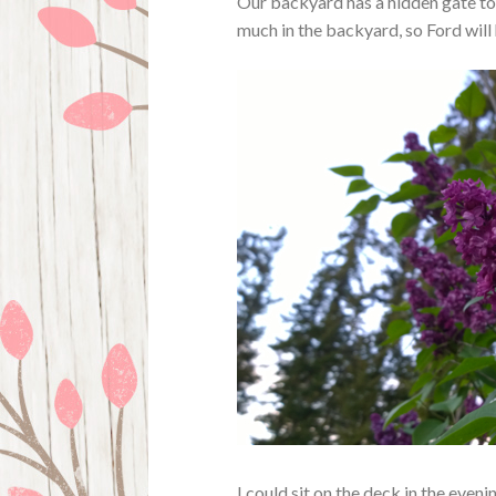
Our backyard has a hidden gate to 
much in the backyard, so Ford will 
I could sit on the deck in the eveni