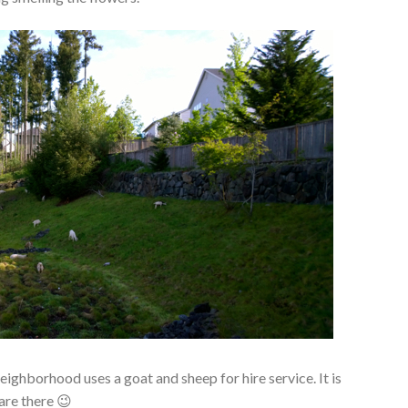
eighborhood uses a goat and sheep for hire service. It is
are there 😉