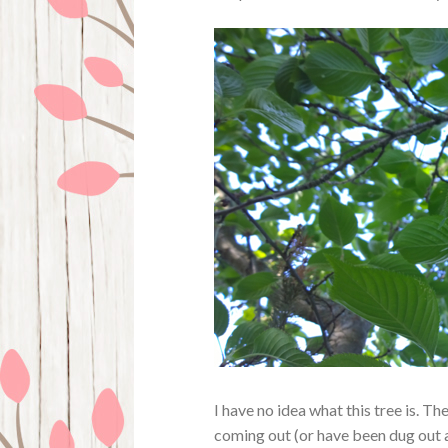
I have no idea what this tree is. Th
coming out (or have been dug out al