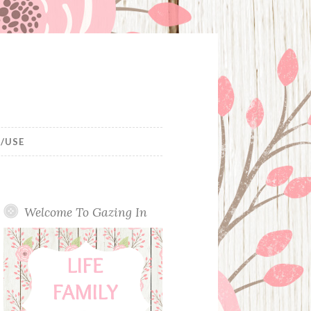
/USE
Welcome To Gazing In