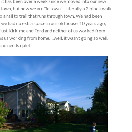
it has been over a week since we moved into our new
own, but now we are “in town” – literally a 2 block walk
 a rail to trail that runs through town. We had been
 we had no extra space in our old house. 10 years ago,
 just Kirk, me and Ford and neither of us worked from
s us working from home….well, it wasn’t going so well.
 and needs quiet.