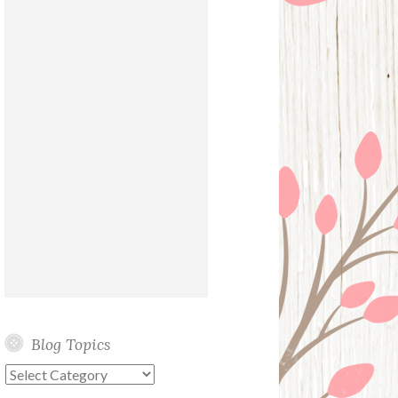
Blog Topics
Blog
Topics