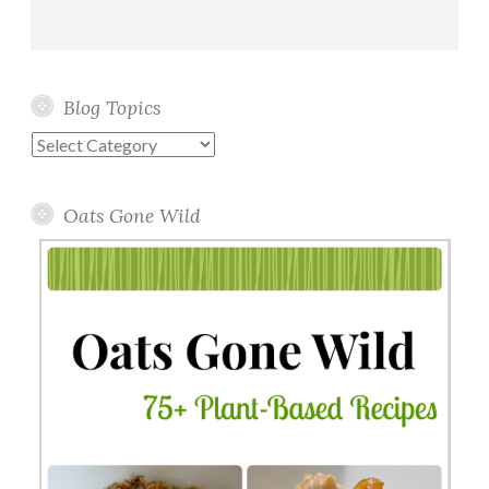
Blog Topics
Blog
Topics
Oats Gone Wild