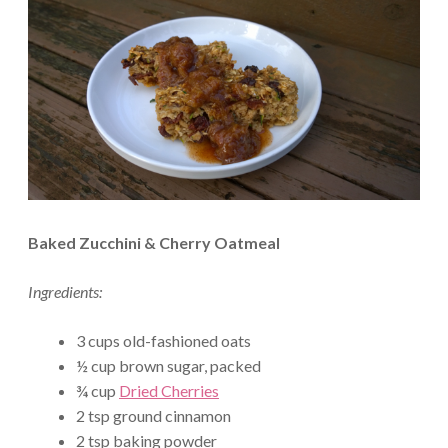
Baked Zucchini & Cherry Oatmeal
Ingredients:
3 cups old-fashioned oats
½ cup brown sugar, packed
¾ cup
Dried Cherries
2 tsp ground cinnamon
2 tsp baking powder