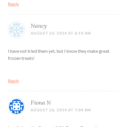
Reply
Nancy
AUGUST 26, 2014 AT 6:19 AM
I have not tried them yet, but I know they make great
frozen treats!
Reply
Fiona N
AUGUST 26, 2014 AT 7:04 AM