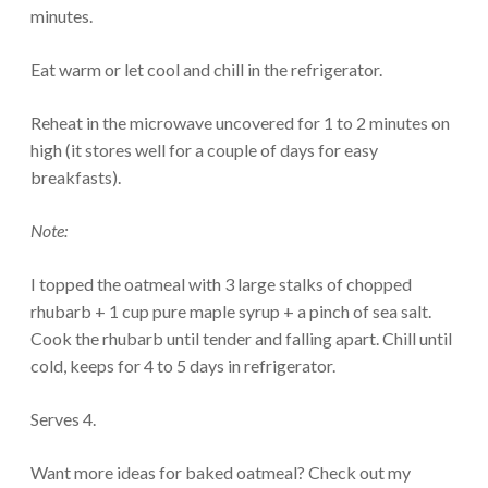
minutes.
Eat warm or let cool and chill in the refrigerator.
Reheat in the microwave uncovered for 1 to 2 minutes on
high (it stores well for a couple of days for easy
breakfasts).
Note:
I topped the oatmeal with 3 large stalks of chopped
rhubarb + 1 cup pure maple syrup + a pinch of sea salt.
Cook the rhubarb until tender and falling apart. Chill until
cold, keeps for 4 to 5 days in refrigerator.
Serves 4.
Want more ideas for baked oatmeal? Check out my