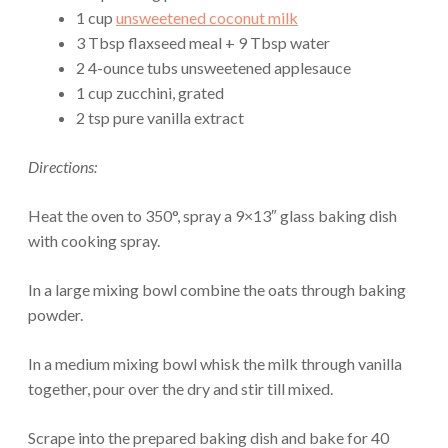
1 cup
unsweetened coconut milk
3 Tbsp flaxseed meal + 9 Tbsp water
2 4-ounce tubs unsweetened applesauce
1 cup zucchini, grated
2 tsp pure vanilla extract
Directions:
Heat the oven to 350°, spray a 9×13″ glass baking dish
with cooking spray.
In a large mixing bowl combine the oats through baking
powder.
In a medium mixing bowl whisk the milk through vanilla
together, pour over the dry and stir till mixed.
Scrape into the prepared baking dish and bake for 40