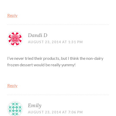
Reply
Dandi D
AUGUST 23, 2014 AT 1:31 PM
I’ve never tried their products, but I think the non-dairy
frozen dessert would be really yummy!
Reply
Emily
AUGUST 23, 2014 AT 7:06 PM