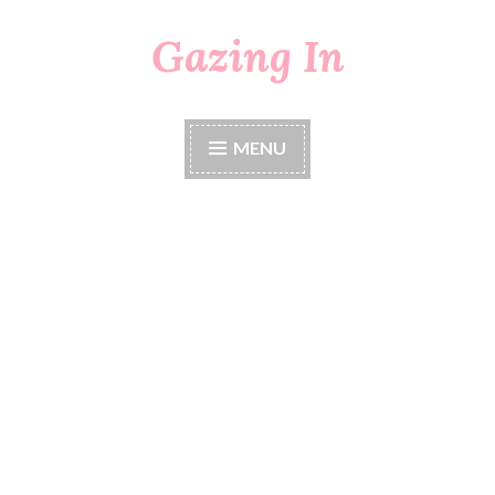
Gazing In
Skip
to
content
MENU