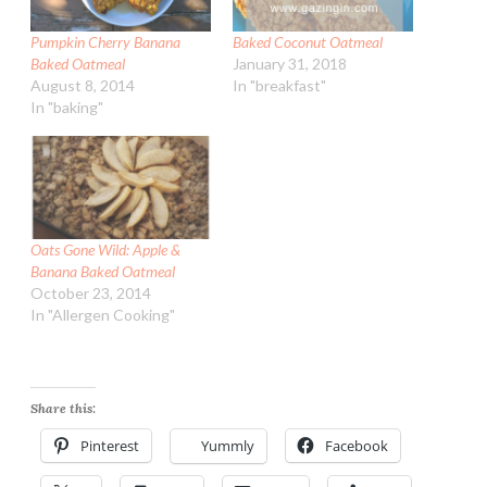
Pumpkin Cherry Banana
Baked Coconut Oatmeal
Baked Oatmeal
January 31, 2018
August 8, 2014
In "breakfast"
In "baking"
Oats Gone Wild: Apple &
Banana Baked Oatmeal
October 23, 2014
In "Allergen Cooking"
Share this:
Pinterest
Yummly
Facebook