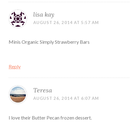
lisa kay
AUGUST 26, 2014 AT 5:57 AM
Minis Organic Simply Strawberry Bars
Reply
Teresa
AUGUST 26, 2014 AT 6:07 AM
I love their Butter Pecan frozen dessert.