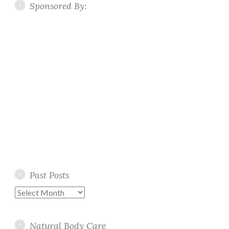
Sponsored By:
Past Posts
Past
Posts
Natural Body Care