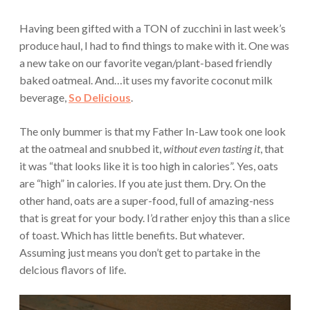
Having been gifted with a TON of zucchini in last week’s
produce haul, I had to find things to make with it. One was
a new take on our favorite vegan/plant-based friendly
baked oatmeal. And…it uses my favorite coconut milk
beverage,
So Delicious
.
The only bummer is that my Father In-Law took one look
at the oatmeal and snubbed it,
without even tasting it
, that
it was “that looks like it is too high in calories”. Yes, oats
are “high” in calories. If you ate just them. Dry. On the
other hand, oats are a super-food, full of amazing-ness
that is great for your body. I’d rather enjoy this than a slice
of toast. Which has little benefits. But whatever.
Assuming just means you don’t get to partake in the
delcious flavors of life.