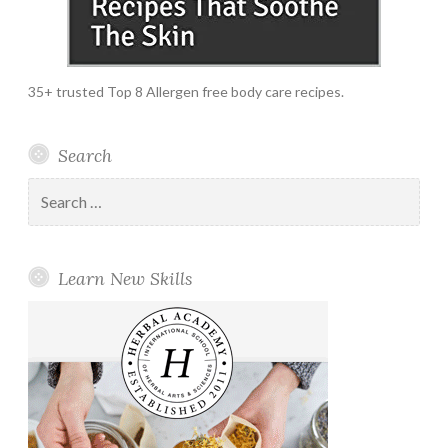
35+ trusted Top 8 Allergen free body care recipes.
Search
Search
for:
Learn New Skills