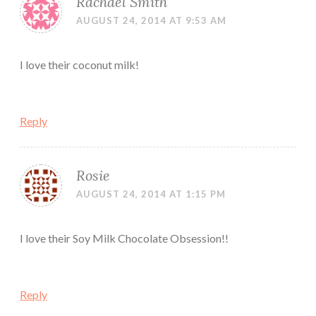
Rachael Smith
AUGUST 24, 2014 AT 9:53 AM
I love their coconut milk!
Reply
Rosie
AUGUST 24, 2014 AT 1:15 PM
I love their Soy Milk Chocolate Obsession!!
Reply