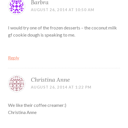
Barbra
AUGUST 26, 2014 AT 10:50 AM
I would try one of the frozen desserts – the coconut milk
gf cookie dough is speaking to me.
Reply
Christina Anne
AUGUST 26, 2014 AT 1:22 PM
We like their coffee creamer:)
Christina Anne