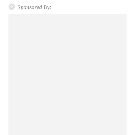
Sponsored By: