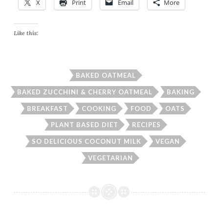
X
Print
Email
More
Like this:
BAKED OATMEAL
BAKED ZUCCHINI & CHERRY OATMEAL
BAKING
BREAKFAST
COOKING
FOOD
OATS
PLANT BASED DIET
RECIPES
SO DELICIOUS COCONUT MILK
VEGAN
VEGETARIAN