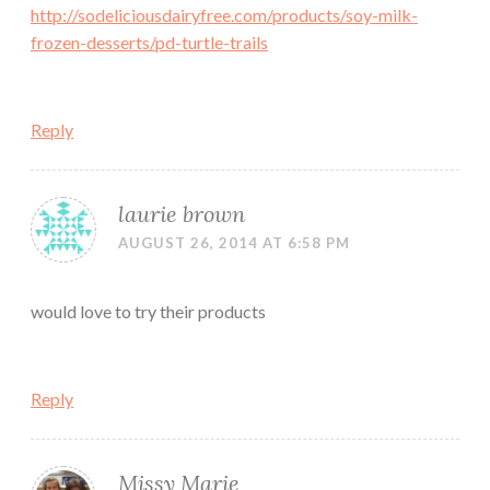
http://sodeliciousdairyfree.com/products/soy-milk-
frozen-desserts/pd-turtle-trails
Reply
laurie brown
AUGUST 26, 2014 AT 6:58 PM
would love to try their products
Reply
Missy Marie