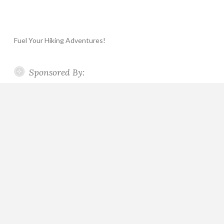
Fuel Your Hiking Adventures!
Sponsored By: