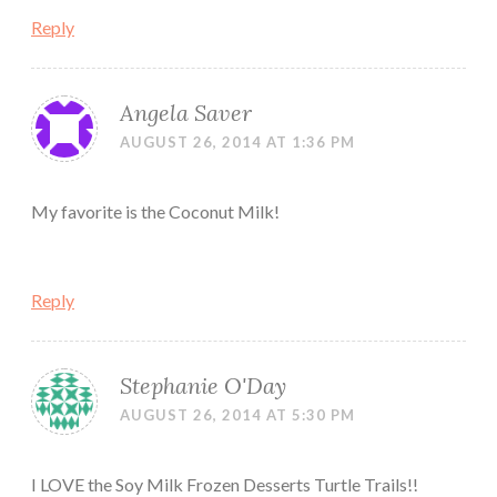
Reply
Angela Saver
AUGUST 26, 2014 AT 1:36 PM
My favorite is the Coconut Milk!
Reply
Stephanie O'Day
AUGUST 26, 2014 AT 5:30 PM
I LOVE the Soy Milk Frozen Desserts Turtle Trails!!