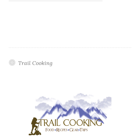
Trail Cooking