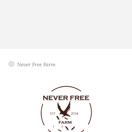
Never Free Farm