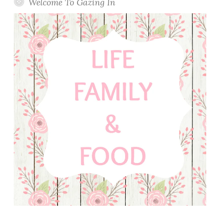
Welcome To Gazing In