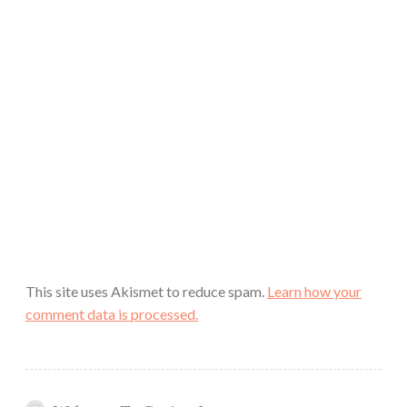
This site uses Akismet to reduce spam.
Learn how your
comment data is processed.