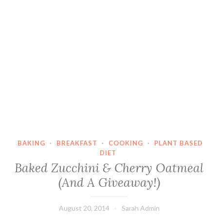
BAKING
·
BREAKFAST
·
COOKING
·
PLANT BASED
DIET
Baked Zucchini & Cherry Oatmeal
(And A Giveaway!)
August 20, 2014
Sarah Admin