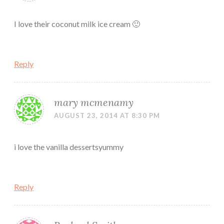
I love their coconut milk ice cream 🙂
Reply
mary mcmenamy
AUGUST 23, 2014 AT 8:30 PM
i love the vanilla dessertsyummy
Reply