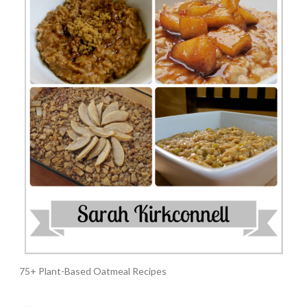
75+ Plant-Based Oatmeal Recipes