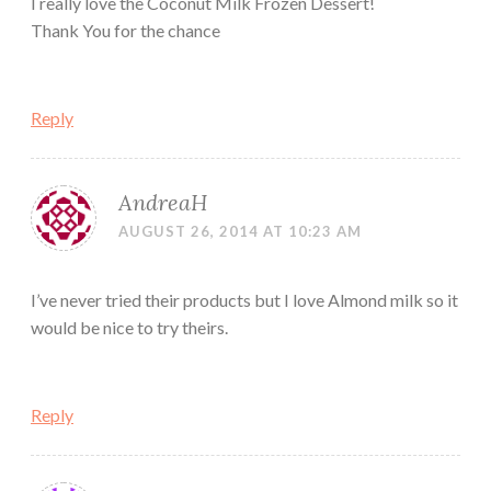
I really love the Coconut Milk Frozen Dessert!
Thank You for the chance
Reply
AndreaH
AUGUST 26, 2014 AT 10:23 AM
I’ve never tried their products but I love Almond milk so it
would be nice to try theirs.
Reply