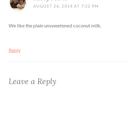
AUGUST 26, 2014 AT 7:32 PM
We like the plain unsweetened coconut milk.
Reply
Leave a Reply