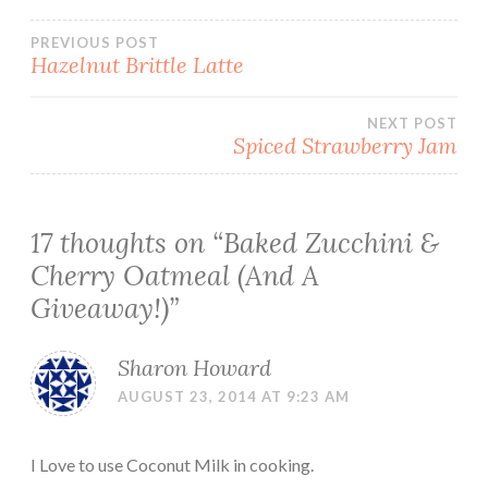
Post
PREVIOUS POST
Hazelnut Brittle Latte
navigation
NEXT POST
Spiced Strawberry Jam
17 thoughts on “
Baked Zucchini &
Cherry Oatmeal (And A
Giveaway!)
”
Sharon Howard
AUGUST 23, 2014 AT 9:23 AM
I Love to use Coconut Milk in cooking.