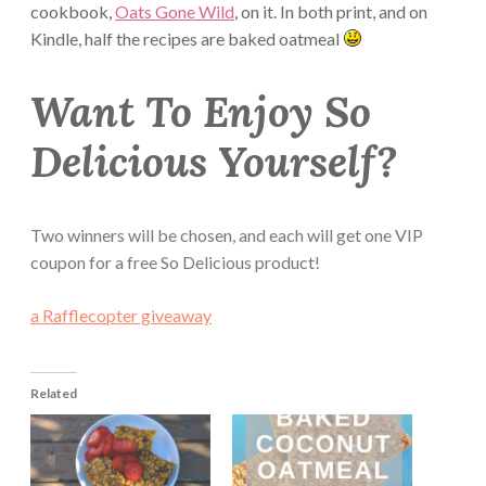
cookbook,
Oats Gone Wild
, on it. In both print, and on
Kindle, half the recipes are baked oatmeal
Want To Enjoy So
Delicious Yourself?
Two winners will be chosen, and each will get one VIP
coupon for a free So Delicious product!
a Rafflecopter giveaway
Related