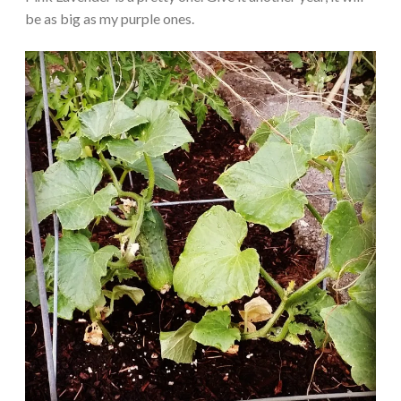
be as big as my purple ones.