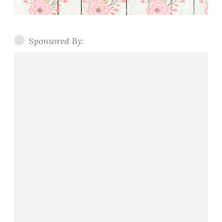
Sponsored By: