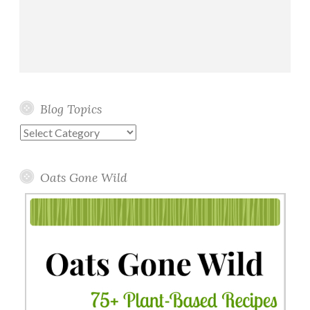
Blog Topics
Blog
Topics
Oats Gone Wild