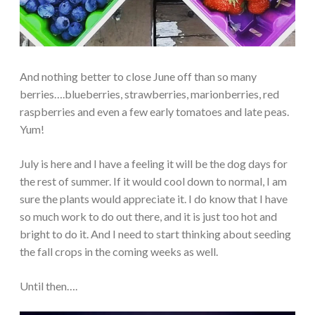
And nothing better to close June off than so many
berries….blueberries, strawberries, marionberries, red
raspberries and even a few early tomatoes and late peas.
Yum!
July is here and I have a feeling it will be the dog days for
the rest of summer. If it would cool down to normal, I am
sure the plants would appreciate it. I do know that I have
so much work to do out there, and it is just too hot and
bright to do it. And I need to start thinking about seeding
the fall crops in the coming weeks as well.
Until then….