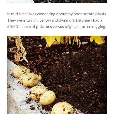
In mid June I was wondering about my poor potato plants.
They were turning yellow and dying off. Figuring I had a
50/50 chance of potatoes versus blight, I started digging.