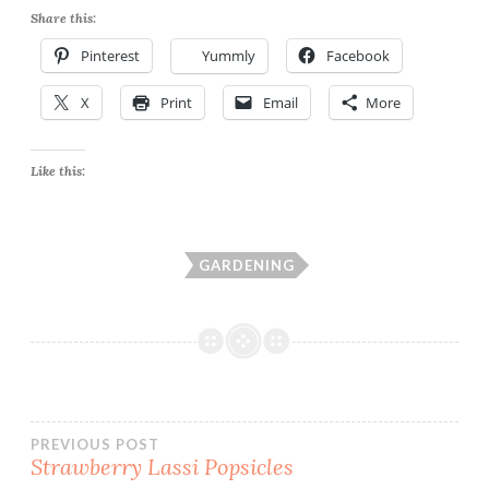
Share this:
Pinterest
Yummly
Facebook
X
Print
Email
More
Like this:
GARDENING
Post
PREVIOUS POST
Strawberry Lassi Popsicles