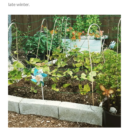
late winter.