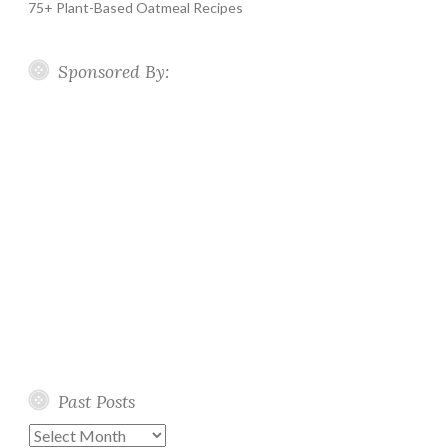
75+ Plant-Based Oatmeal Recipes
Sponsored By:
Past Posts
Past