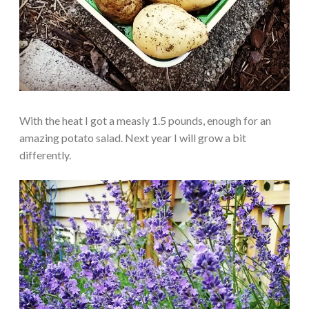
With the heat I got a measly 1.5 pounds, enough for an
amazing potato salad. Next year I will grow a bit
differently.