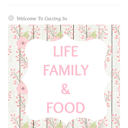
Welcome To Gazing In