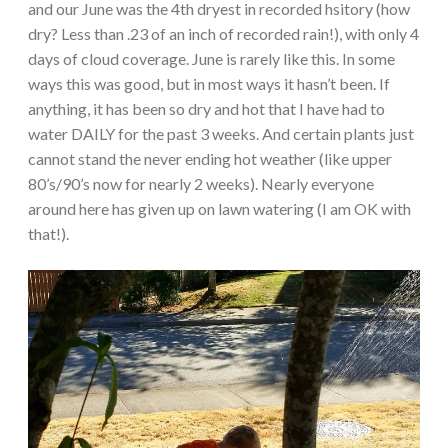
and our June was the 4th dryest in recorded hsitory (how
dry? Less than .23 of an inch of recorded rain!), with only 4
days of cloud coverage. June is rarely like this. In some
ways this was good, but in most ways it hasn’t been. If
anything, it has been so dry and hot that I have had to
water DAILY for the past 3 weeks. And certain plants just
cannot stand the never ending hot weather (like upper
80’s/90’s now for nearly 2 weeks). Nearly everyone
around here has given up on lawn watering (I am OK with
that!).