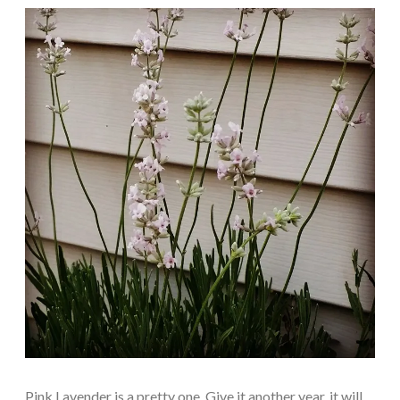
Pink Lavender is a pretty one. Give it another year, it will