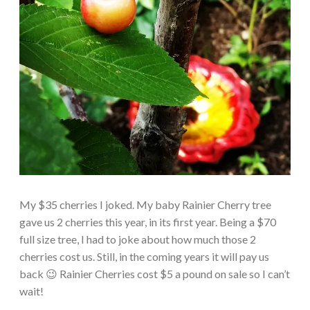
My $35 cherries I joked. My baby Rainier Cherry tree
gave us 2 cherries this year, in its first year. Being a $70
full size tree, I had to joke about how much those 2
cherries cost us. Still, in the coming years it will pay us
back 😉 Rainier Cherries cost $5 a pound on sale so I can’t
wait!