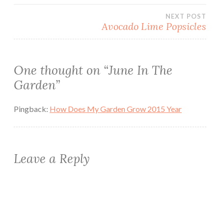
navigation
NEXT POST
Avocado Lime Popsicles
One thought on “
June In The
Garden
”
Pingback:
How Does My Garden Grow 2015 Year
Leave a Reply