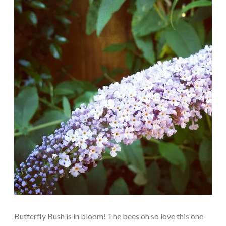
Butterfly Bush is in bloom! The bees oh so love this one