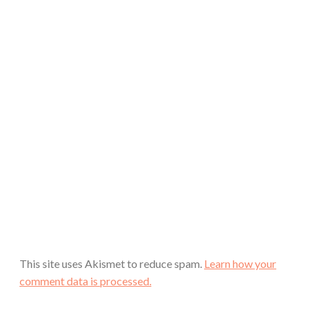
This site uses Akismet to reduce spam.
Learn how your
comment data is processed.