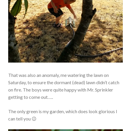
That was also an anomaly, me watering the lawn on
Saturday, to ensure the dormant (dead) lawn didn’t catch
on fire. The boys were quite happy with Mr. Sprinkler
getting to come out…..
The only green is my garden, which does look glorious I
can tell you 😉