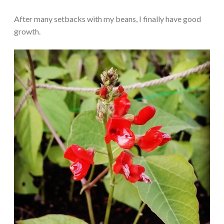
After many setbacks with my beans, I finally have good
growth.