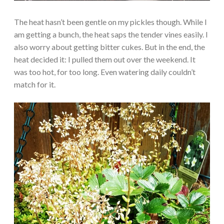
The heat hasn’t been gentle on my pickles though. While I
am getting a bunch, the heat saps the tender vines easily. I
also worry about getting bitter cukes. But in the end, the
heat decided it: I pulled them out over the weekend. It
was too hot, for too long. Even watering daily couldn’t
match for it.