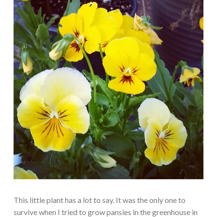
This little plant has a lot to say. It was the only one to
survive when I tried to grow pansies in the greenhouse in