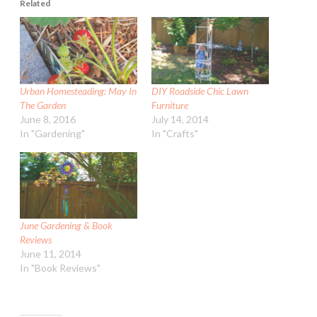
Related
Urban Homesteading: May In
DIY Roadside Chic Lawn
The Garden
Furniture
June 8, 2016
July 14, 2014
In "Gardening"
In "Crafts"
June Gardening & Book
Reviews
June 11, 2014
In "Book Reviews"