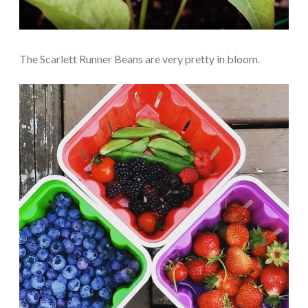
The Scarlett Runner Beans are very pretty in bloom.