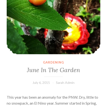
GARDENING
June In The Garden
July 6, 2015
Sarah Admin
This year has been an anomaly for the PNW. Dry, little to
no snowpack, an El Nino year. Summer started in Spring,