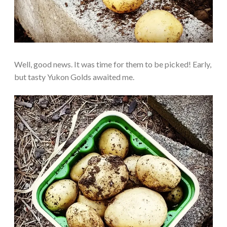
Well, good news. It was time for them to be picked! Early,
but tasty Yukon Golds awaited me.