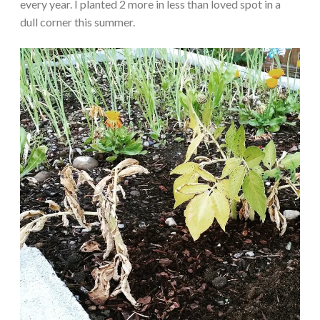
every year. I planted 2 more in less than loved spot in a
dull corner this summer.