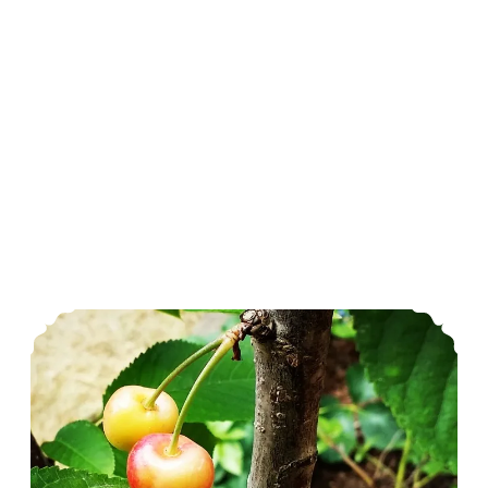
June In The Garden