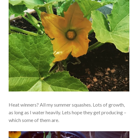
Heat winners? All my summer squashes. Lots of growth,
as long as I water heavily. Lets hope they get producing –
which some of them are.