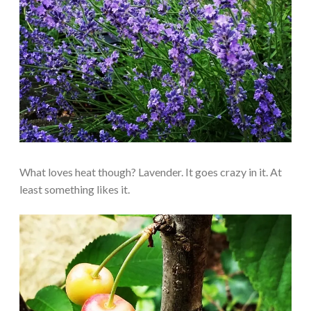
What loves heat though? Lavender. It goes crazy in it. At
least something likes it.