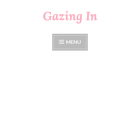
Gazing In
Skip
to
content
MENU