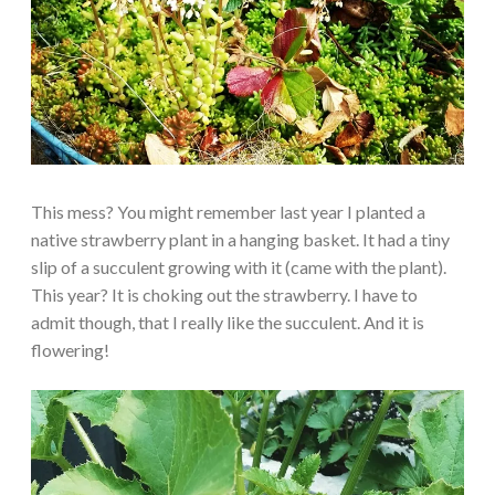
This mess? You might remember last year I planted a
native strawberry plant in a hanging basket. It had a tiny
slip of a succulent growing with it (came with the plant).
This year? It is choking out the strawberry. I have to
admit though, that I really like the succulent. And it is
flowering!