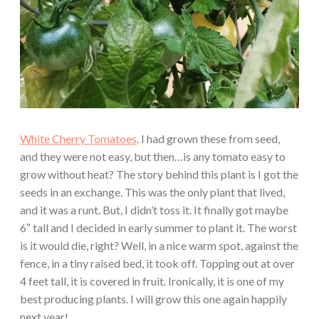
White Cherry Tomatoes
. I had grown these from seed,
and they were not easy, but then…is any tomato easy to
grow without heat? The story behind this plant is I got the
seeds in an exchange. This was the only plant that lived,
and it was a runt. But, I didn’t toss it. It finally got maybe
6″ tall and I decided in early summer to plant it. The worst
is it would die, right? Well, in a nice warm spot, against the
fence, in a tiny raised bed, it took off. Topping out at over
4 feet tall, it is covered in fruit. Ironically, it is one of my
best producing plants. I will grow this one again happily
next year!