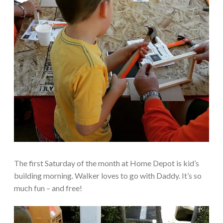
The first Saturday of the month at Home Depot is kid’s
building morning. Walker loves to go with Daddy. It’s so
much fun – and free!