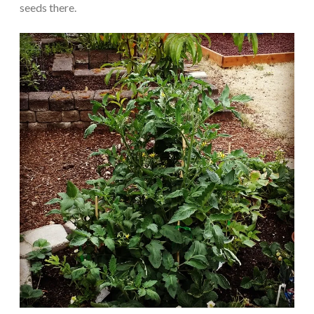
seeds there.