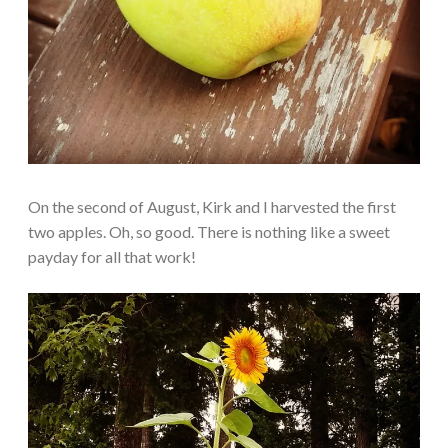
On the second of August, Kirk and I harvested the first
two apples. Oh, so good. There is nothing like a sweet
payday for all that work!