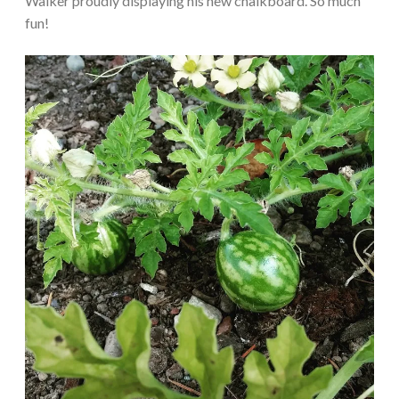
Walker proudly displaying his new chalkboard. So much
fun!