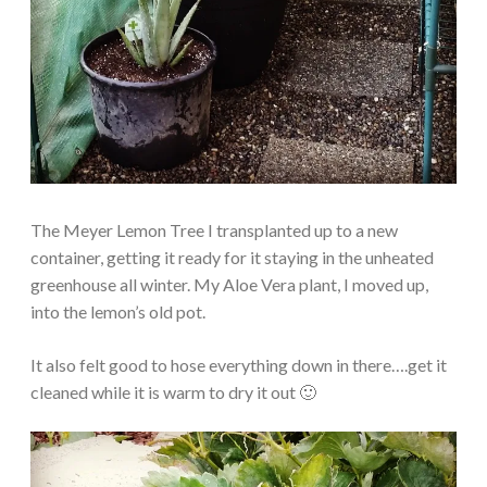
The Meyer Lemon Tree I transplanted up to a new
container, getting it ready for it staying in the unheated
greenhouse all winter. My Aloe Vera plant, I moved up,
into the lemon’s old pot.
It also felt good to hose everything down in there….get it
cleaned while it is warm to dry it out 🙂