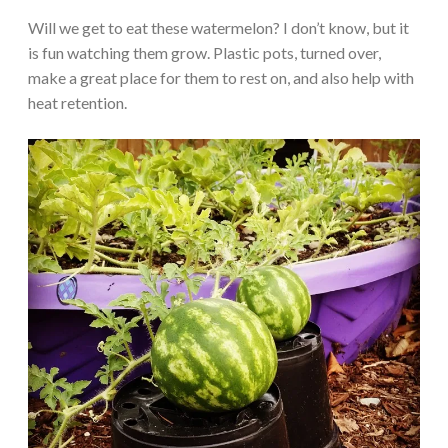
Will we get to eat these watermelon? I don’t know, but it
is fun watching them grow. Plastic pots, turned over,
make a great place for them to rest on, and also help with
heat retention.