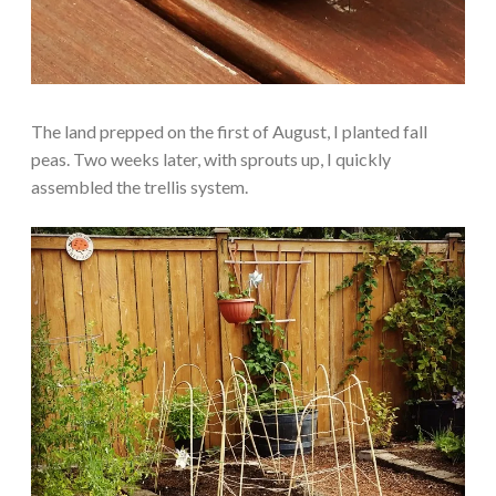
The land prepped on the first of August, I planted fall
peas. Two weeks later, with sprouts up, I quickly
assembled the trellis system.