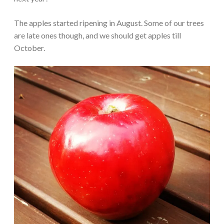
The apples started ripening in August. Some of our trees
are late ones though, and we should get apples till
October.