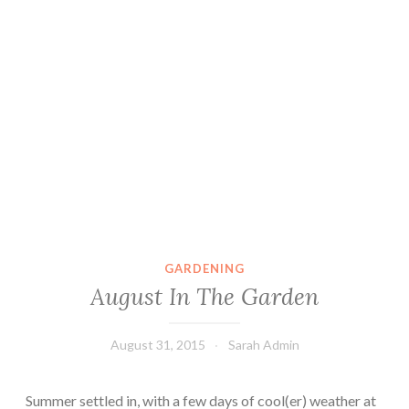
GARDENING
August In The Garden
August 31, 2015
Sarah Admin
Summer settled in, with a few days of cool(er) weather at