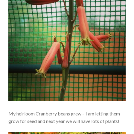
My heirloom Cranberry beans grew – I am letting them
grow for seed and next year we will have lots of plants!