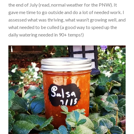
the end of July (read, normal weather for the PNW). It
gave me time to go outside and do a lot of needed work. I
assessed what was thriving, what wasn’t growing well, and
what needed to be culled (a good way to speed up the
daily watering needed in 90+ temps!)