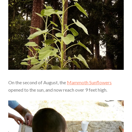
On the second of August, the
Mammoth Sunflowers
opened to the sun, and now reach over 9 feet high.