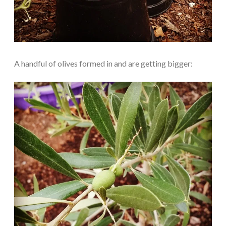
A handful of olives formed in and are getting bigger: