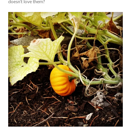
doesn’t love them?