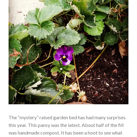
The “mystery” raised garden bed has had many surprises
this year. This pansy was the latest. About half of the fill
was handmade compost. It has been a hoot to see what