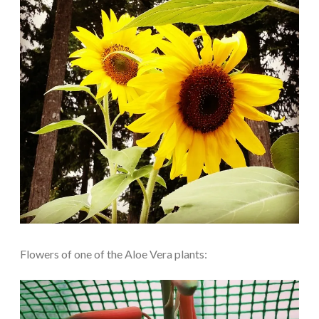
Flowers of one of the Aloe Vera plants: