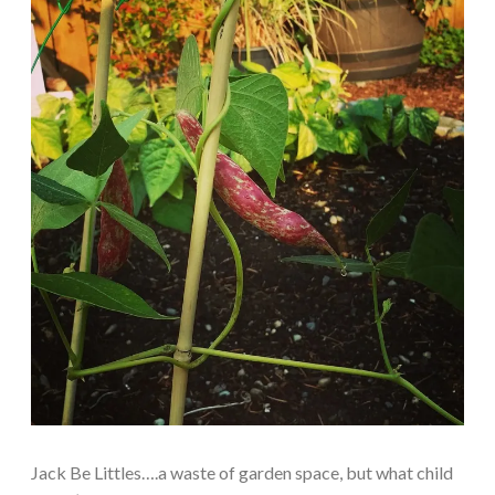
Jack Be Littles….a waste of garden space, but what child