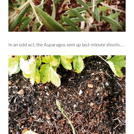
In an odd act, the Asparagus sent up last-minute shoots….