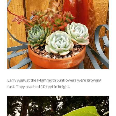
Early August the Mammoth Sunflowers were growing
fast. They reached 10 feet in height.