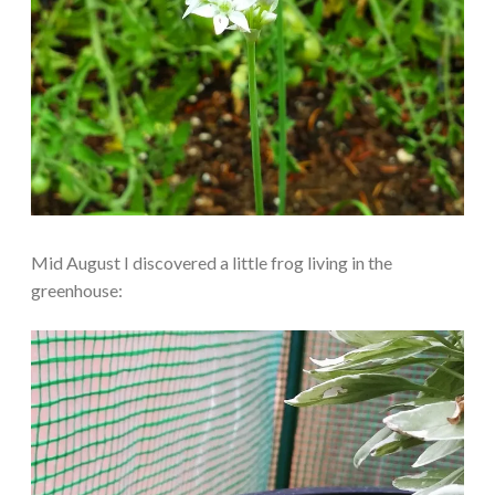
Mid August I discovered a little frog living in the
greenhouse: