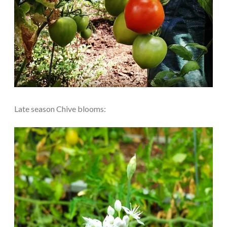
Late season Chive blooms: