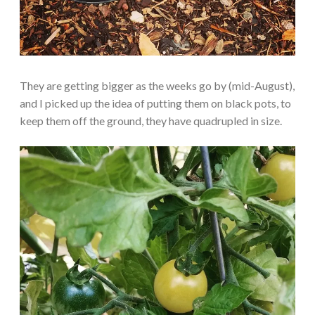
They are getting bigger as the weeks go by (mid-August),
and I picked up the idea of putting them on black pots, to
keep them off the ground, they have quadrupled in size.