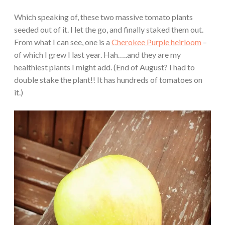
Which speaking of, these two massive tomato plants
seeded out of it. I let the go, and finally staked them out.
From what I can see, one is a
Cherokee Purple heirloom
–
of which I grew I last year. Hah…..and they are my
healthiest plants I might add. (End of August? I had to
double stake the plant!! It has hundreds of tomatoes on
it.)