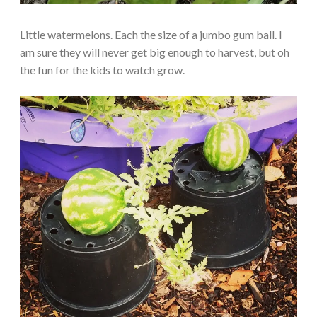
Little watermelons. Each the size of a jumbo gum ball. I
am sure they will never get big enough to harvest, but oh
the fun for the kids to watch grow.