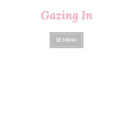
Gazing In
Skip
to
content
MENU