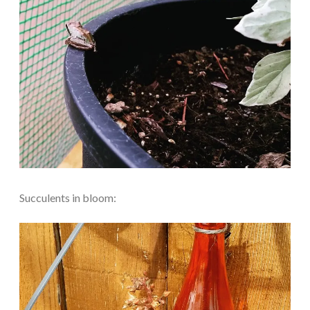
Succulents in bloom: