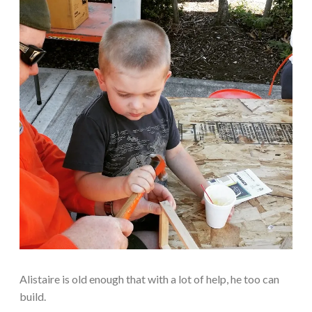
Alistaire is old enough that with a lot of help, he too can
build.