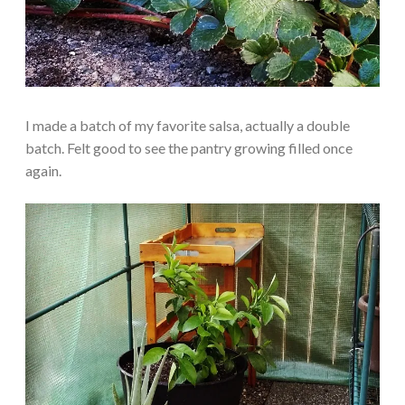
I made a batch of my favorite salsa, actually a double
batch. Felt good to see the pantry growing filled once
again.