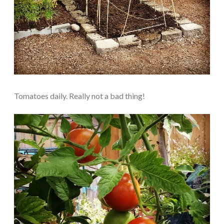
Tomatoes daily. Really not a bad thing!