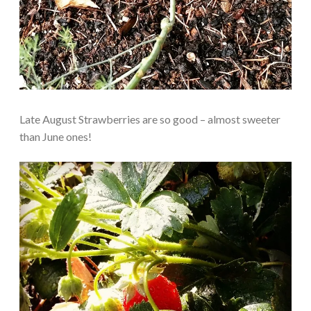
Late August Strawberries are so good – almost sweeter
than June ones!