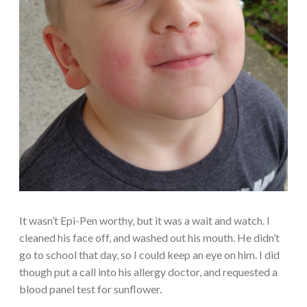
It wasn’t Epi-Pen worthy, but it was a wait and watch. I
cleaned his face off, and washed out his mouth. He didn’t
go to school that day, so I could keep an eye on him. I did
though put a call into his allergy doctor, and requested a
blood panel test for sunflower.