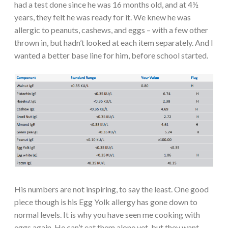
had a test done since he was 16 months old, and at 4½
years, they felt he was ready for it. We knew he was
allergic to peanuts, cashews, and eggs – with a few other
thrown in, but hadn’t looked at each item separately. And I
wanted a better base line for him, before school started.
His numbers are not inspiring, to say the least. One good
piece though is his Egg Yolk allergy has gone down to
normal levels. It is why you have seen me cooking with
eggs again. He can’t eat them alone yet, but they want