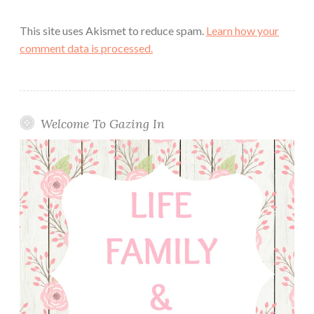
This site uses Akismet to reduce spam.
Learn how your
comment data is processed.
Welcome To Gazing In