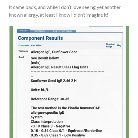
It came back, and while I don’t love seeing yet another
known allergy, at least I know I didn’t imagine it!