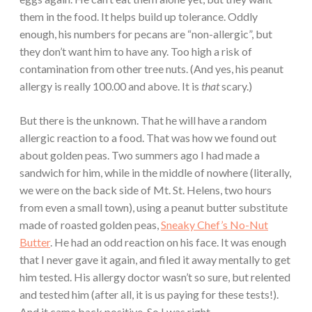
them in the food. It helps build up tolerance. Oddly
enough, his numbers for pecans are “non-allergic”, but
they don’t want him to have any. Too high a risk of
contamination from other tree nuts. (And yes, his peanut
allergy is really 100.00 and above. It is
that
scary.)
But there is the unknown. That he will have a random
allergic reaction to a food. That was how we found out
about golden peas. Two summers ago I had made a
sandwich for him, while in the middle of nowhere (literally,
we were on the back side of Mt. St. Helens, two hours
from even a small town), using a peanut butter substitute
made of roasted golden peas,
Sneaky Chef’s No-Nut
Butter
. He had an odd reaction on his face. It was enough
that I never gave it again, and filed it away mentally to get
him tested. His allergy doctor wasn’t so sure, but relented
and tested him (after all, it is us paying for these tests!).
And it came back positive. So I was right.