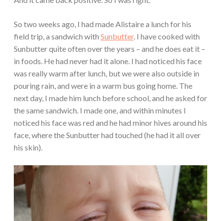
So two weeks ago, I had made Alistaire a lunch for his
field trip, a sandwich with
Sunbutter
. I have cooked with
Sunbutter quite often over the years – and he does eat it –
in foods. He had never had it alone. I had noticed his face
was really warm after lunch, but we were also outside in
pouring rain, and were in a warm bus going home. The
next day, I made him lunch before school, and he asked for
the same sandwich. I made one, and within minutes I
noticed his face was red and he had minor hives around his
face, where the Sunbutter had touched (he had it all over
his skin).