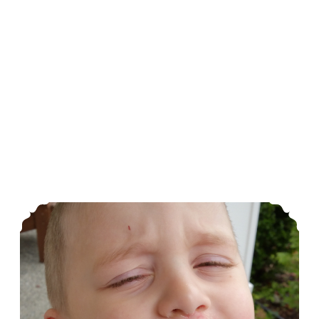
More Food Allergies To Deal With