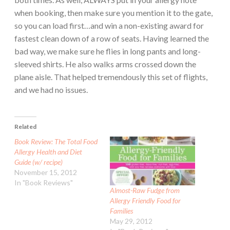
when booking, then make sure you mention it to the gate,
so you can load first…and win a non-existing award for
fastest clean down of a row of seats. Having learned the
bad way, we make sure he flies in long pants and long-
sleeved shirts. He also walks arms crossed down the
plane aisle. That helped tremendously this set of flights,
and we had no issues.
Related
Book Review: The Total Food
Allergy Health and Diet
Guide (w/ recipe)
November 15, 2012
In "Book Reviews"
Almost-Raw Fudge from
Allergy Friendly Food for
Families
May 29, 2012