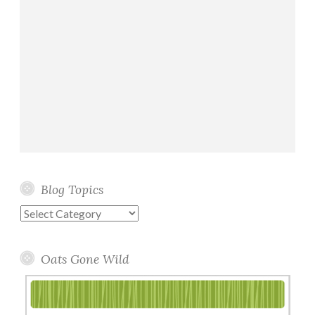
Blog Topics
Blog
Topics
Oats Gone Wild