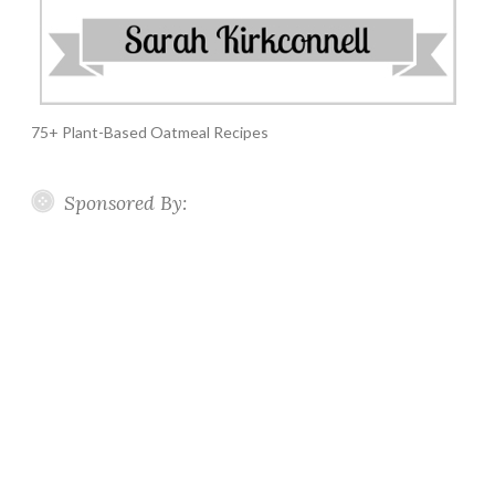
75+ Plant-Based Oatmeal Recipes
Sponsored By: