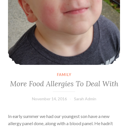
FAMILY
More Food Allergies To Deal With
November 14, 2016
Sarah Admin
In early summer we had our youngest son have a new
allergy panel done, along with a blood panel. He hadn’t