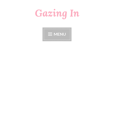
Gazing In
Skip
to
content
MENU