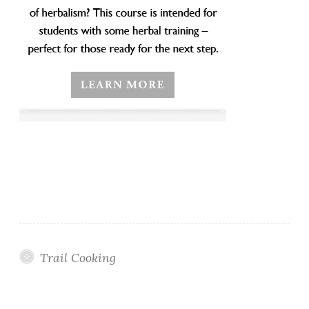
Trail Cooking