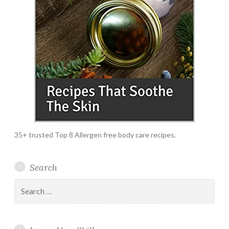
35+ trusted Top 8 Allergen free body care recipes.
Search
Search
for: