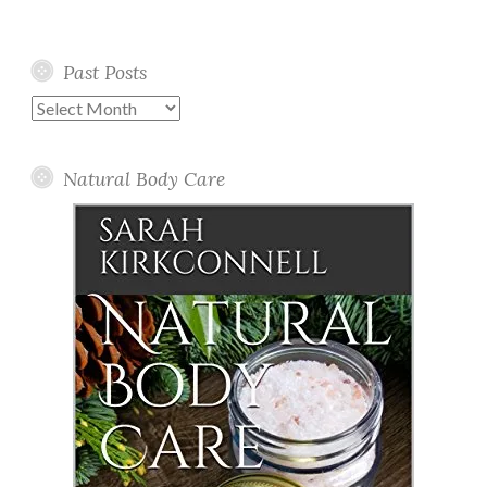
Past Posts
Past
Posts
Natural Body Care