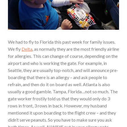
We had to fly to Florida this past week for family issues.
We fly
Delta
, as normally they are the most friendly airline
for allergies. This can change of course, depending on the
airport and who is working the gate. For example, in
Seattle, they are usually top-notch, and will announce pre-
boarding that there is an allergy – and ask people to
refrain, and then do it on board as well. Atlanta is also
usually a good gamble. Tampa, Florida…not so much. The
gate worker frostily told us that they would only do 3
rows in front, 3 rows in back. However, my husband
mentioned it upon boarding to the flight crew – and they
didn’t serve peanuts. So you have to make sure you ask
both times. As well, ALWAYS put in your allergy note