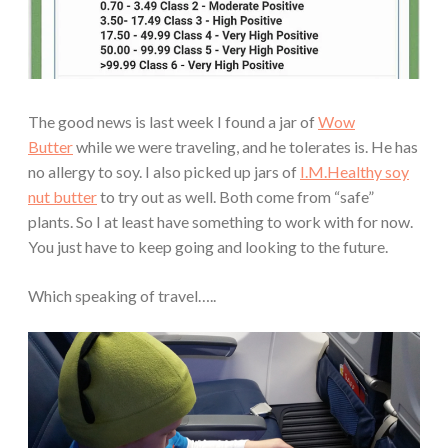
The good news is last week I found a jar of
Wow
Butter
while we were traveling, and he tolerates is. He has
no allergy to soy. I also picked up jars of
I.M.Healthy soy
nut butter
to try out as well. Both come from “safe”
plants. So I at least have something to work with for now.
You just have to keep going and looking to the future.
Which speaking of travel…..