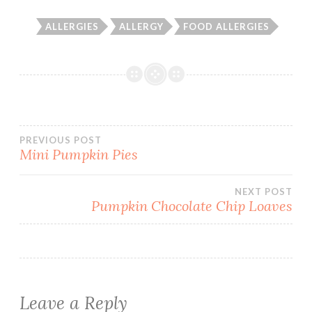
ALLERGIES
ALLERGY
FOOD ALLERGIES
Post
PREVIOUS POST
Mini Pumpkin Pies
navigation
NEXT POST
Pumpkin Chocolate Chip Loaves
Leave a Reply