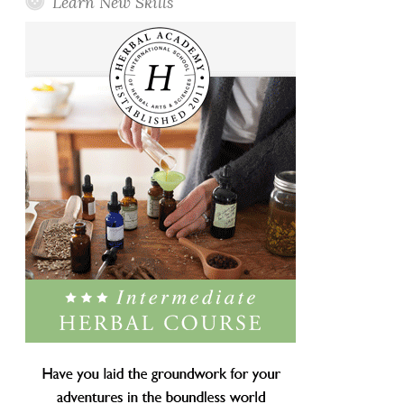
Learn New Skills