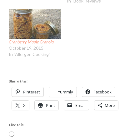
In "Book Reviews"
Cranberry Maple Granola
October 19, 2015
In "Allergen Cooking"
Share this:
Pinterest
Yummly
Facebook
X
Print
Email
More
Like this:
Loading…