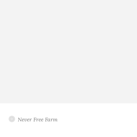
Never Free Farm