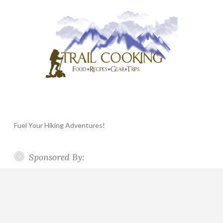
Fuel Your Hiking Adventures!
Sponsored By: