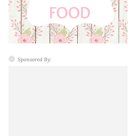
Sponsored By: