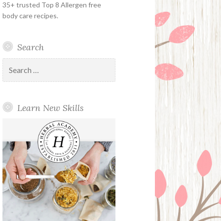
35+ trusted Top 8 Allergen free
body care recipes.
Search
Search
for:
Learn New Skills