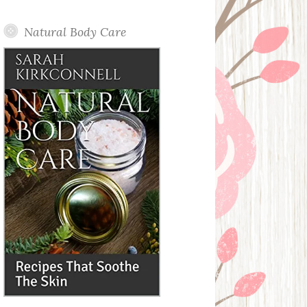
Posts
Natural Body Care