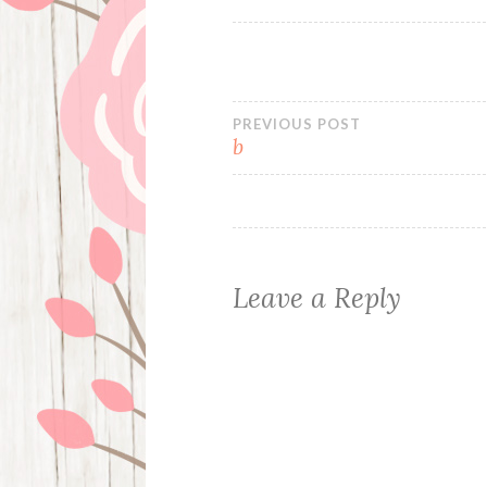
Post
PREVIOUS POST
b
navigation
Leave a Reply