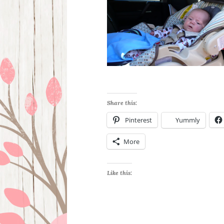
Share this:
Pinterest
Yummly
More
Like this: