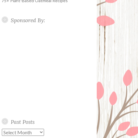
75+ Plant-Based Oatmeal Recipes
Sponsored By:
Past Posts
Past