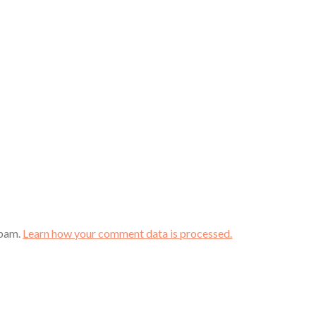
spam.
Learn how your comment data is processed.