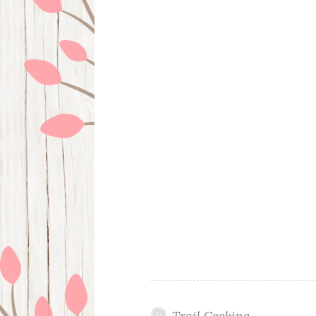
Trail Cooking