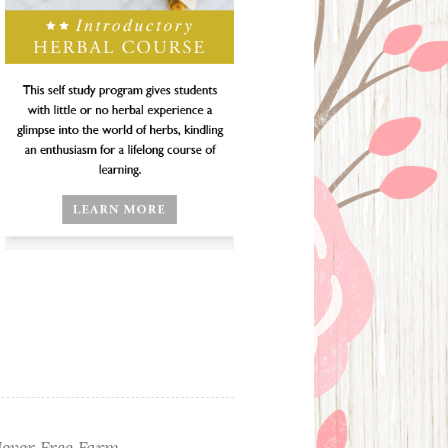
ever Free Farm