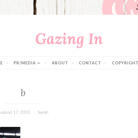
Gazing In
E
PR/MEDIA
ABOUT
CONTACT
COPYRIGHT
b
August 17, 2010
Sarah