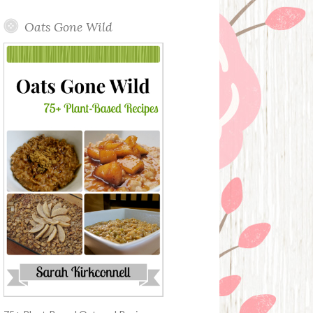
Oats Gone Wild