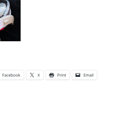
Facebook
X
Print
Email