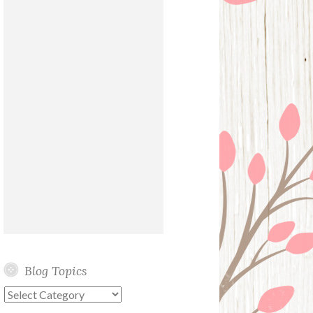
Blog Topics
Blog
Topics