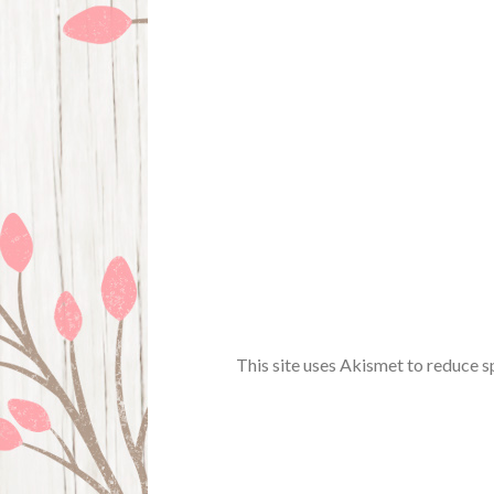
This site uses Akismet to reduce 