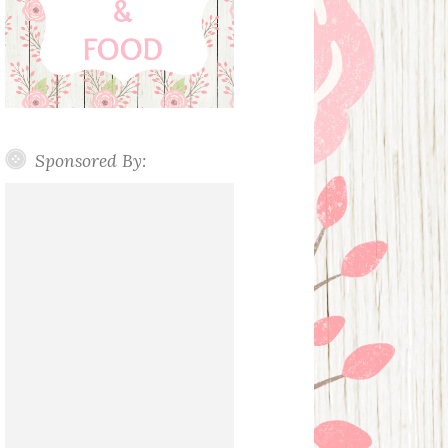
Sponsored By: