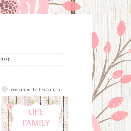
/USE
Welcome To Gazing In