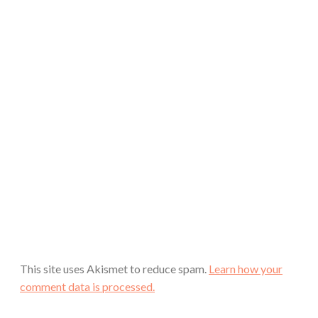
This site uses Akismet to reduce spam.
Learn how your
comment data is processed.