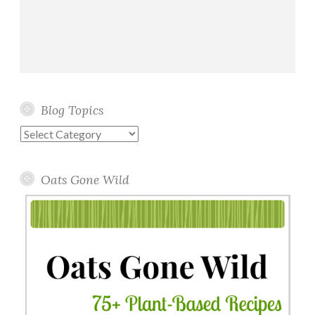
Blog Topics
Blog
Topics
Oats Gone Wild