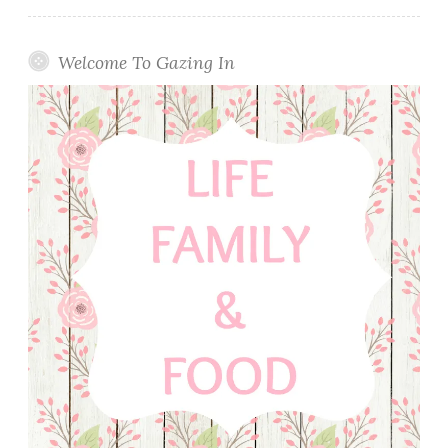
Welcome To Gazing In