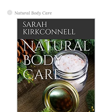
Posts
Natural Body Care