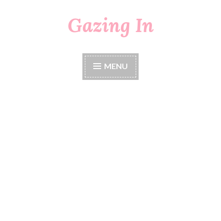
Gazing In
Skip
to
content
MENU