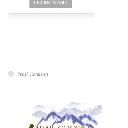
Trail Cooking