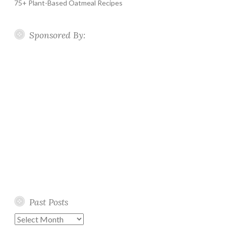
75+ Plant-Based Oatmeal Recipes
Sponsored By:
Past Posts
Past