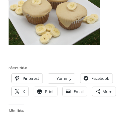
Share this:
Pinterest
Yummly
Facebook
X
Print
Email
More
Like this: