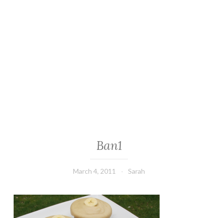
Ban1
March 4, 2011
Sarah