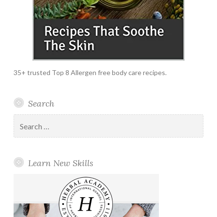
35+ trusted Top 8 Allergen free body care recipes.
Search
Search
for:
Learn New Skills