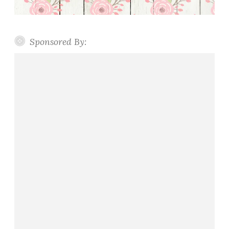
Sponsored By: