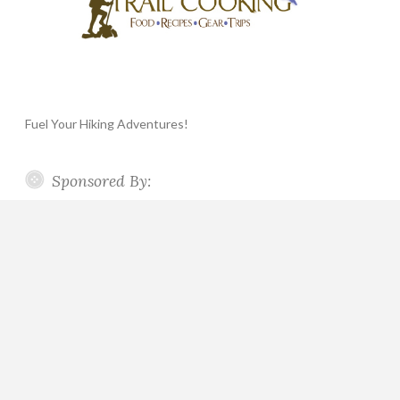
Fuel Your Hiking Adventures!
Sponsored By: