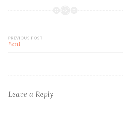
Post
PREVIOUS POST
Ban1
navigation
Leave a Reply