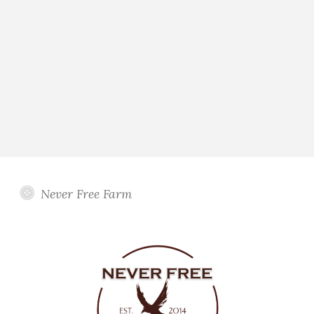
Never Free Farm