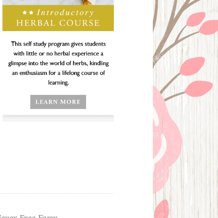
ever Free Farm