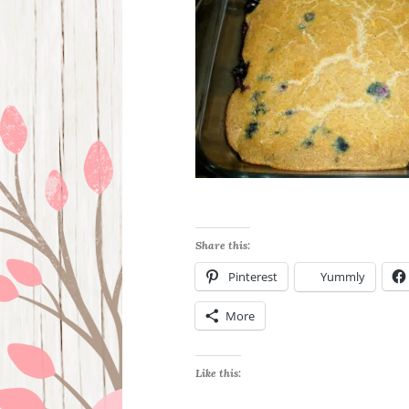
Share this:
Pinterest
Yummly
More
Like this: