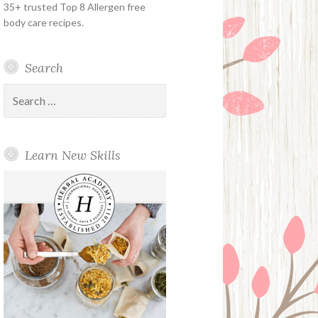
35+ trusted Top 8 Allergen free
body care recipes.
Search
Search
for:
Learn New Skills