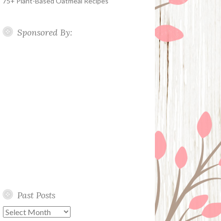
75+ Plant-Based Oatmeal Recipes
Sponsored By:
Past Posts
Past