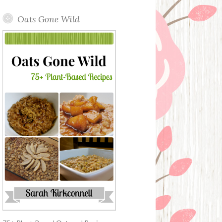
Oats Gone Wild