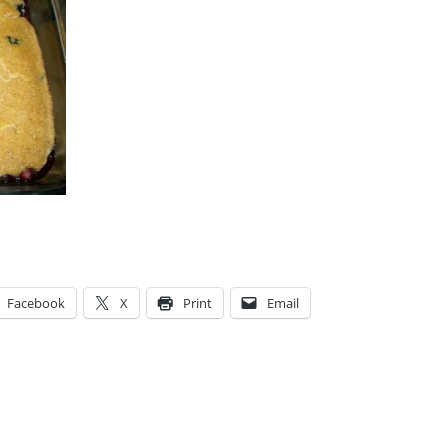
Facebook
X
Print
Email