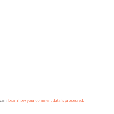
spam.
Learn how your comment data is processed.