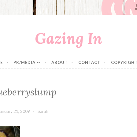
Gazing In
E
PR/MEDIA
ABOUT
CONTACT
COPYRIGHT
ueberryslump
anuary 21, 2009
Sarah