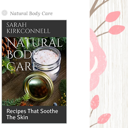
Posts
Natural Body Care