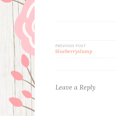
Post
PREVIOUS POST
blueberryslump
navigation
Leave a Reply