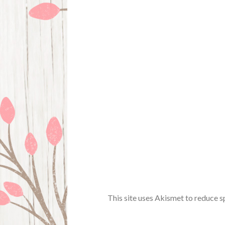
This site uses Akismet to reduce 