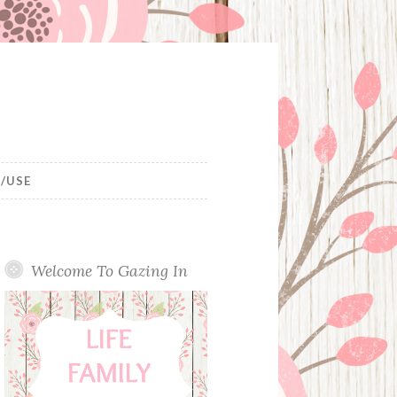
/USE
Welcome To Gazing In