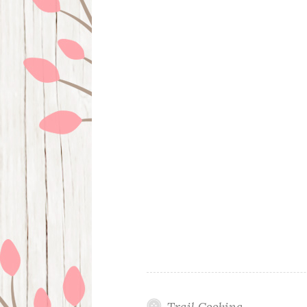
Trail Cooking