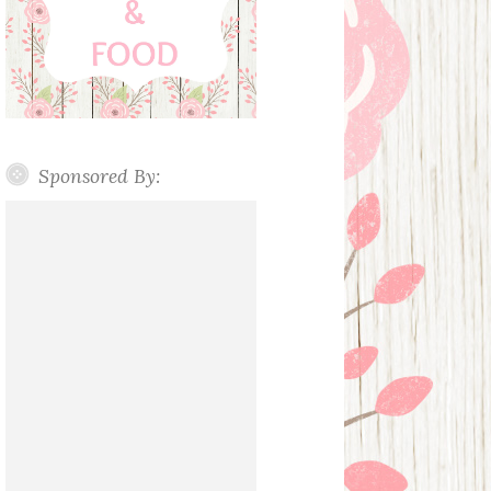
Sponsored By: