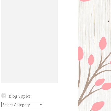
Blog Topics
Blog
Topics