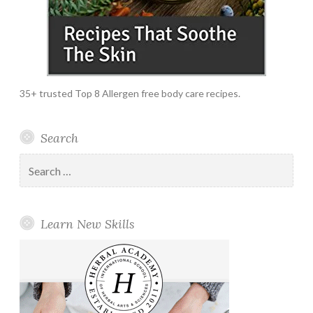
35+ trusted Top 8 Allergen free body care recipes.
Search
Search
for:
Learn New Skills