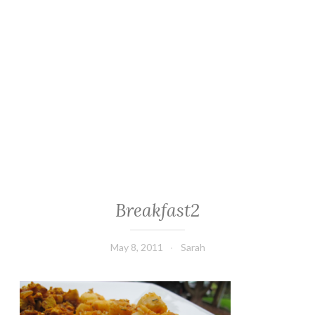
Breakfast2
May 8, 2011
Sarah