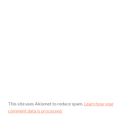
This site uses Akismet to reduce spam.
Learn how your
comment data is processed.