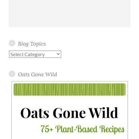
Blog Topics
Blog
Topics
Oats Gone Wild