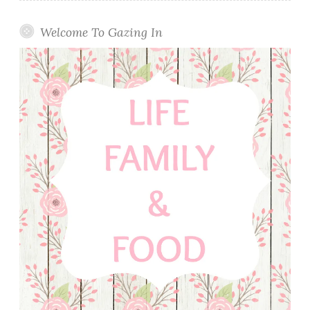
Welcome To Gazing In