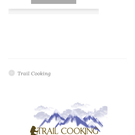
Trail Cooking