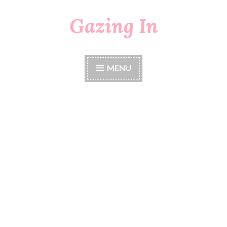
Gazing In
Skip
to
content
MENU