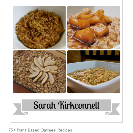
75+ Plant-Based Oatmeal Recipes