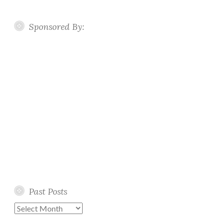
Sponsored By:
Past Posts
Past
Posts