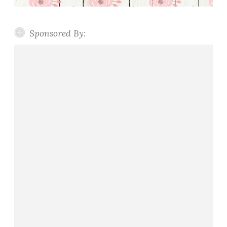
Sponsored By: