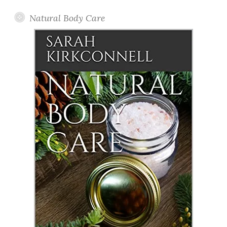
Natural Body Care