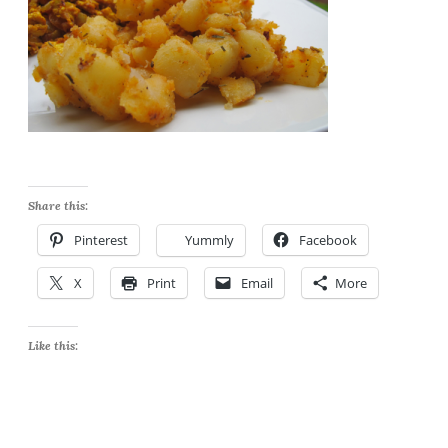
Share this:
Pinterest
Yummly
Facebook
X
Print
Email
More
Like this: