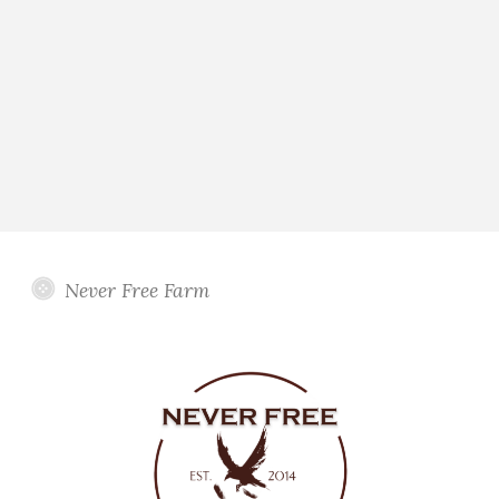
Never Free Farm