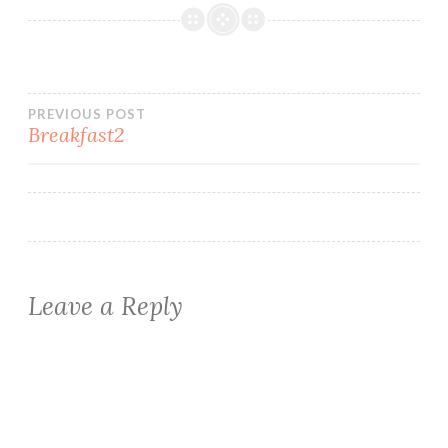
Post
PREVIOUS POST
Breakfast2
navigation
Leave a Reply