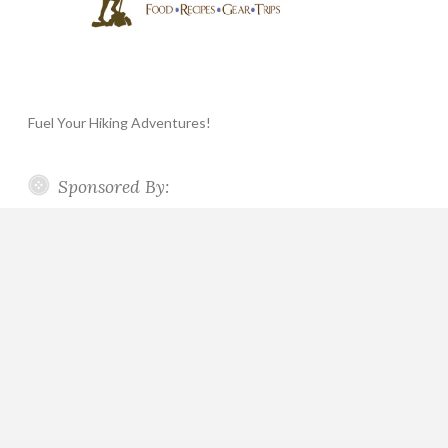
Fuel Your Hiking Adventures!
Sponsored By: