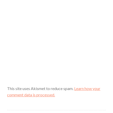
This site uses Akismet to reduce spam.
Learn how your
comment data is processed.