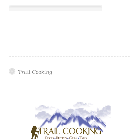
Trail Cooking