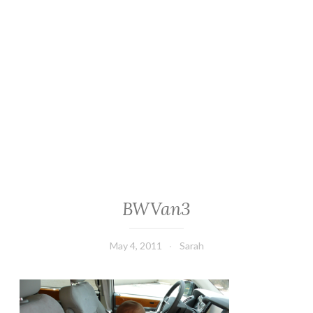
BWVan3
May 4, 2011
Sarah