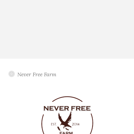
Never Free Farm