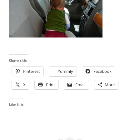
Share this:
Pinterest
Yummly
Facebook
X
Print
Email
More
Like this: