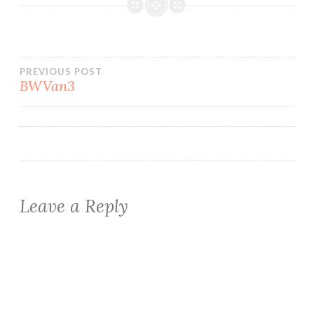
Post
PREVIOUS POST
BWVan3
navigation
Leave a Reply