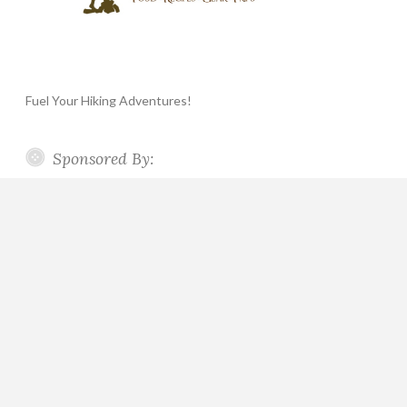
Fuel Your Hiking Adventures!
Sponsored By: