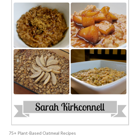
75+ Plant-Based Oatmeal Recipes