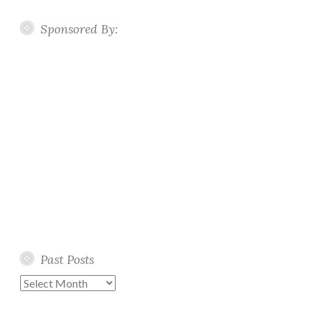
Sponsored By:
Past Posts
Past
Posts