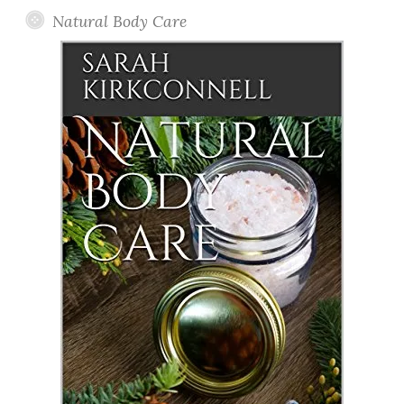
Natural Body Care