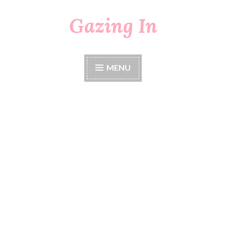
Gazing In
Skip
to
content
MENU