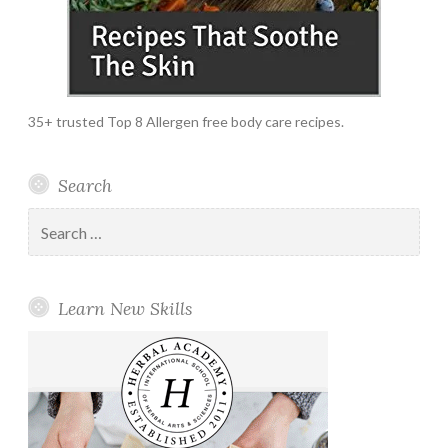
35+ trusted Top 8 Allergen free body care recipes.
Search
Search
for:
Learn New Skills