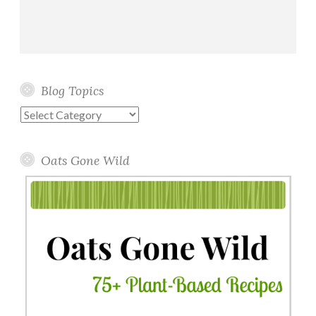
Blog Topics
Blog
Topics
Oats Gone Wild