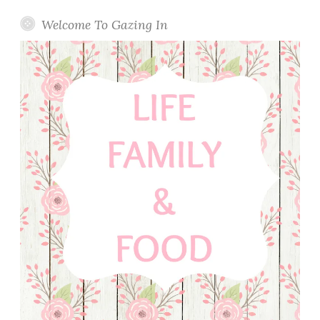
Welcome To Gazing In