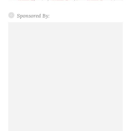
Sponsored By: