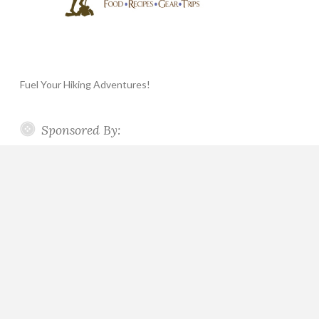
Fuel Your Hiking Adventures!
Sponsored By: