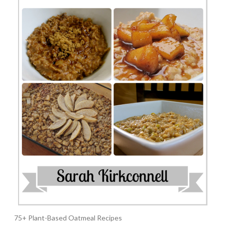
75+ Plant-Based Oatmeal Recipes