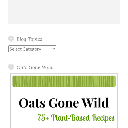
Blog Topics
Blog
Topics
Oats Gone Wild