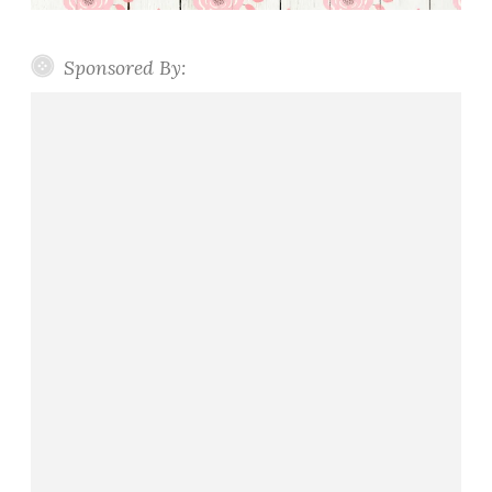
Sponsored By: