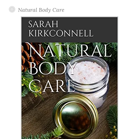
Natural Body Care