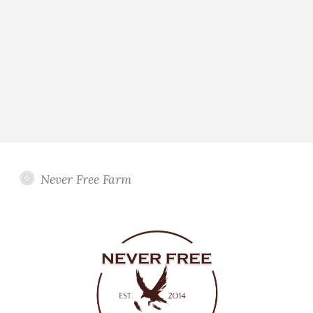
Never Free Farm