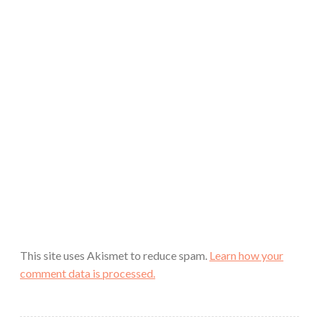
This site uses Akismet to reduce spam.
Learn how your
comment data is processed.