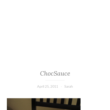
ChocSauce
April 25, 2011
Sarah