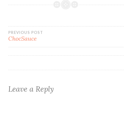
Post
PREVIOUS POST
ChocSauce
navigation
Leave a Reply