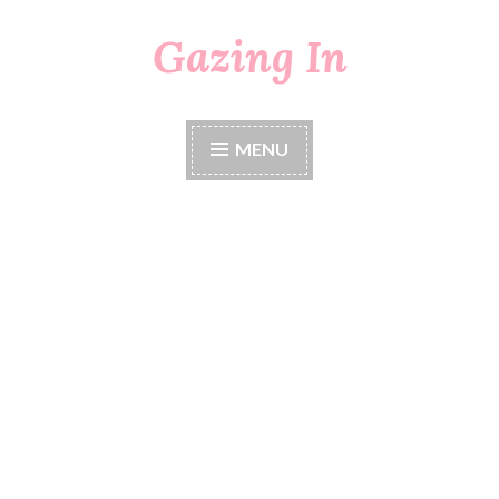
Gazing In
Skip
to
content
MENU