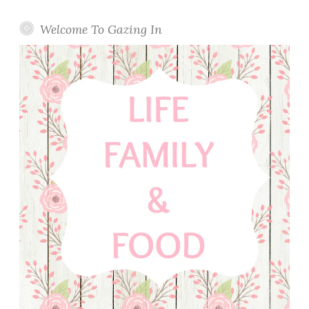
Welcome To Gazing In