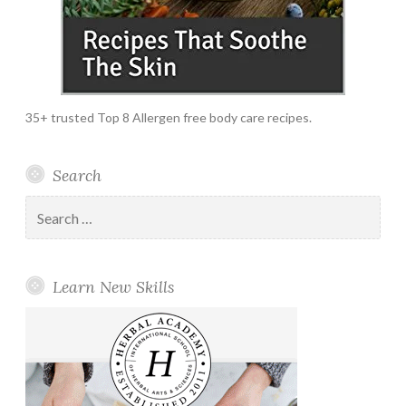
35+ trusted Top 8 Allergen free body care recipes.
Search
Search
for:
Learn New Skills