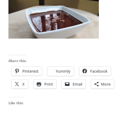
Share this:
Pinterest
Yummly
Facebook
X
Print
Email
More
Like this: