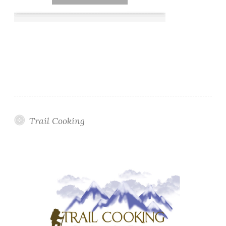
Trail Cooking