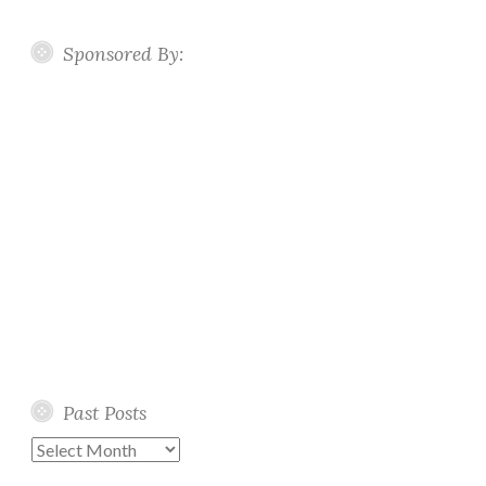
Sponsored By:
Past Posts
Past
Posts