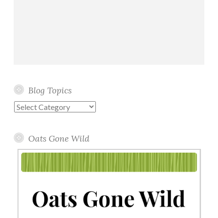
Blog Topics
Blog
Topics
Oats Gone Wild