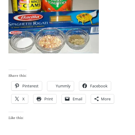
Share this:
Pinterest
Yummly
Facebook
X
Print
Email
More
Like this: