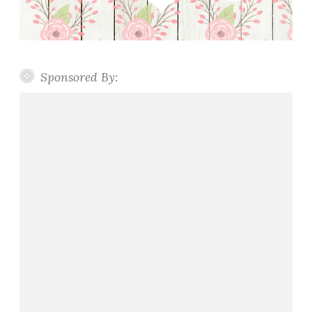
Sponsored By: