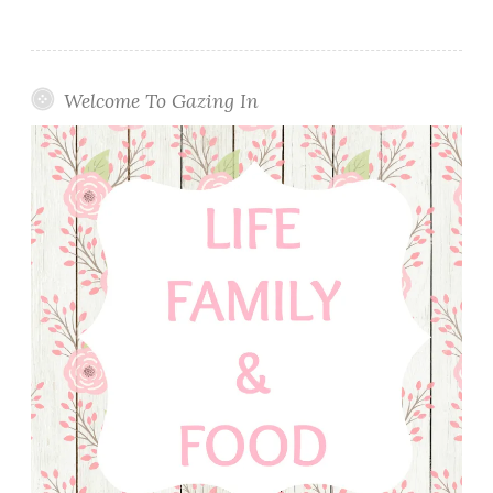
Welcome To Gazing In