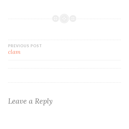
Post
PREVIOUS POST
clam
navigation
Leave a Reply