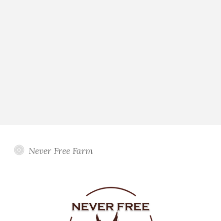
Never Free Farm