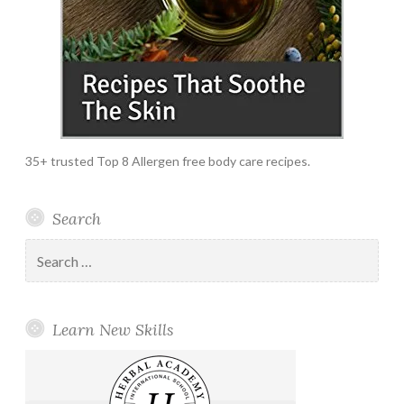
35+ trusted Top 8 Allergen free body care recipes.
Search
Search
for:
Learn New Skills