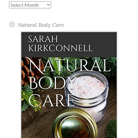
Past
Posts
Natural Body Care