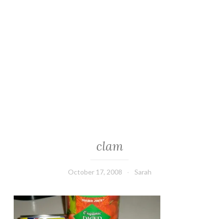
clam
October 17, 2008
Sarah