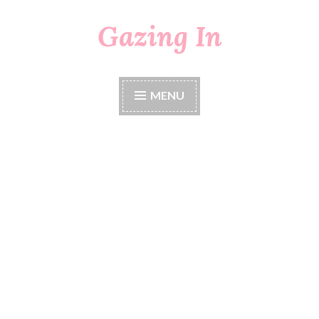
Gazing In
Skip
to
content
MENU