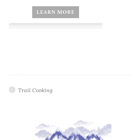
Trail Cooking