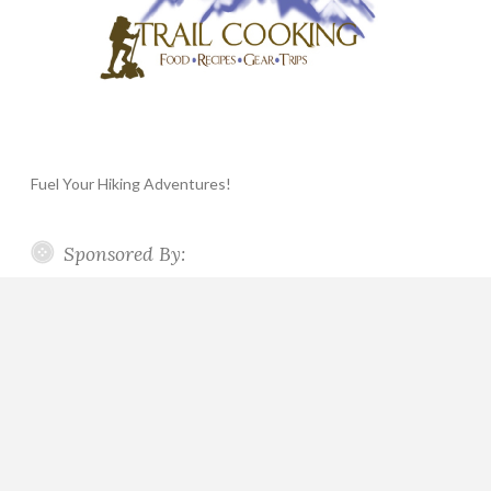
Fuel Your Hiking Adventures!
Sponsored By: