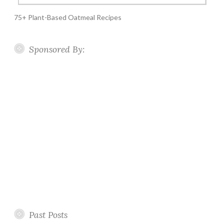
75+ Plant-Based Oatmeal Recipes
Sponsored By:
Past Posts