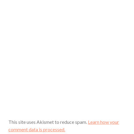
This site uses Akismet to reduce spam.
Learn how your
comment data is processed.