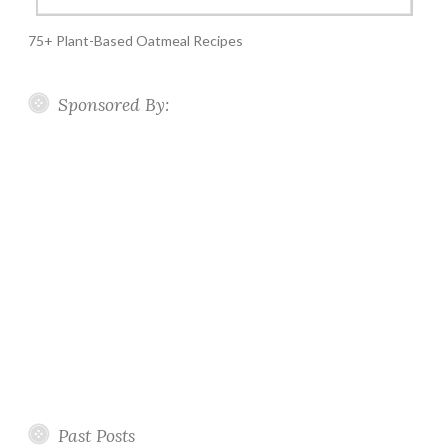
75+ Plant-Based Oatmeal Recipes
Sponsored By:
Past Posts