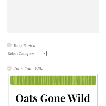
Blog Topics
Blog
Topics
Oats Gone Wild