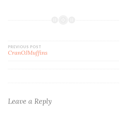
Post
PREVIOUS POST
CranOJMuffins
navigation
Leave a Reply