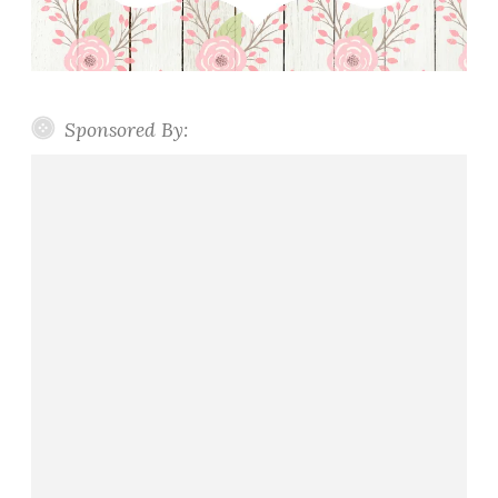
Sponsored By: