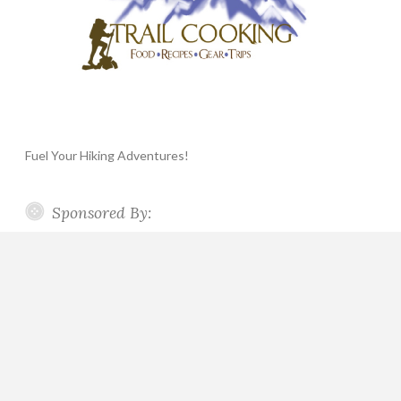
Fuel Your Hiking Adventures!
Sponsored By: