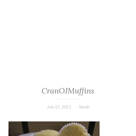
CranOJMuffins
July 21, 2011
Sarah