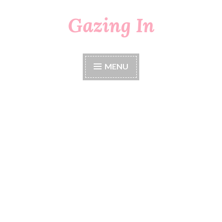
Gazing In
Skip
to
content
MENU