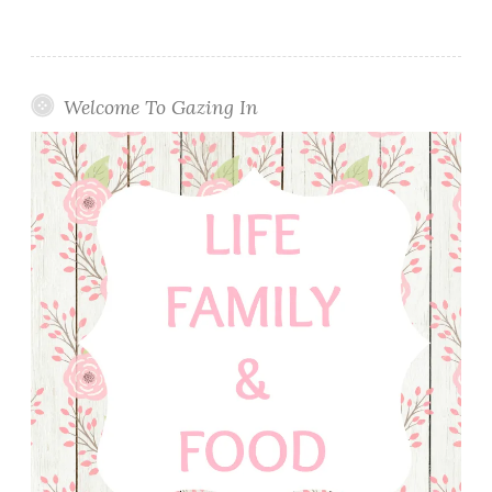
Welcome To Gazing In