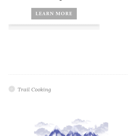
Trail Cooking