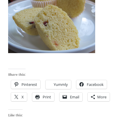
Share this:
Pinterest
Yummly
Facebook
X
Print
Email
More
Like this: