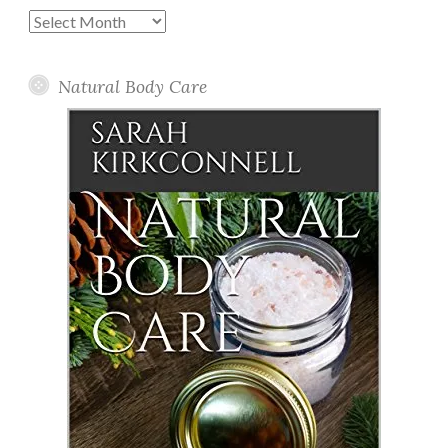
Past
Posts
Natural Body Care