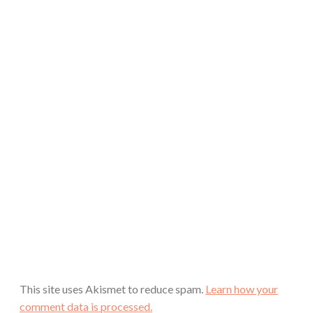
This site uses Akismet to reduce spam.
Learn how your
comment data is processed.