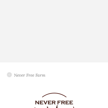
Never Free Farm