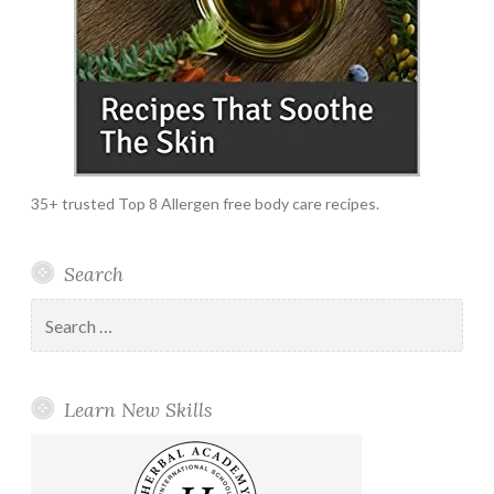
35+ trusted Top 8 Allergen free body care recipes.
Search
Search
for:
Learn New Skills