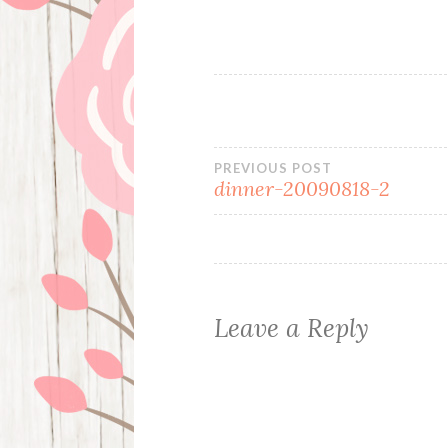
Post
PREVIOUS POST
dinner-20090818-2
navigation
Leave a Reply