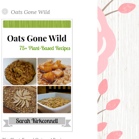
Oats Gone Wild