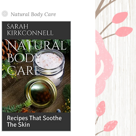
Posts
Natural Body Care