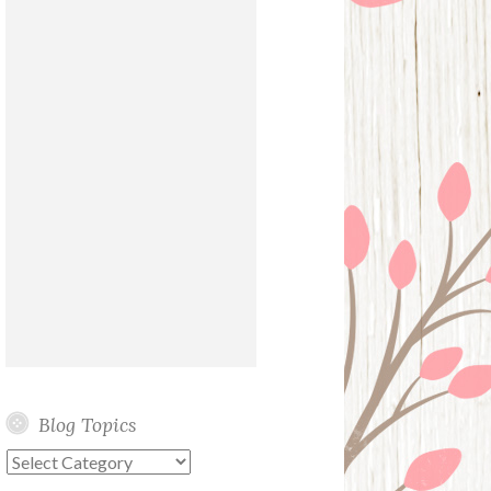
Blog Topics
Blog
Topics