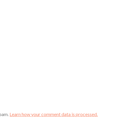
spam.
Learn how your comment data is processed.