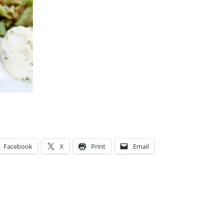
Facebook
X
Print
Email