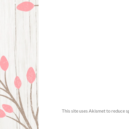
This site uses Akismet to reduce 