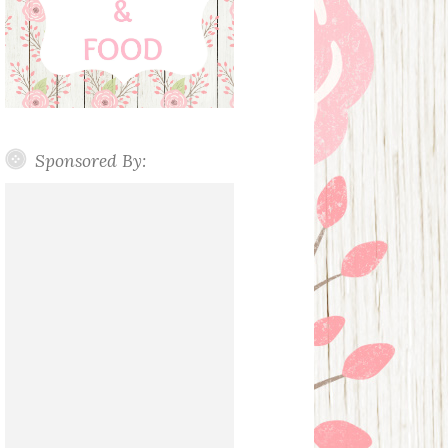
Sponsored By: