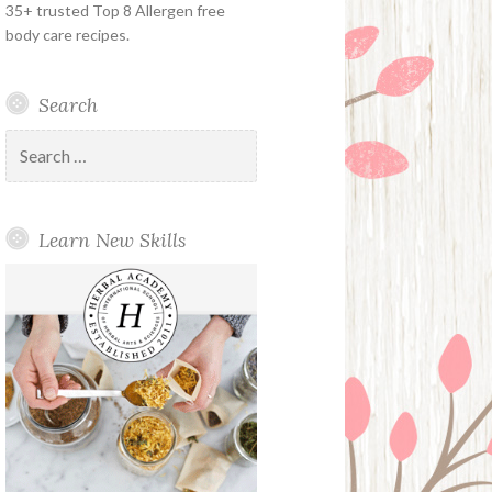
35+ trusted Top 8 Allergen free
body care recipes.
Search
Search
for:
Learn New Skills