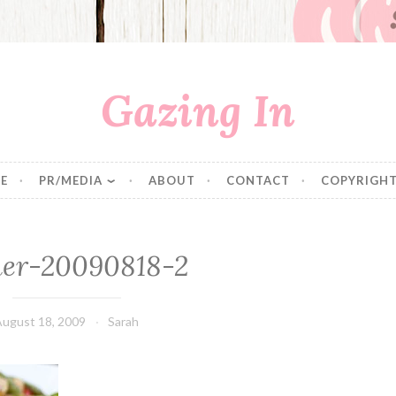
Gazing In
E
PR/MEDIA
ABOUT
CONTACT
COPYRIGHT
ner-20090818-2
August 18, 2009
Sarah