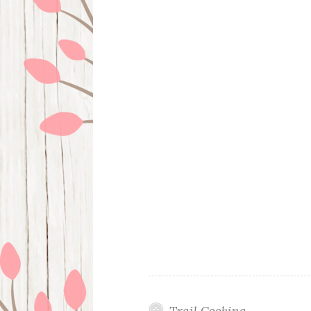
Trail Cooking