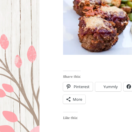
Share this:
Pinterest
Yummly
More
Like this: