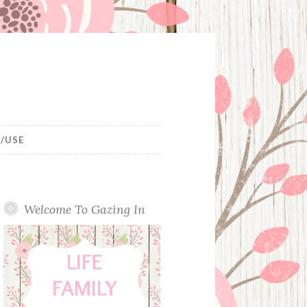
/USE
Welcome To Gazing In