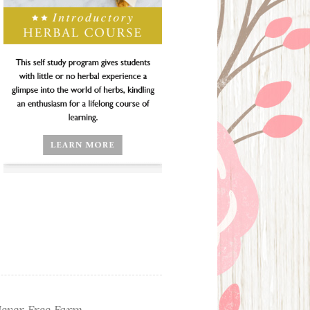
ever Free Farm