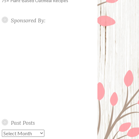
75+ Plant-Based Oatmeal Recipes
Sponsored By:
Past Posts
Past