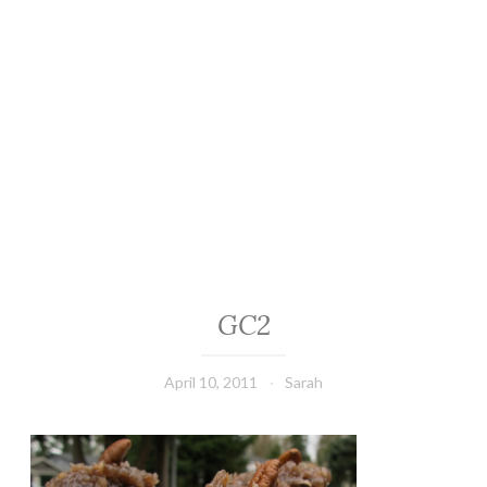
GC2
April 10, 2011
Sarah