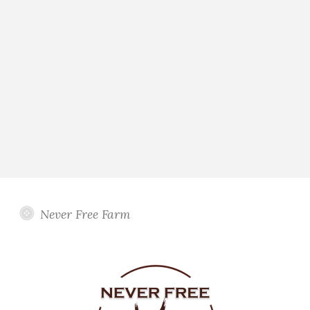
Never Free Farm