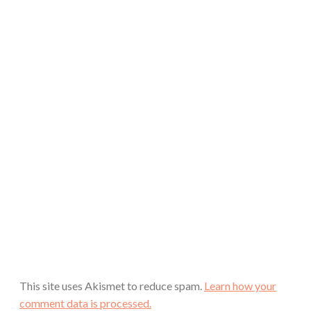
This site uses Akismet to reduce spam.
Learn how your
comment data is processed.