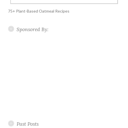
75+ Plant-Based Oatmeal Recipes
Sponsored By:
Past Posts