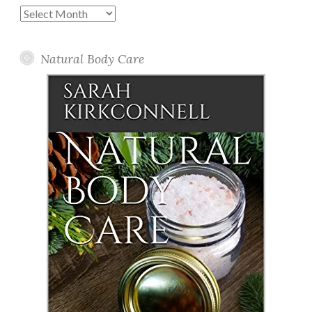
Past
Posts
Natural Body Care