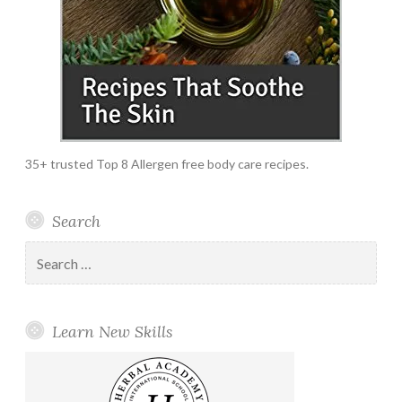
35+ trusted Top 8 Allergen free body care recipes.
Search
Search
for:
Learn New Skills