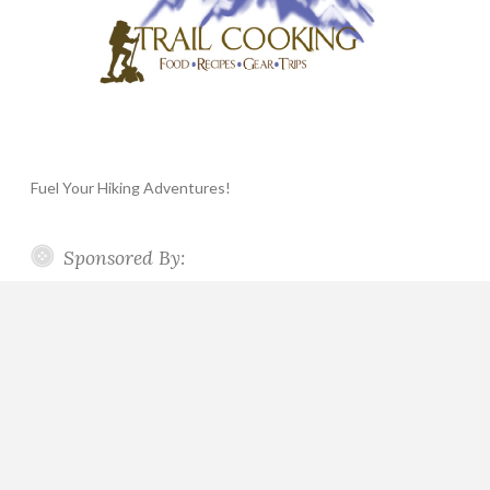
Fuel Your Hiking Adventures!
Sponsored By: