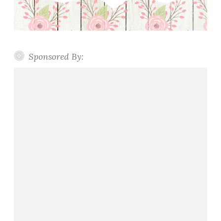
Sponsored By: