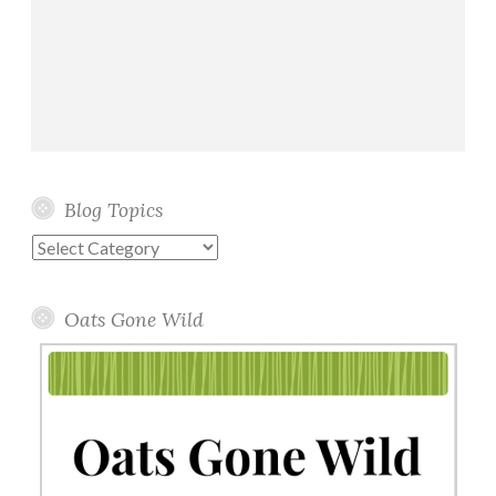
Blog Topics
Blog
Topics
Oats Gone Wild