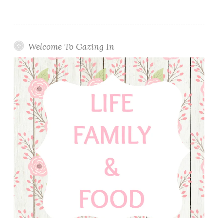
Welcome To Gazing In