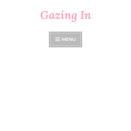
Gazing In
Skip
to
content
MENU