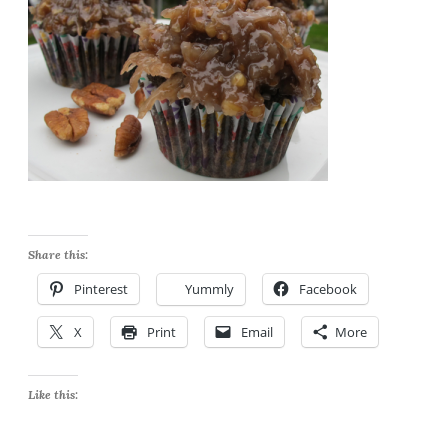
Share this:
Pinterest
Yummly
Facebook
X
Print
Email
More
Like this: