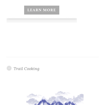
Trail Cooking