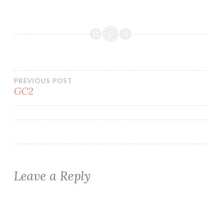
Post
PREVIOUS POST
GC2
navigation
Leave a Reply