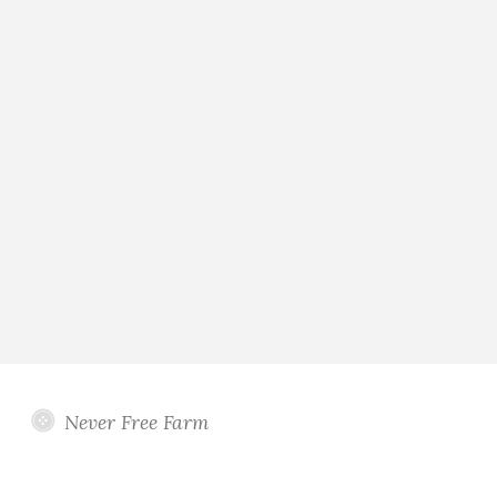
Never Free Farm