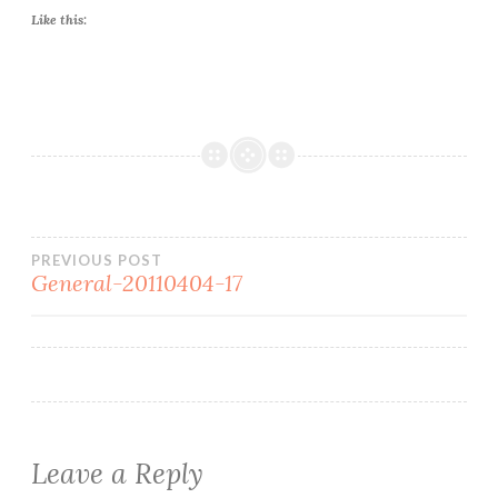
Like this:
Post
PREVIOUS POST
General-20110404-17
navigation
Leave a Reply