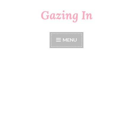
Gazing In
Skip
to
content
MENU