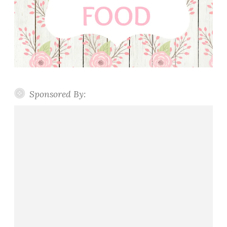
Sponsored By: