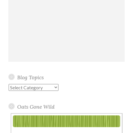
Blog Topics
Blog
Topics
Oats Gone Wild