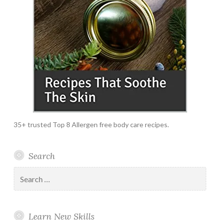
35+ trusted Top 8 Allergen free body care recipes.
Search
Search
for:
Learn New Skills