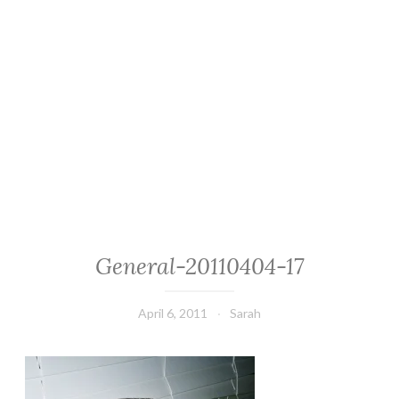
General-20110404-17
April 6, 2011
Sarah