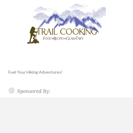
Fuel Your Hiking Adventures!
Sponsored By: