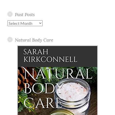
Past Posts
Past
Posts
Natural Body Care