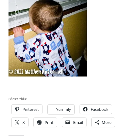
Share this:
Pinterest
Yummly
Facebook
X
Print
Email
More