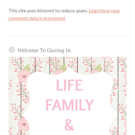
This site uses Akismet to reduce spam.
Learn how your
comment data is processed.
Welcome To Gazing In