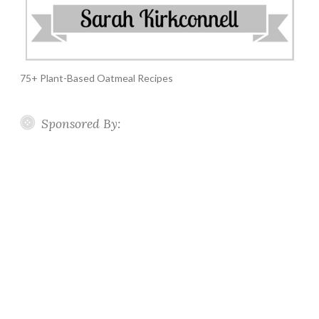
75+ Plant-Based Oatmeal Recipes
Sponsored By: