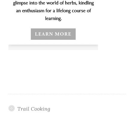
Trail Cooking