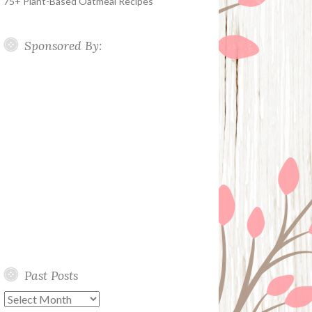
75+ Plant-Based Oatmeal Recipes
Sponsored By:
Past Posts
Past