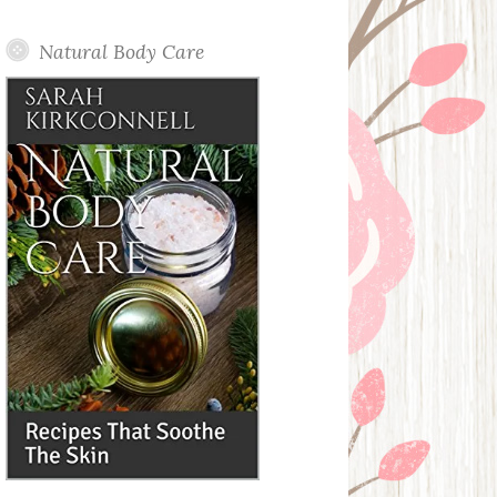
Posts
Natural Body Care