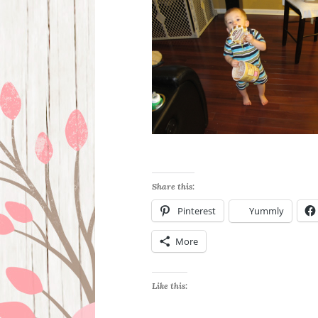
Share this:
Pinterest
Yummly
More
Like this: