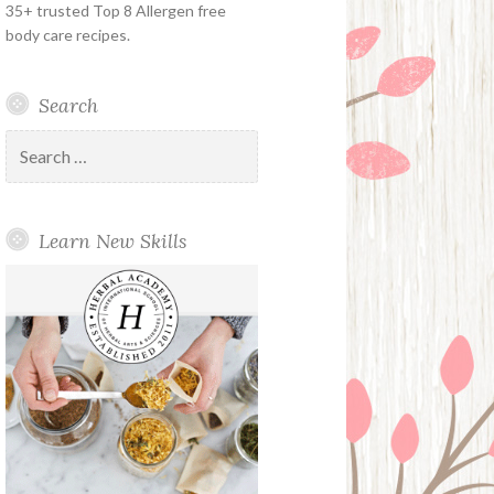
35+ trusted Top 8 Allergen free
body care recipes.
Search
Search
for:
Learn New Skills