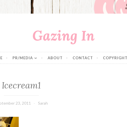
Gazing In
E
PR/MEDIA
ABOUT
CONTACT
COPYRIGHT
Icecream1
ptember 23, 2011
Sarah