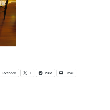
Facebook
X
Print
Email