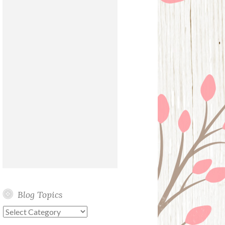
Blog Topics
Blog
Topics