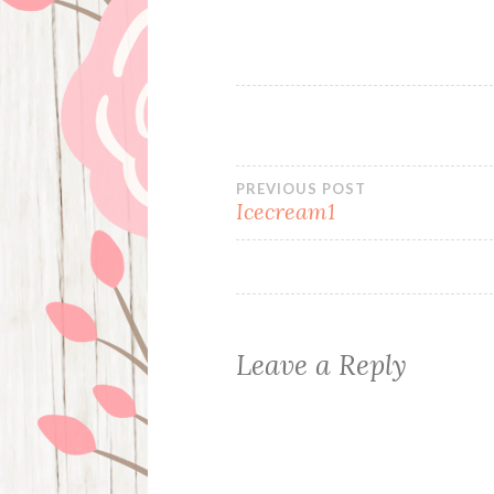
Post
PREVIOUS POST
Icecream1
navigation
Leave a Reply