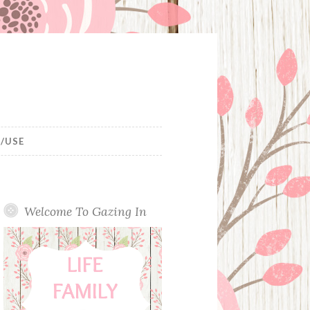
/USE
Welcome To Gazing In