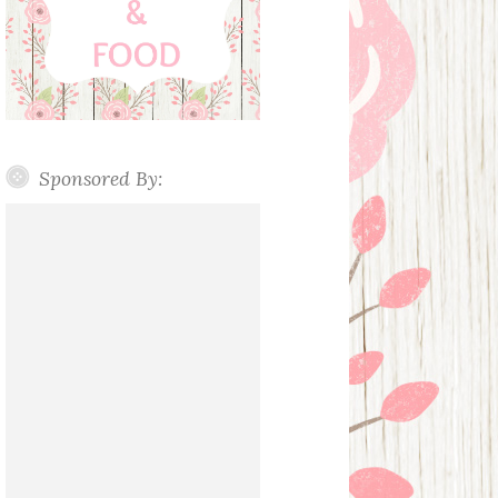
Sponsored By: