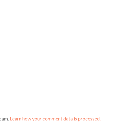
spam.
Learn how your comment data is processed.