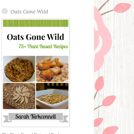
Oats Gone Wild