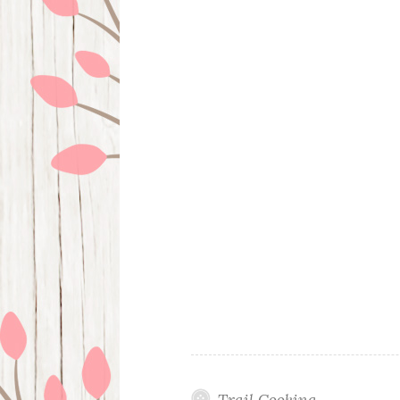
Trail Cooking