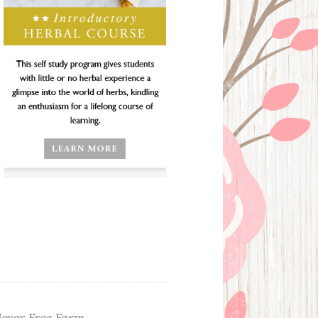
ever Free Farm