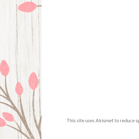
This site uses Akismet to reduce 