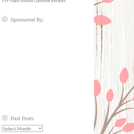
75+ Plant-Based Oatmeal Recipes
Sponsored By:
Past Posts
Past