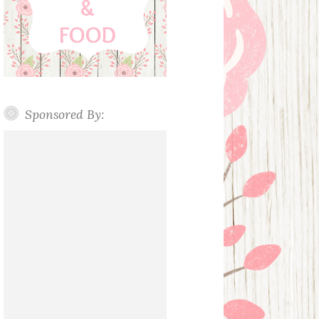
Sponsored By: