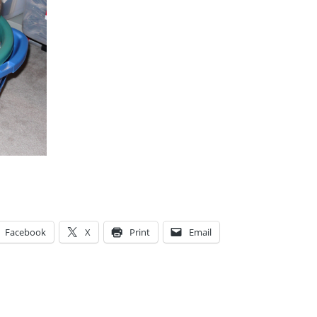
Facebook
X
Print
Email