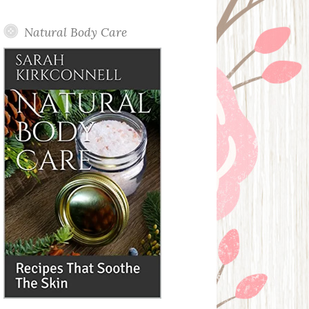
Posts
Natural Body Care