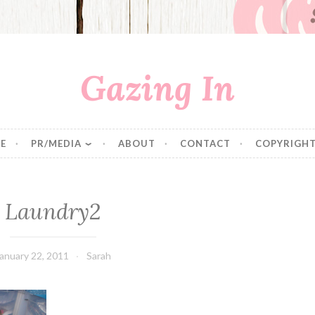
Gazing In
E
PR/MEDIA
ABOUT
CONTACT
COPYRIGHT
Laundry2
anuary 22, 2011
Sarah