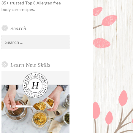
35+ trusted Top 8 Allergen free
body care recipes.
Search
Search
for:
Learn New Skills