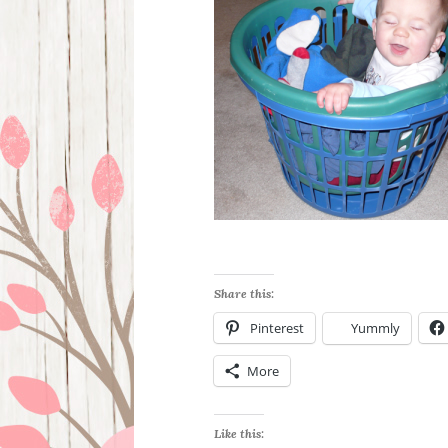
Share this:
Pinterest
Yummly
More
Like this: