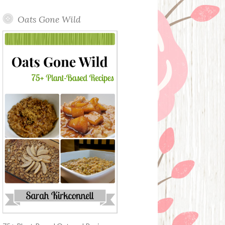
Oats Gone Wild