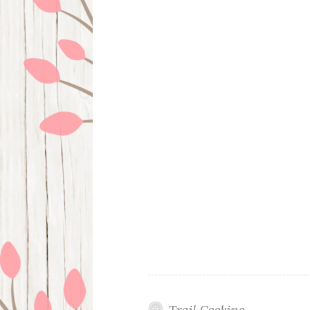
Trail Cooking