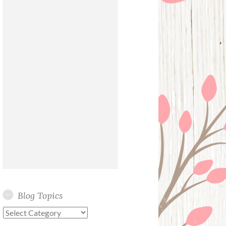
Blog Topics
Blog
Topics