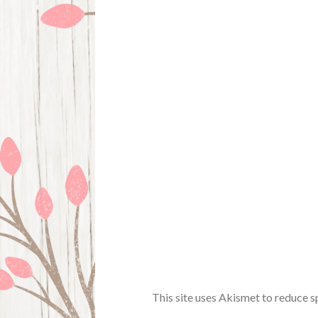
This site uses Akismet to reduce 