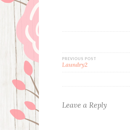
Post
PREVIOUS POST
Laundry2
navigation
Leave a Reply