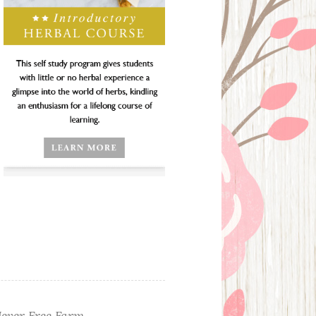
ever Free Farm