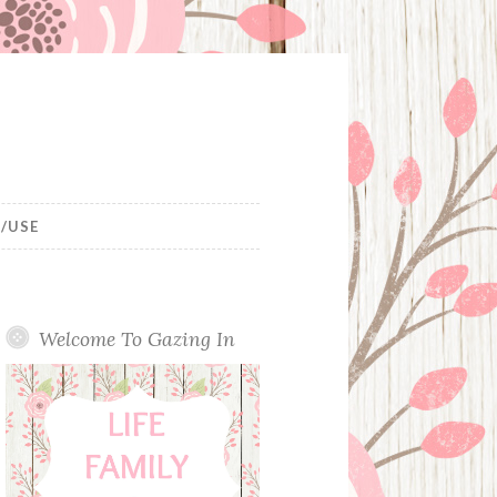
/USE
Welcome To Gazing In