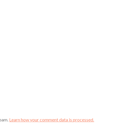
spam.
Learn how your comment data is processed.