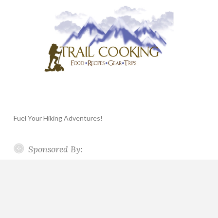
Fuel Your Hiking Adventures!
Sponsored By: