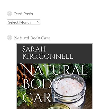
Past Posts
Past
Posts
Natural Body Care