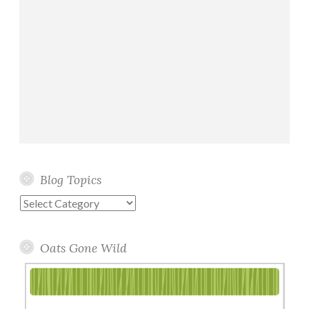
Blog Topics
Blog
Topics
Oats Gone Wild