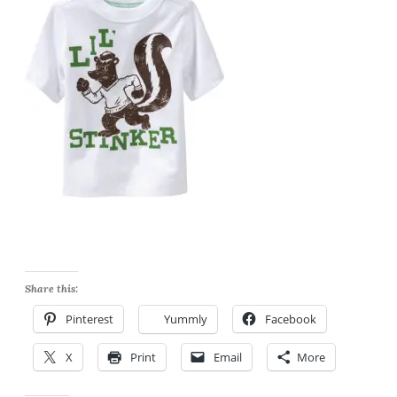
Share this:
Pinterest
Yummly
Facebook
X
Print
Email
More