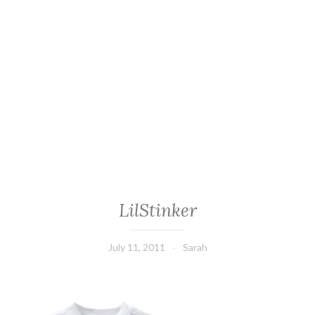
LilStinker
July 11, 2011
Sarah