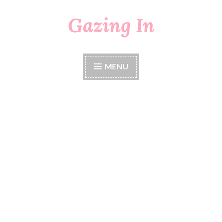
Gazing In
Skip
to
content
MENU