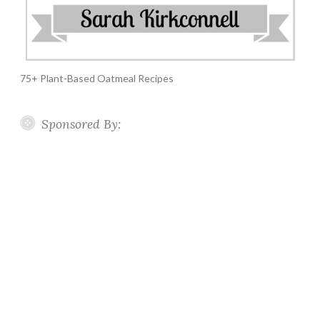
75+ Plant-Based Oatmeal Recipes
Sponsored By: