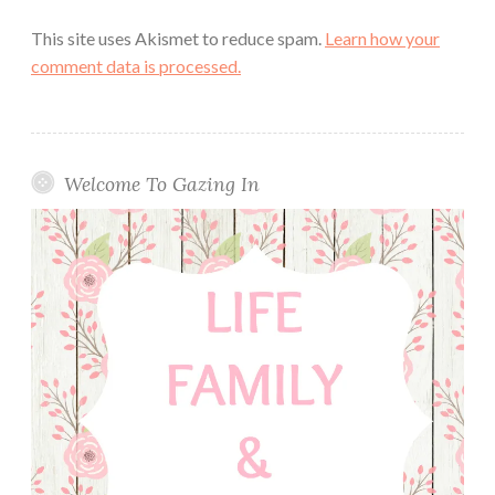
This site uses Akismet to reduce spam.
Learn how your
comment data is processed.
Welcome To Gazing In