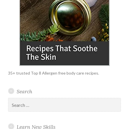
35+ trusted Top 8 Allergen free body care recipes.
Search
Search
for:
Learn New Skills