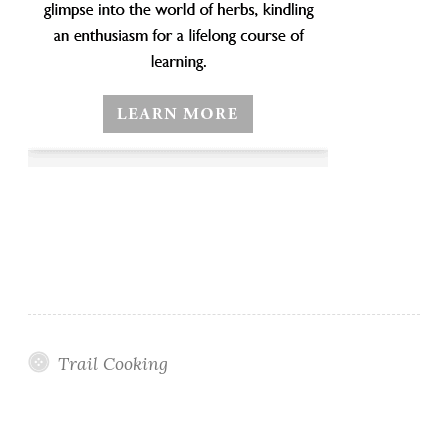
Trail Cooking