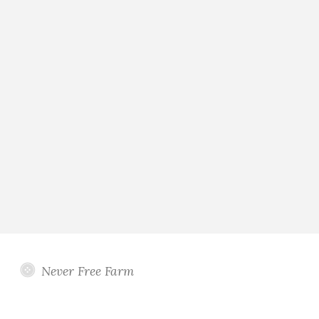
Never Free Farm