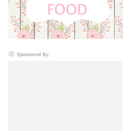
Sponsored By: