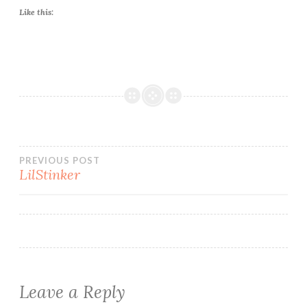
Like this:
Post
PREVIOUS POST
LilStinker
navigation
Leave a Reply