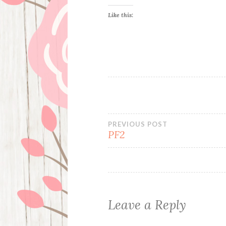
Like this:
Post
PREVIOUS POST
PF2
navigation
Leave a Reply