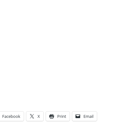
Facebook
X
Print
Email