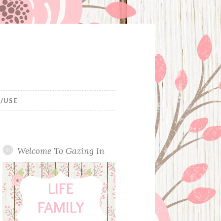
/USE
Welcome To Gazing In