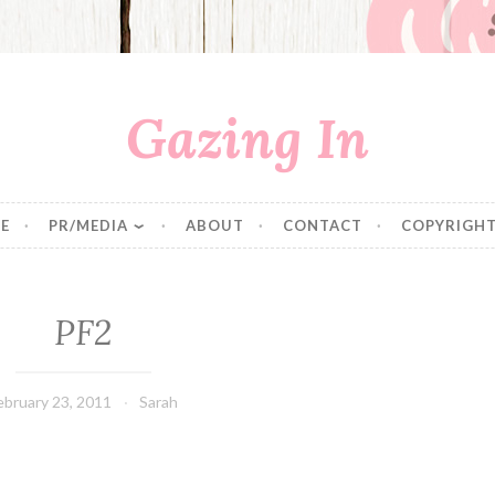
Gazing In
E
PR/MEDIA
ABOUT
CONTACT
COPYRIGHT
PF2
ebruary 23, 2011
Sarah