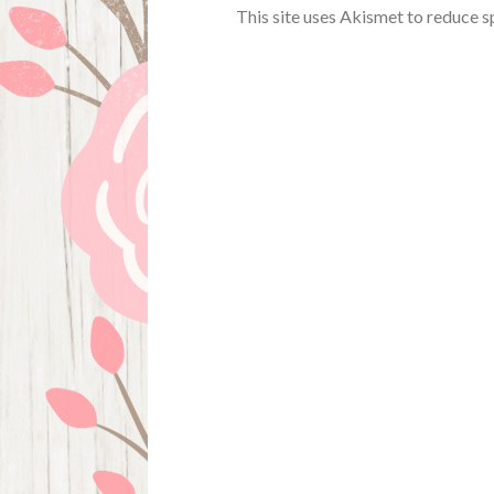
This site uses Akismet to reduce 