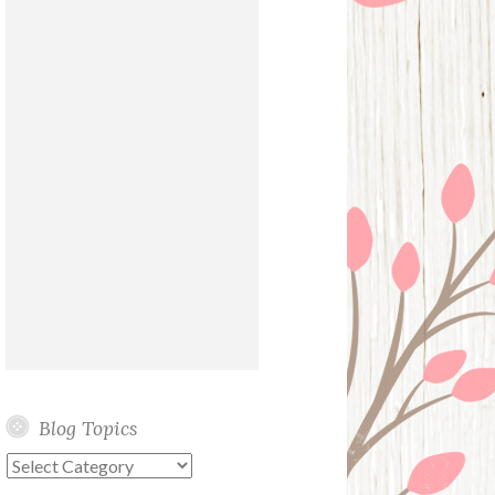
Blog Topics
Blog
Topics