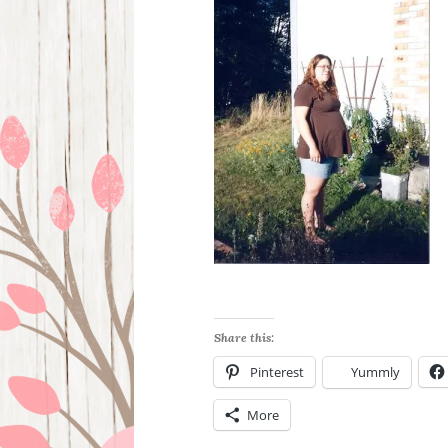
Share this:
Pinterest
Yummly
More