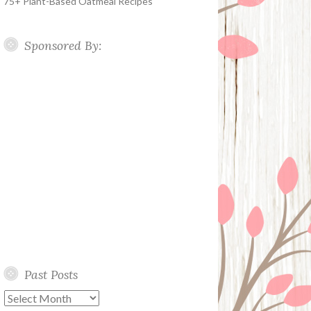
75+ Plant-Based Oatmeal Recipes
Sponsored By:
Past Posts
Past