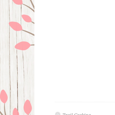
Trail Cooking