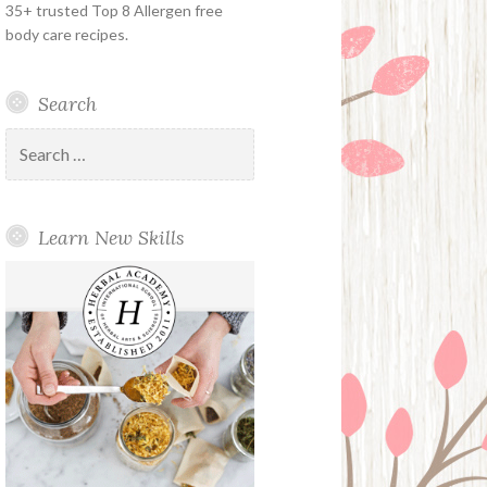
35+ trusted Top 8 Allergen free
body care recipes.
Search
Search
for:
Learn New Skills