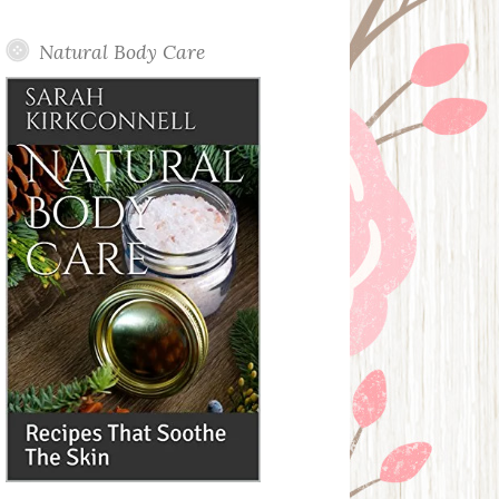
Posts
Natural Body Care