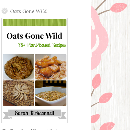
Oats Gone Wild