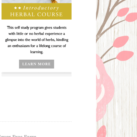
ever Free Farm