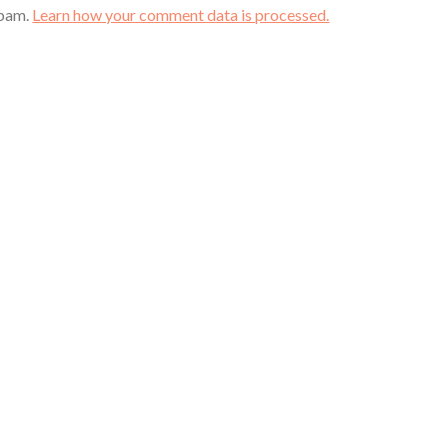
spam.
Learn how your comment data is processed.