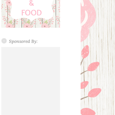
Sponsored By: