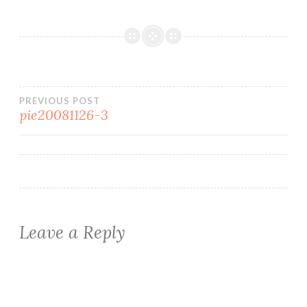
Post
PREVIOUS POST
pie20081126-3
navigation
Leave a Reply