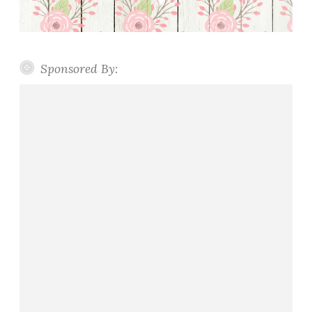
Sponsored By: