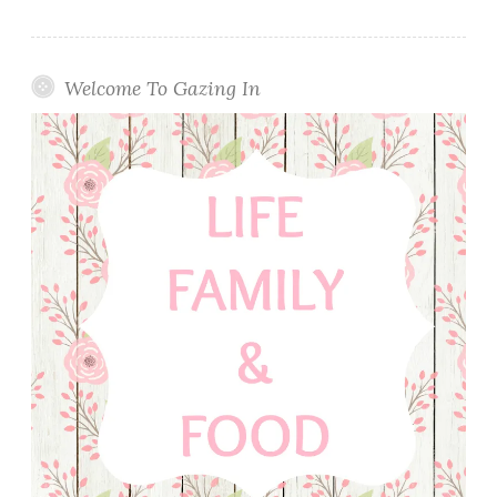
Welcome To Gazing In