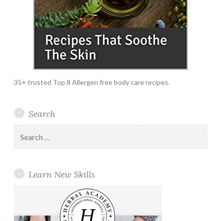
35+ trusted Top 8 Allergen free body care recipes.
Search
Search
for:
Learn New Skills