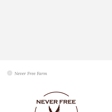
Never Free Farm