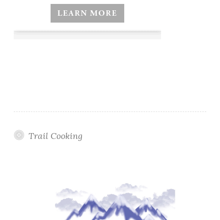
Trail Cooking