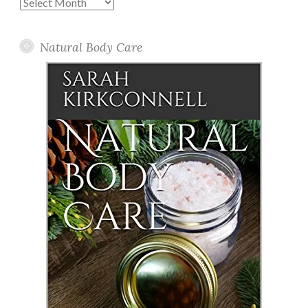
Past
Posts
Natural Body Care