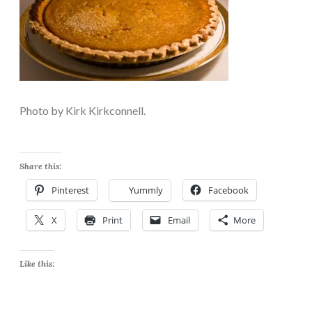
Photo by Kirk Kirkconnell.
Share this:
Pinterest
Yummly
Facebook
X
Print
Email
More
Like this: