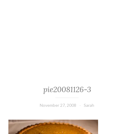
pie20081126-3
November 27, 2008
Sarah