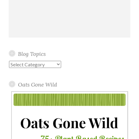
Blog Topics
Blog
Topics
Oats Gone Wild