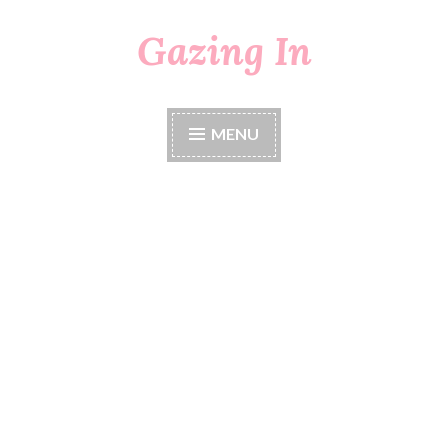
Gazing In
Skip
to
content
MENU