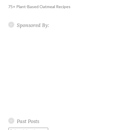
75+ Plant-Based Oatmeal Recipes
Sponsored By:
Past Posts