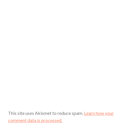
This site uses Akismet to reduce spam.
Learn how your
comment data is processed.