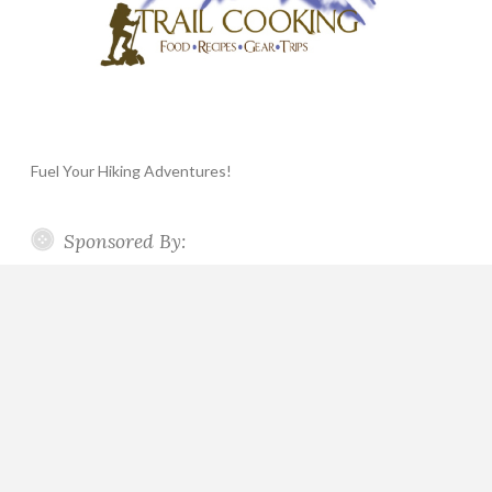
Fuel Your Hiking Adventures!
Sponsored By: