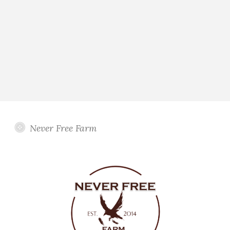
Never Free Farm