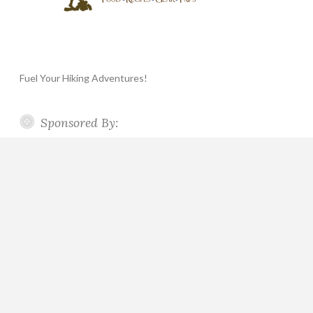
Fuel Your Hiking Adventures!
Sponsored By: