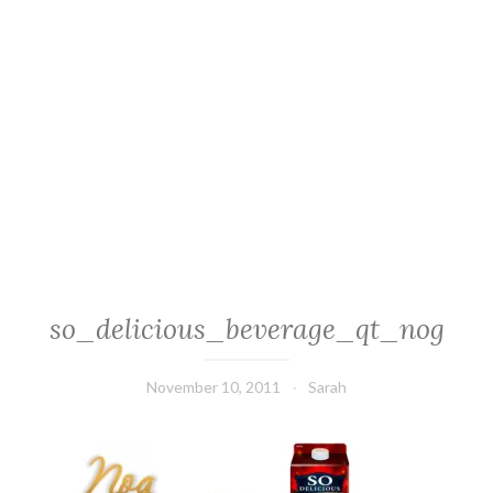
so_delicious_beverage_qt_nog
November 10, 2011
Sarah