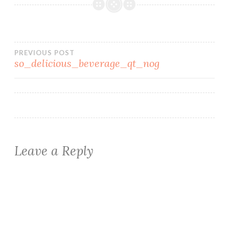
Post
PREVIOUS POST
so_delicious_beverage_qt_nog
navigation
Leave a Reply