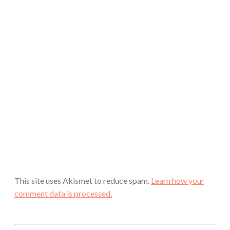
This site uses Akismet to reduce spam.
Learn how your
comment data is processed.