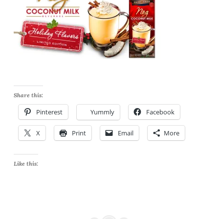
Share this:
Pinterest
Yummly
Facebook
X
Print
Email
More
Like this: