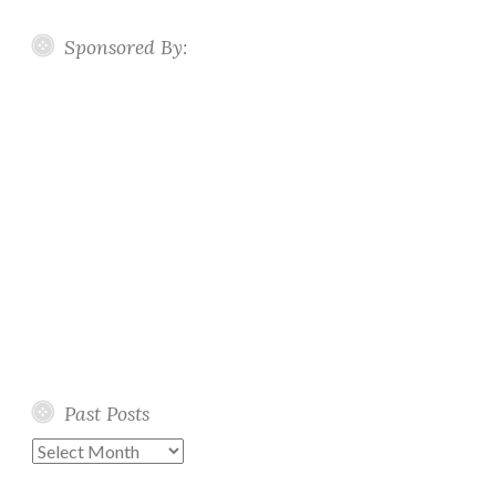
Sponsored By:
Past Posts
Past
Posts