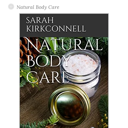
Natural Body Care