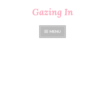
Gazing In
Skip
to
content
MENU