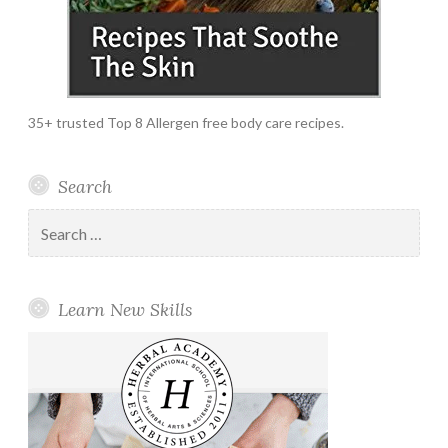
35+ trusted Top 8 Allergen free body care recipes.
Search
Search
for:
Learn New Skills