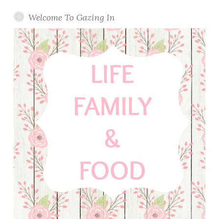
Welcome To Gazing In