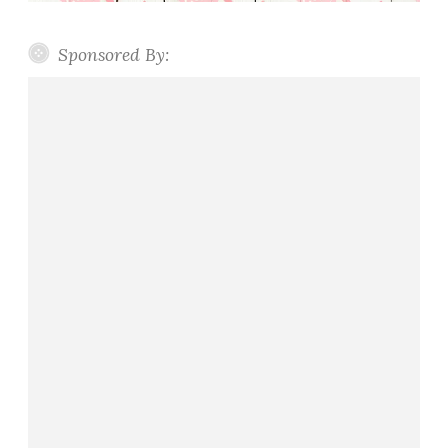
Sponsored By: