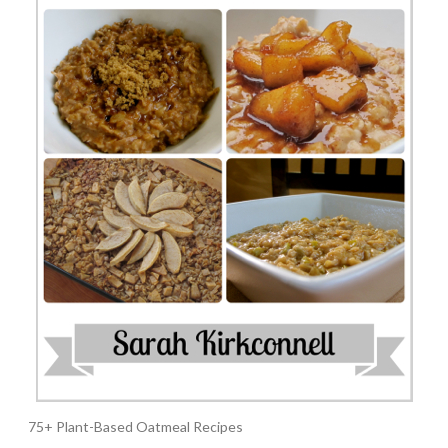
75+ Plant-Based Oatmeal Recipes