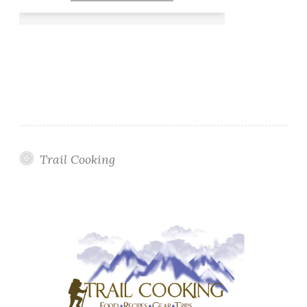
Trail Cooking