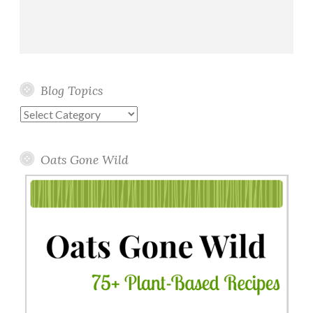
Blog Topics
Blog
Topics
Oats Gone Wild