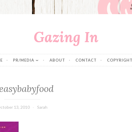
Gazing In
E
PR/MEDIA
ABOUT
CONTACT
COPYRIGHT
easybabyfood
ctober 13, 2010
Sarah