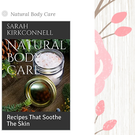
Posts
Natural Body Care