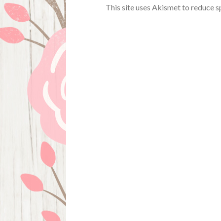
This site uses Akismet to reduce 