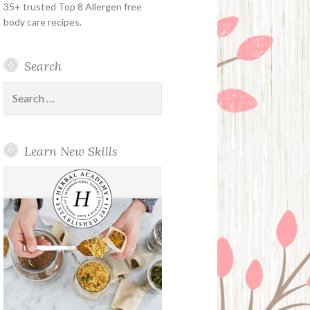
35+ trusted Top 8 Allergen free
body care recipes.
Search
Search
for:
Learn New Skills