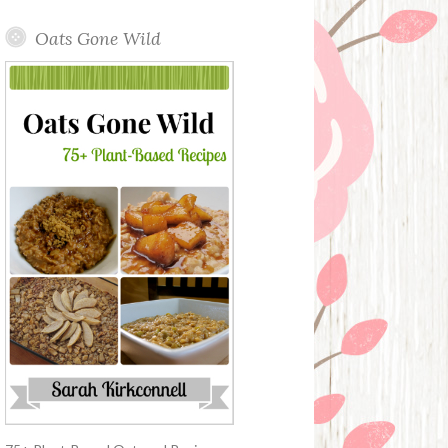
Oats Gone Wild