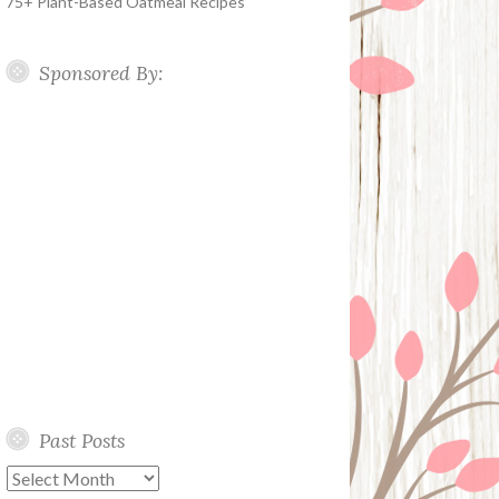
75+ Plant-Based Oatmeal Recipes
Sponsored By:
Past Posts
Past