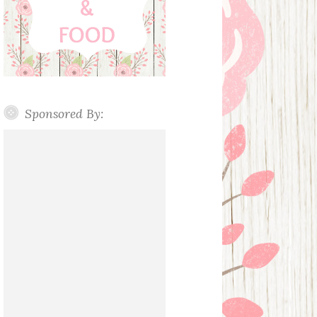
Sponsored By: