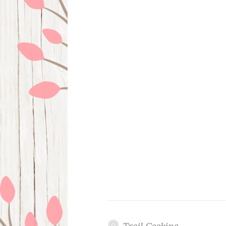
Trail Cooking