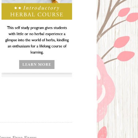
ever Free Farm