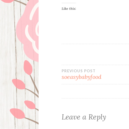
Like this:
Post
PREVIOUS POST
soeasybabyfood
navigation
Leave a Reply