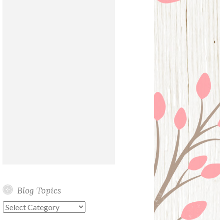
Blog Topics
Blog
Topics