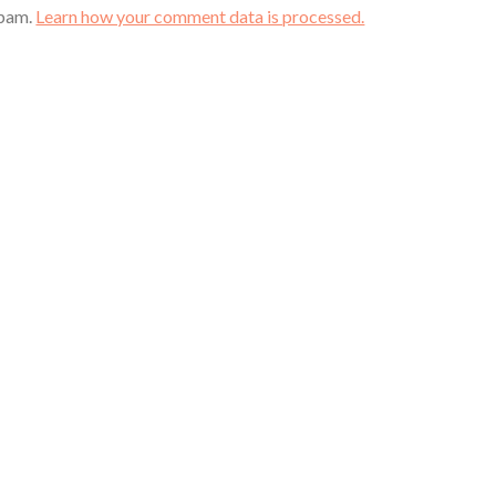
spam.
Learn how your comment data is processed.