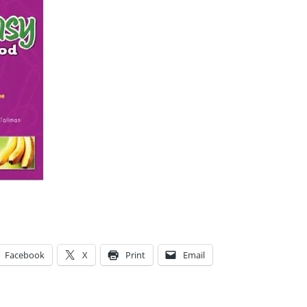
Facebook
X
Print
Email