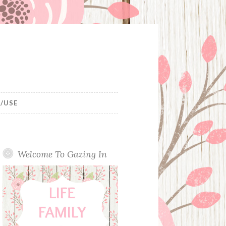
/USE
Welcome To Gazing In