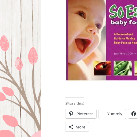
Share this:
Pinterest
Yummly
More