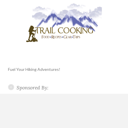
Fuel Your Hiking Adventures!
Sponsored By: