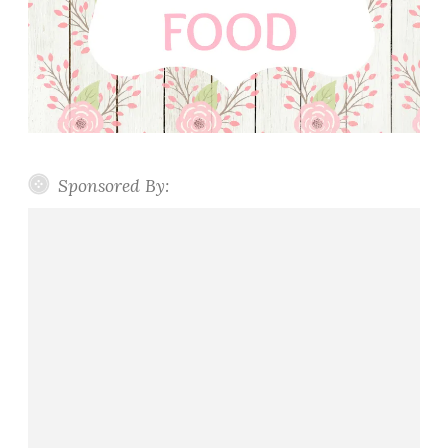
Sponsored By: