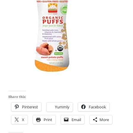
Share this:
Pinterest
Yummly
Facebook
X
Print
Email
More