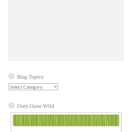
Blog Topics
Blog
Topics
Oats Gone Wild