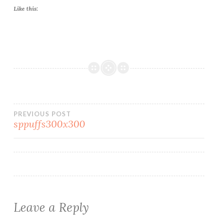
Like this:
Post
PREVIOUS POST
sppuffs300x300
navigation
Leave a Reply