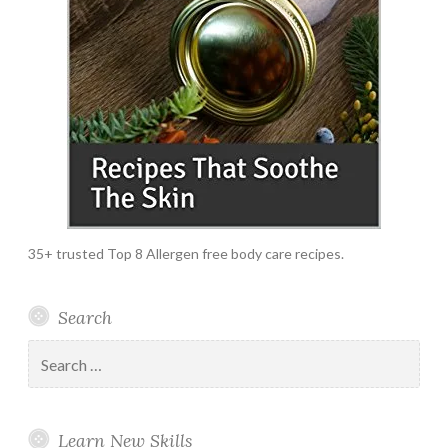
35+ trusted Top 8 Allergen free body care recipes.
Search
Search
for:
Learn New Skills