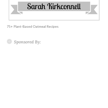
75+ Plant-Based Oatmeal Recipes
Sponsored By: