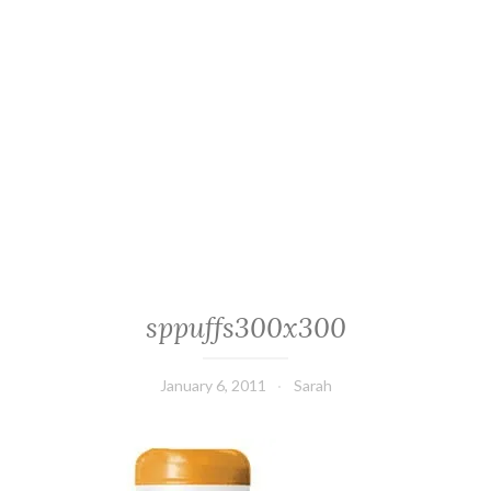
sppuffs300x300
January 6, 2011
Sarah