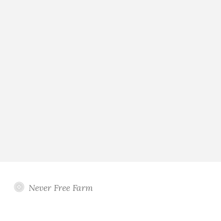
Never Free Farm