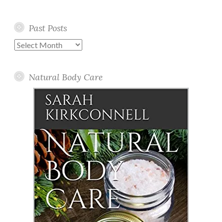
Past Posts
Past
Posts
Natural Body Care