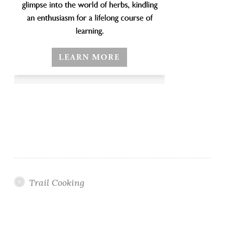
Trail Cooking