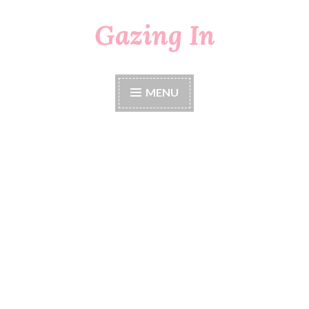
Gazing In
Skip
to
content
MENU