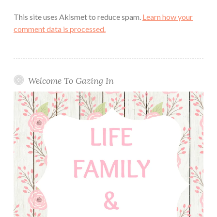
This site uses Akismet to reduce spam.
Learn how your
comment data is processed.
Welcome To Gazing In