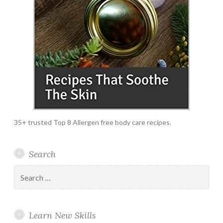
35+ trusted Top 8 Allergen free body care recipes.
Search
Search
for:
Learn New Skills