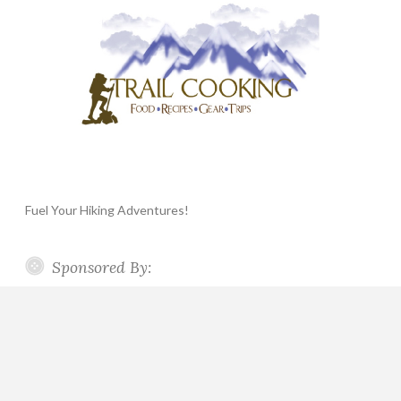
Fuel Your Hiking Adventures!
Sponsored By: