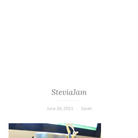
SteviaJam
June 26, 2011
Sarah