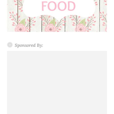
Sponsored By: