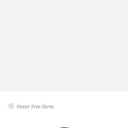
Never Free Farm