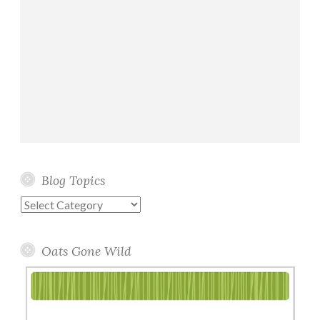
Blog Topics
Blog
Topics
Oats Gone Wild