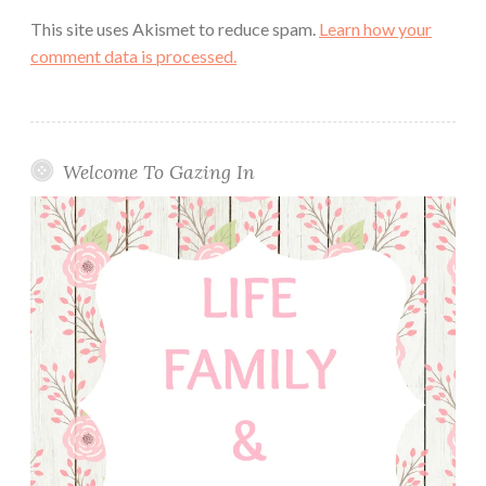
This site uses Akismet to reduce spam.
Learn how your
comment data is processed.
Welcome To Gazing In