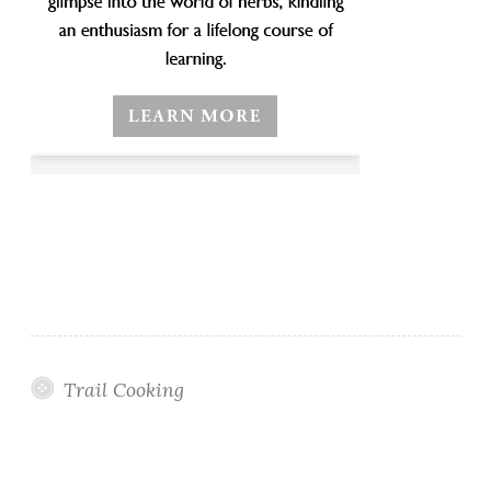
Trail Cooking