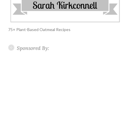
75+ Plant-Based Oatmeal Recipes
Sponsored By: