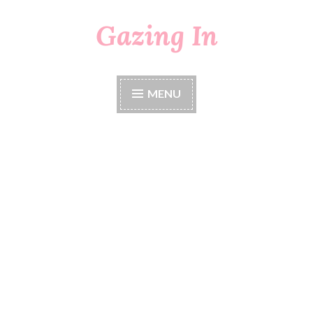
Gazing In
Skip
to
content
MENU