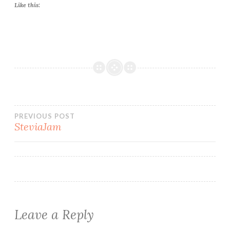
Like this:
Post
PREVIOUS POST
SteviaJam
navigation
Leave a Reply