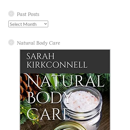
Past Posts
Past
Posts
Natural Body Care