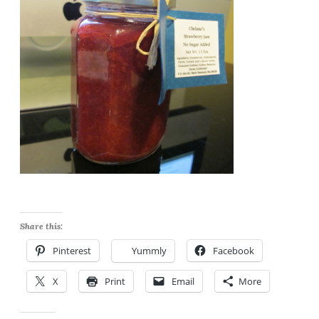
Share this:
Pinterest
Yummly
Facebook
X
Print
Email
More