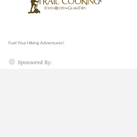
Fuel Your Hiking Adventures!
Sponsored By: