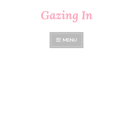
Gazing In
Skip
to
content
MENU