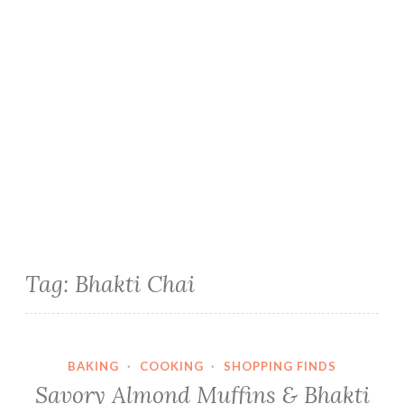
Tag:
Bhakti Chai
BAKING
·
COOKING
·
SHOPPING FINDS
Savory Almond Muffins & Bhakti