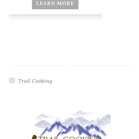
Trail Cooking