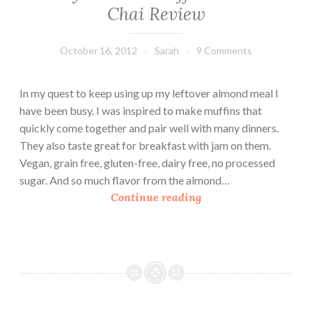
Chai Review
October 16, 2012
Sarah
9 Comments
In my quest to keep using up my leftover almond meal I
have been busy. I was inspired to make muffins that
quickly come together and pair well with many dinners.
They also taste great for breakfast with jam on them.
Vegan, grain free, gluten-free, dairy free, no processed
sugar. And so much flavor from the almond…
S
Continue reading
a
v
o
r
y
A