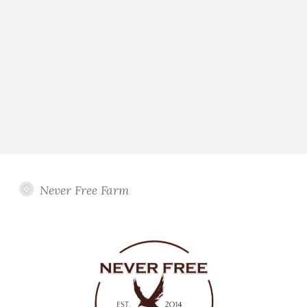
Never Free Farm