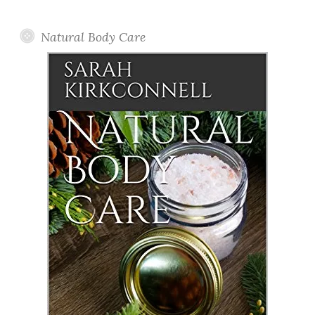
Posts
Natural Body Care