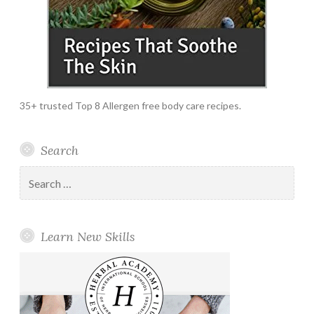
35+ trusted Top 8 Allergen free body care recipes.
Search
Search
for:
Learn New Skills