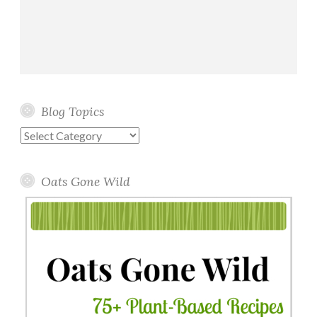
Blog Topics
Blog
Topics
Oats Gone Wild