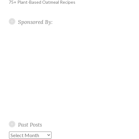
75+ Plant-Based Oatmeal Recipes
Sponsored By:
Past Posts
Past