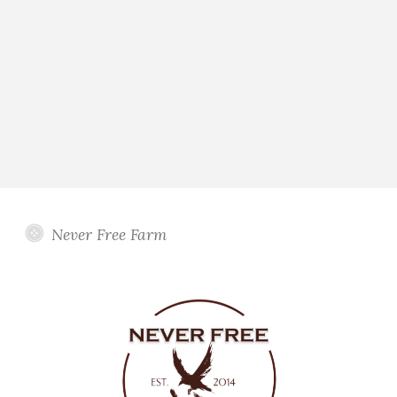
Never Free Farm