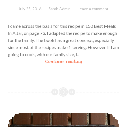
July 25, 2016
Sarah Admin
Leave a comment
I came across the basis for this recipe in 150 Best Meals
In A Jar, on page 73. I adapted the recipe to make enough
for the family. The book has a great concept, especially
since most of the recipes make 1 serving. However, if I am
going to cook, with our family size, I…
P
Continue reading
a
s
t
a
C
a
r
Banana Flaxseed Muffins
b
o