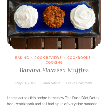
n
a
r
a
S
a
l
a
d
BAKING
·
BOOK REVIEWS
·
COOKBOOKS
·
COOKING
Banana Flaxseed Muffins
May 31, 2016
Sarah Admin
Leave a comment
I came across this recipe in the new The Dash Diet Detox
book/cookbook and as I had a pile of very ripe bananas