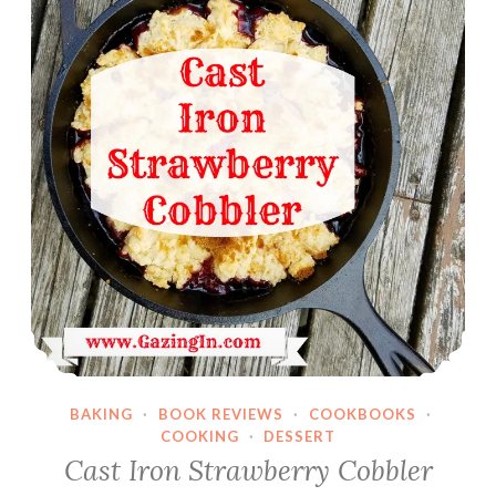
BAKING
·
BOOK REVIEWS
·
COOKBOOKS
·
COOKING
·
DESSERT
Cast Iron Strawberry Cobbler