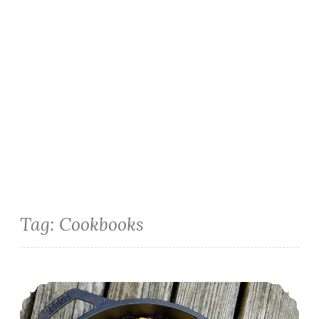
Tag:
Cookbooks
Cast Iron Strawberry Cobbler