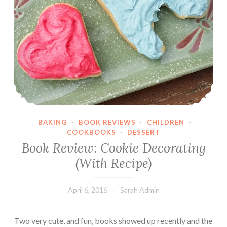
u
f
f
i
n
s
BAKING
·
BOOK REVIEWS
·
CHILDREN
·
COOKBOOKS
·
DESSERT
Book Review: Cookie Decorating
(With Recipe)
April 6, 2016
Sarah Admin
Two very cute, and fun, books showed up recently and the