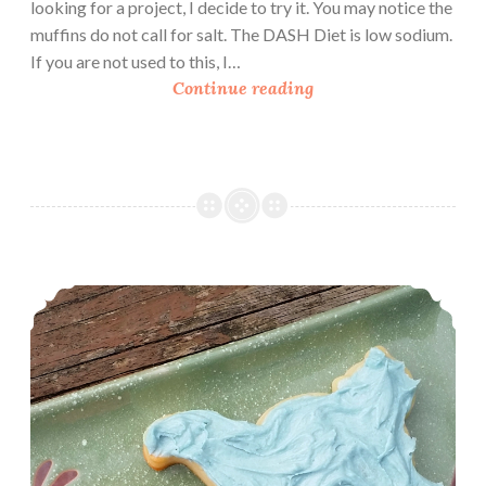
looking for a project, I decide to try it. You may notice the
muffins do not call for salt. The DASH Diet is low sodium.
If you are not used to this, I…
B
Continue reading
a
n
a
n
a
F
l
Book Review: Cookie Decorating (With Recipe)
a
x
s
e
e
d
M