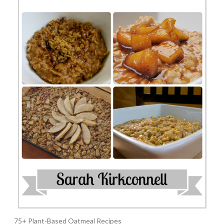
75+ Plant-Based Oatmeal Recipes