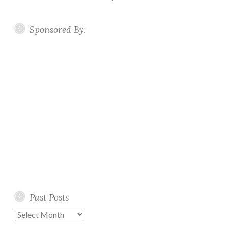
Sponsored By:
Past Posts
Past
Posts