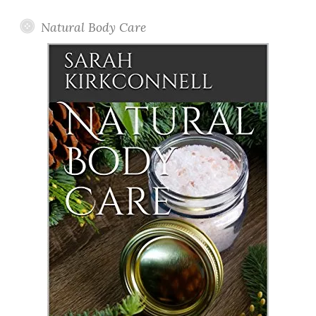
Natural Body Care