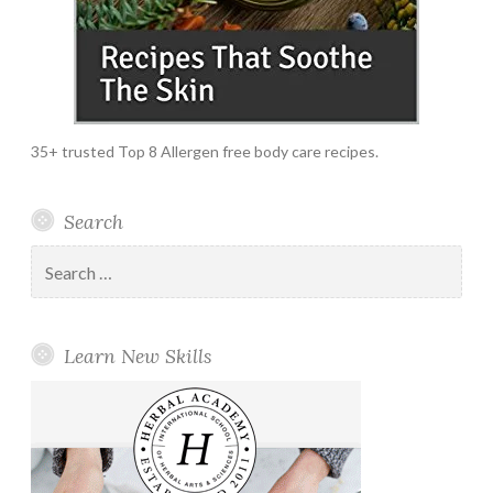
35+ trusted Top 8 Allergen free body care recipes.
Search
Search
for:
Learn New Skills