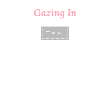
Gazing In
Skip
to
content
MENU