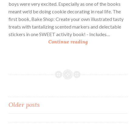
boys were very excited. Especially as one of the books
meant we'd be doing cookie decorating in real life. The
first book, Bake Shop: Create your own illustrated tasty
treats with tantalizing scented markers and delectable
stickers in one SWEET activity book! - Includes…
B
Continue reading
o
o
k
R
e
v
i
e
Posts
Older posts
w
navigation
:
C
o