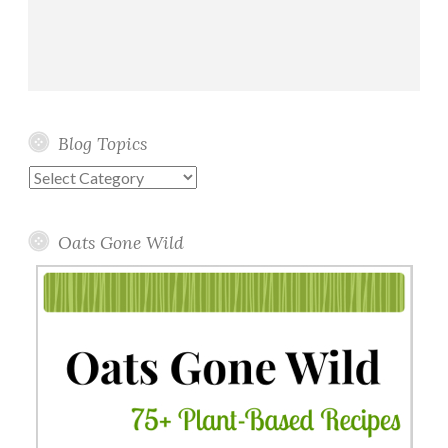
Blog Topics
Blog
Topics
Oats Gone Wild