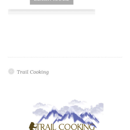
Trail Cooking