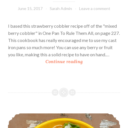
June 15, 2017
Sarah Admin
Leave a comment
I based this strawberry cobbler recipe off of the "mixed
berry cobbler" in One Pan To Rule Them All, on page 227.
This cookbook has really encouraged me to use my cast
iron pans so much more! You can use any berry or fruit
you like, making this a solid recipe to have on hand.…
C
Continue reading
a
s
t
I
r
o
n
Pasta Carbonara Salad
S
t