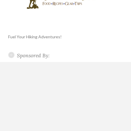
Fuel Your Hiking Adventures!
Sponsored By: